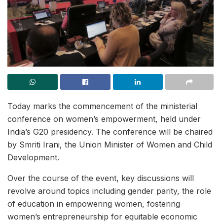
Today marks the commencement of the ministerial
conference on women’s empowerment, held under
India’s G20 presidency. The conference will be chaired
by Smriti Irani, the Union Minister of Women and Child
Development.
Over the course of the event, key discussions will
revolve around topics including gender parity, the role
of education in empowering women, fostering
women’s entrepreneurship for equitable economic