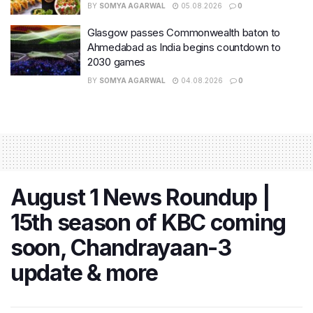
BY
SOMYA AGARWAL
05.08.2026
0
Glasgow passes Commonwealth baton to
Ahmedabad as India begins countdown to
2030 games
BY
SOMYA AGARWAL
04.08.2026
0
August 1 News Roundup |
15th season of KBC coming
soon, Chandrayaan-3
update & more