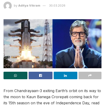
by
Aditya Vikram
30.03.2026
From Chandrayaan-3 exiting Earth’s orbit on its way to
the moon to Kaun Banega Crorepati coming back for
its 15th season on the eve of Independence Day, read