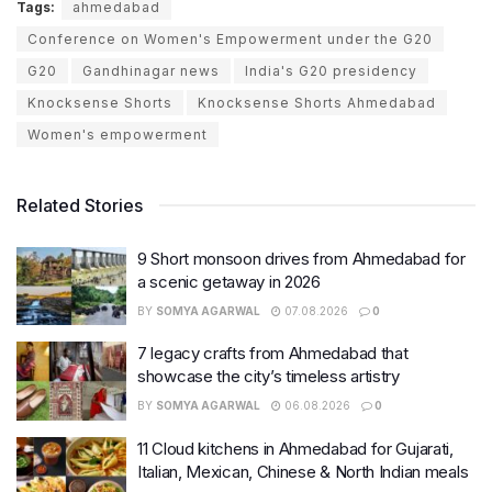
Tags:
ahmedabad
Conference on Women's Empowerment under the G20
G20
Gandhinagar news
India's G20 presidency
Knocksense Shorts
Knocksense Shorts Ahmedabad
Women's empowerment
Related Stories
9 Short monsoon drives from Ahmedabad for
a scenic getaway in 2026
BY
SOMYA AGARWAL
07.08.2026
0
7 legacy crafts from Ahmedabad that
showcase the city’s timeless artistry
BY
SOMYA AGARWAL
06.08.2026
0
11 Cloud kitchens in Ahmedabad for Gujarati,
Italian, Mexican, Chinese & North Indian meals