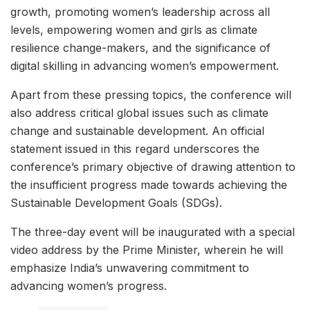
growth, promoting women’s leadership across all
levels, empowering women and girls as climate
resilience change-makers, and the significance of
digital skilling in advancing women’s empowerment.
Apart from these pressing topics, the conference will
also address critical global issues such as climate
change and sustainable development. An official
statement issued in this regard underscores the
conference’s primary objective of drawing attention to
the insufficient progress made towards achieving the
Sustainable Development Goals (SDGs).
The three-day event will be inaugurated with a special
video address by the Prime Minister, wherein he will
emphasize India’s unwavering commitment to
advancing women’s progress.