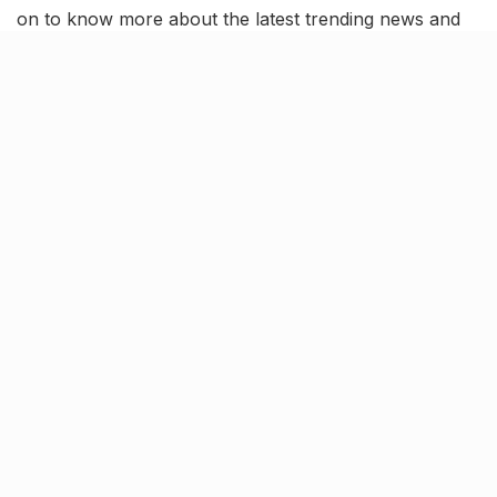
on to know more about the latest trending news and
updates in our August 1 news roundup.
Chandrayaan-3 on its way to
the moon; Leaves Earth’s orbit
According to the Indian Space Research Organization
(ISRO), Chandrayaan-3 has now exited Earth’s orbit
and is on its way to the moon. ISRO announced it via a