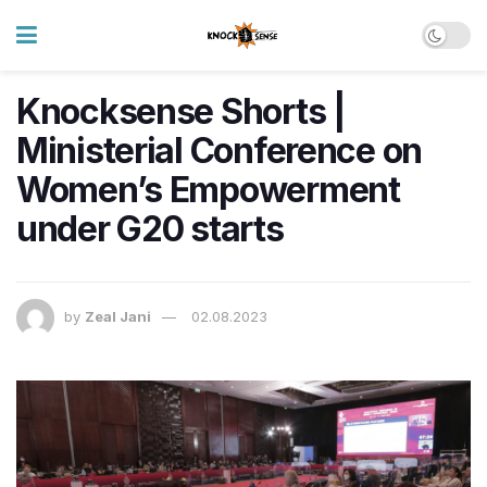
Knocksense Shorts |
Ministerial Conference on
Women’s Empowerment
under G20 starts
by
Zeal Jani
02.08.2023