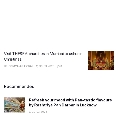
Visit THESE 6 churches in Mumbai to usher in
Christmas!
BY
SOMYA AGARWAL
30.03.2026
0
Recommended
Refresh your mood with Pan-tastic flavours
by Rashtriya Pan Darbar in Lucknow
30.03.2026