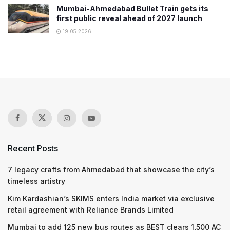
Mumbai-Ahmedabad Bullet Train gets its
first public reveal ahead of 2027 launch
19.05.2026
Recent Posts
7 legacy crafts from Ahmedabad that showcase the city’s
timeless artistry
Kim Kardashian’s SKIMS enters India market via exclusive
retail agreement with Reliance Brands Limited
Mumbai to add 125 new bus routes as BEST clears 1,500 AC