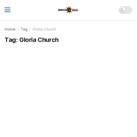
Home
Tag
Gloria Church
Tag:
Gloria Church