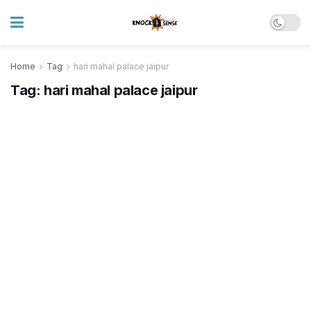
Home
Tag
hari mahal palace jaipur
Tag:
hari mahal palace jaipur