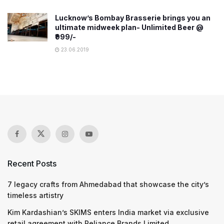
Lucknow’s Bombay Brasserie brings you an
ultimate midweek plan- Unlimited Beer @
₹999/-
23.06.2019
Recent Posts
7 legacy crafts from Ahmedabad that showcase the city’s
timeless artistry
Kim Kardashian’s SKIMS enters India market via exclusive
retail agreement with Reliance Brands Limited