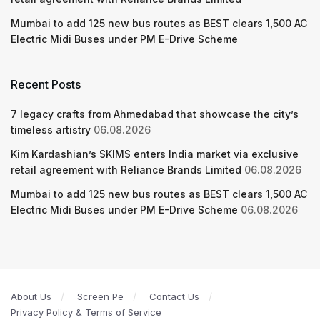
Mumbai to add 125 new bus routes as BEST clears 1,500 AC
Electric Midi Buses under PM E-Drive Scheme
Recent Posts
7 legacy crafts from Ahmedabad that showcase the city’s
timeless artistry
06.08.2026
Kim Kardashian’s SKIMS enters India market via exclusive
retail agreement with Reliance Brands Limited
06.08.2026
Mumbai to add 125 new bus routes as BEST clears 1,500 AC
Electric Midi Buses under PM E-Drive Scheme
06.08.2026
About Us
Screen Pe
Contact Us
Privacy Policy & Terms of Service