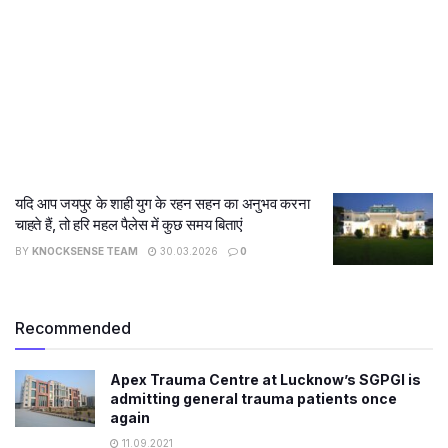
यदि आप जयपुर के शाही युग के रहन सहन का अनुभव करना
चाहते हैं, तो हरि महल पैलेस में कुछ समय बिताएं
BY
KNOCKSENSE TEAM
30.03.2026
0
Recommended
Apex Trauma Centre at Lucknow’s SGPGI is
admitting general trauma patients once
again
11.09.2021