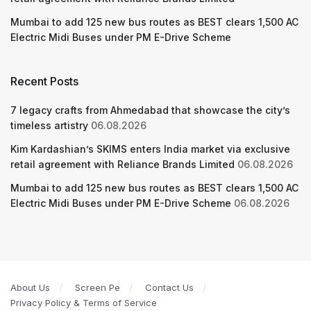
Mumbai to add 125 new bus routes as BEST clears 1,500 AC
Electric Midi Buses under PM E-Drive Scheme
Recent Posts
7 legacy crafts from Ahmedabad that showcase the city’s
timeless artistry
06.08.2026
Kim Kardashian’s SKIMS enters India market via exclusive
retail agreement with Reliance Brands Limited
06.08.2026
Mumbai to add 125 new bus routes as BEST clears 1,500 AC
Electric Midi Buses under PM E-Drive Scheme
06.08.2026
About Us
Screen Pe
Contact Us
Privacy Policy & Terms of Service