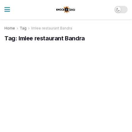
Home
Tag
Imlee restaurant Bandra
Tag:
Imlee restaurant Bandra