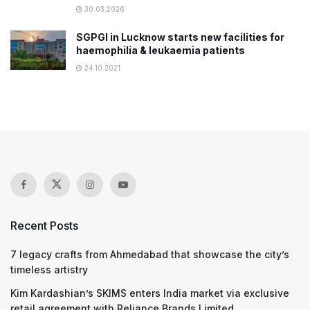
30.03.2026
​SGPGI in Lucknow starts new facilities for
haemophilia & leukaemia patients
24.10.2021
Recent Posts
7 legacy crafts from Ahmedabad that showcase the city’s
timeless artistry
Kim Kardashian’s SKIMS enters India market via exclusive
retail agreement with Reliance Brands Limited