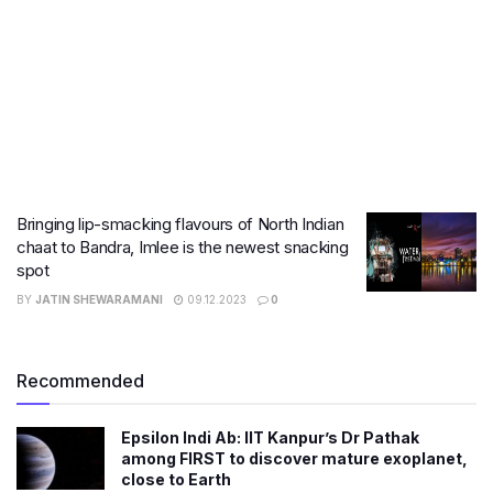
Bringing lip-smacking flavours of North Indian
chaat to Bandra, Imlee is the newest snacking
spot
BY
JATIN SHEWARAMANI
09.12.2023
0
Recommended
Epsilon Indi Ab: IIT Kanpur’s Dr Pathak
among FIRST to discover mature exoplanet,
close to Earth