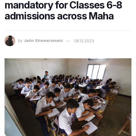
mandatory for Classes 6-8
admissions across Maha
by
Jatin Shewaramani
08.12.2023