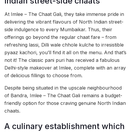
Indian street-side chaats
At Imlee – The Chaat Gali, they take immense pride in
delivering the vibrant flavours of North Indian street-
side indulgence to every Mumbaikar. Thus, their
offerings go beyond the regular chaat fare – from
refreshing lassi, Dilli wale chhole kulche to irresistible
pyaaz kachori, you’ll find it all on the menu. And that’s
not it! The classic pani puri has received a fabulous
Delhi-style makeover at Imlee, complete with an array
of delicious fillings to choose from.
Despite being situated in the upscale neighbourhood
of Bandra, Imlee – The Chaat Gali remains a budget-
friendly option for those craving genuine North Indian
chaats.
A culinary establishment which