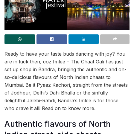
Ready to have your taste buds dancing with joy? You
are in luck then, coz Imlee – The Chaat Gali has just
set up shop in Bandra, bringing the authentic and oh-
so-delicious flavours of North Indian chaats to
Mumbai. Be it Pyaaz Kachori, straight from the streets
of Jodhpur, Delhi’s Dahi Bhalla or the sinfully
delightful Jalebi-Rabdi, Bandra’s Imlee is for those
who crave it all! Read on to know more.
Authentic flavours of North