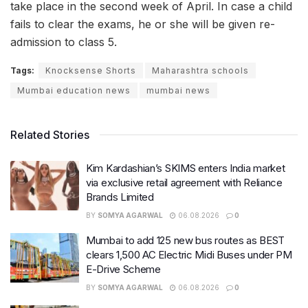
take place in the second week of April. In case a child
fails to clear the exams, he or she will be given re-
admission to class 5.
Tags:
Knocksense Shorts
Maharashtra schools
Mumbai education news
mumbai news
Related Stories
Kim Kardashian’s SKIMS enters India market
via exclusive retail agreement with Reliance
Brands Limited
BY
SOMYA AGARWAL
06.08.2026
0
Mumbai to add 125 new bus routes as BEST
clears 1,500 AC Electric Midi Buses under PM
E-Drive Scheme
BY
SOMYA AGARWAL
06.08.2026
0