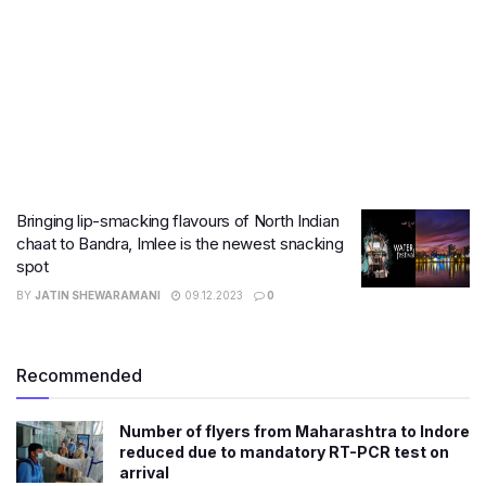
Bringing lip-smacking flavours of North Indian
chaat to Bandra, Imlee is the newest snacking
spot
BY
JATIN SHEWARAMANI
09.12.2023
0
Recommended
Number of flyers from Maharashtra to Indore
reduced due to mandatory RT-PCR test on
arrival