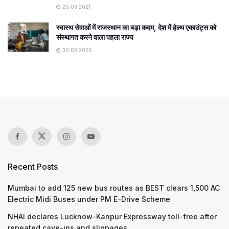
20.03.2021
स्वास्थ सेवाओं में राजस्थान का बड़ा कदम, देश में हेल्थ एकाउंट्स को
संस्थागत करने वाला पहला राज्य
30.03.2026
Recent Posts
Mumbai to add 125 new bus routes as BEST clears 1,500 AC
Electric Midi Buses under PM E-Drive Scheme
NHAI declares Lucknow-Kanpur Expressway toll-free after
repeated cave-ins and slippages