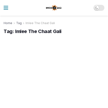
Home
Tag
Imlee The Chaat Gali
Tag:
Imlee The Chaat Gali