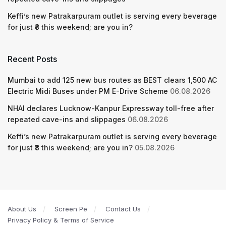
Keffi’s new Patrakarpuram outlet is serving every beverage
for just ₹8 this weekend; are you in?
Recent Posts
Mumbai to add 125 new bus routes as BEST clears 1,500 AC
Electric Midi Buses under PM E-Drive Scheme
06.08.2026
NHAI declares Lucknow-Kanpur Expressway toll-free after
repeated cave-ins and slippages
06.08.2026
Keffi’s new Patrakarpuram outlet is serving every beverage
for just ₹8 this weekend; are you in?
05.08.2026
About Us
Screen Pe
Contact Us
Privacy Policy & Terms of Service