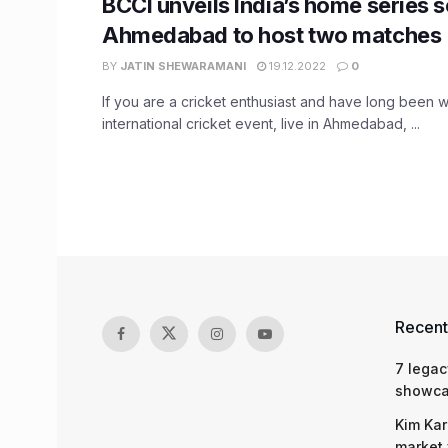
BCCI unveils India’s home series 
Ahmedabad to host two matches
BY
JATIN SHEWARAMANI
19.12.2022
0
If you are a cricket enthusiast and have long been w
international cricket event, live in Ahmedabad, ...
Recent
7 legac
showcas
Kim Kar
market 