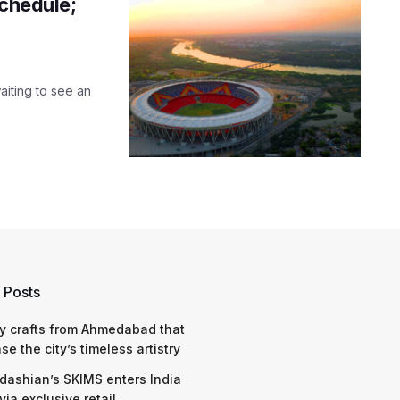
schedule;
aiting to see an
 Posts
y crafts from Ahmedabad that
e the city’s timeless artistry
dashian’s SKIMS enters India
via exclusive retail