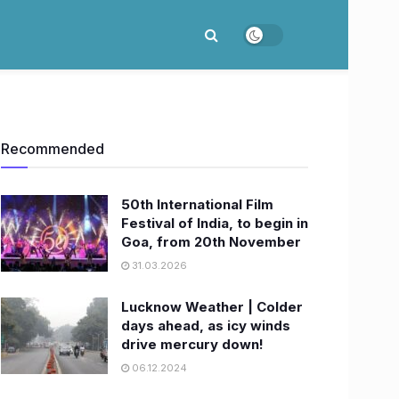
Recommended
50th International Film
Festival of India, to begin in
Goa, from 20th November
31.03.2026
Lucknow Weather | Colder
days ahead, as icy winds
drive mercury down!
06.12.2024