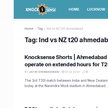
HOME
LUCKNOW
Home
Tag
Ind vs NZ t20 ahmedabad
Tag:
Ind vs NZ t20 ahmeda
Knocksense Shorts | Ahmedabad 
operate on extended hours for T
BY
JATIN SHEWARAMANI
01.02.2023
0
The 3rd T20I match between India and New Zealand
today at the Narendra Modi stadium in Ahmedabad. ..