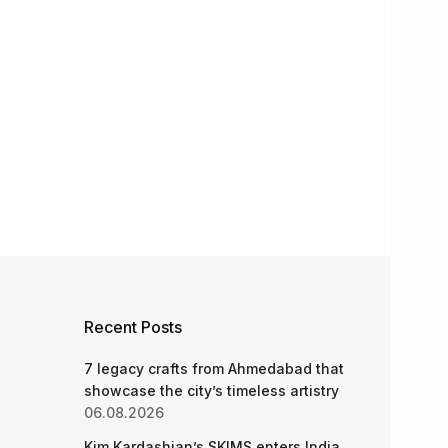
Recent Posts
7 legacy crafts from Ahmedabad that
showcase the city’s timeless artistry
06.08.2026
Kim Kardashian’s SKIMS enters India