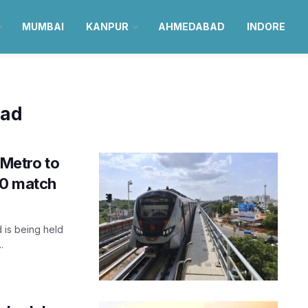
MUMBAI
KANPUR
AHMEDABAD
INDORE
bad
Metro to
20 match
 is being held
.