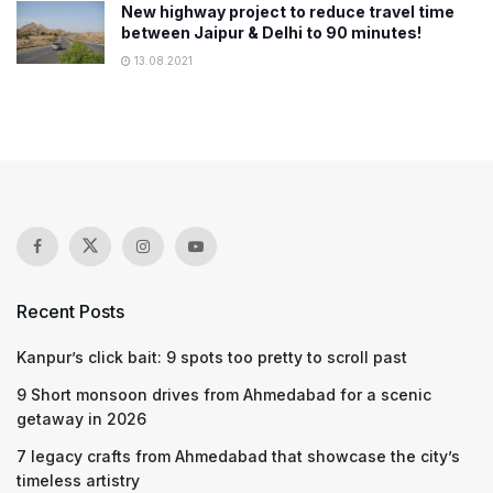
New highway project to reduce travel time
between Jaipur & Delhi to 90 minutes!
13.08.2021
Recent Posts
Kanpur’s click bait: 9 spots too pretty to scroll past
9 Short monsoon drives from Ahmedabad for a scenic
getaway in 2026
7 legacy crafts from Ahmedabad that showcase the city’s
timeless artistry