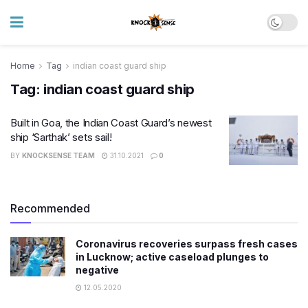
Home
Tag
indian coast guard ship
Tag:
indian coast guard ship
Built in Goa, the Indian Coast Guard’s newest
ship ‘Sarthak’ sets sail!
BY
KNOCKSENSE TEAM
31.10.2021
0
Recommended
Coronavirus recoveries surpass fresh cases
in Lucknow; active caseload plunges to
negative
12.05.2020