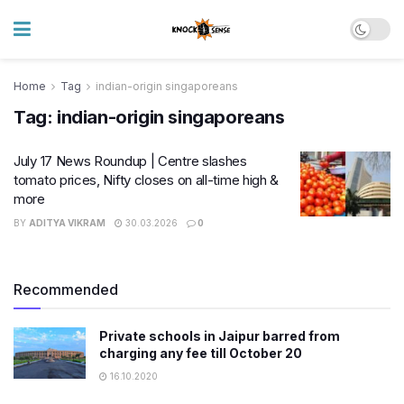
Home
Tag
indian-origin singaporeans
Tag:
indian-origin singaporeans
July 17 News Roundup | Centre slashes
tomato prices, Nifty closes on all-time high &
more
BY
ADITYA VIKRAM
30.03.2026
0
Recommended
Private schools in Jaipur barred from
charging any fee till October 20
16.10.2020