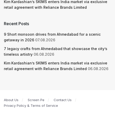
Kim Kardashian’s SKIMS enters India market via exclusive
retail agreement with Reliance Brands Limited
Recent Posts
9 Short monsoon drives from Ahmedabad for a scenic
getaway in 2026
07.08.2026
7 legacy crafts from Ahmedabad that showcase the city’s
timeless artistry
06.08.2026
Kim Kardashian’s SKIMS enters India market via exclusive
retail agreement with Reliance Brands Limited
06.08.2026
About Us
Screen Pe
Contact Us
Privacy Policy & Terms of Service