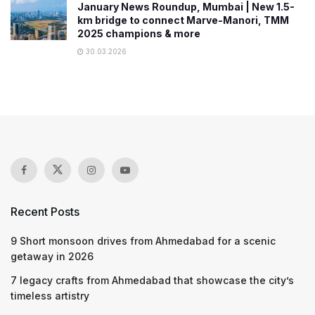
January News Roundup, Mumbai | New 1.5-
km bridge to connect Marve-Manori, TMM
2025 champions & more
30.03.2026
Recent Posts
9 Short monsoon drives from Ahmedabad for a scenic
getaway in 2026
7 legacy crafts from Ahmedabad that showcase the city’s
timeless artistry