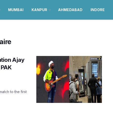
MUMBAI
KANPUR
AHMEDABAD
INDORE
aire
tion Ajay
s PAK
tch to the first