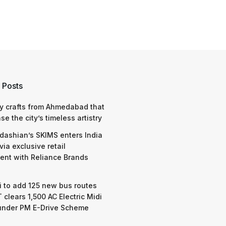
 Posts
y crafts from Ahmedabad that
e the city’s timeless artistry
dashian’s SKIMS enters India
via exclusive retail
nt with Reliance Brands
 to add 125 new bus routes
 clears 1,500 AC Electric Midi
under PM E-Drive Scheme