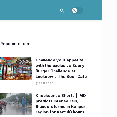
Recommended
Challenge your appetite
with the exclusive Beery
Burger Challenge at
Lucknow’s The Beer Cafe
22.11.2020
Knocksense Shorts | IMD
predicts intense rain,
thunderstorms in Kanpur
region for next 48 hours