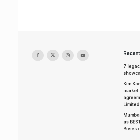
Recent
7 legac
showcas
Kim Kar
market 
agreeme
Limited
Mumbai
as BEST
Buses 