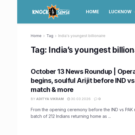
HOME
LUCKNOW
Home
Tag
India's youngest billionaire
Tag:
India’s youngest billion
October 13 News Roundup | Opera
begins, soulful Arijit before IND v
match & more
BY
ADITYA VIKRAM
30.03.2026
0
From the opening ceremony before the IND vs PAK ma
batch of 212 Indians returning home as ...