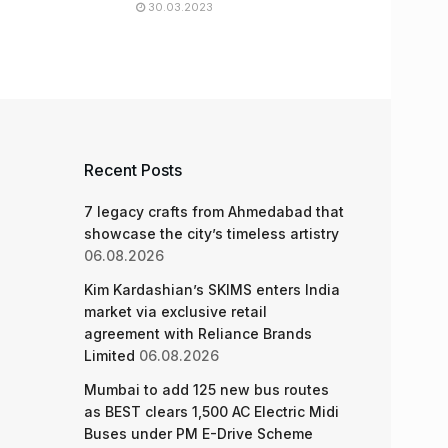
30.03.2023
Recent Posts
7 legacy crafts from Ahmedabad that
showcase the city’s timeless artistry
06.08.2026
Kim Kardashian’s SKIMS enters India
market via exclusive retail
agreement with Reliance Brands
Limited
06.08.2026
Mumbai to add 125 new bus routes
as BEST clears 1,500 AC Electric Midi
Buses under PM E-Drive Scheme