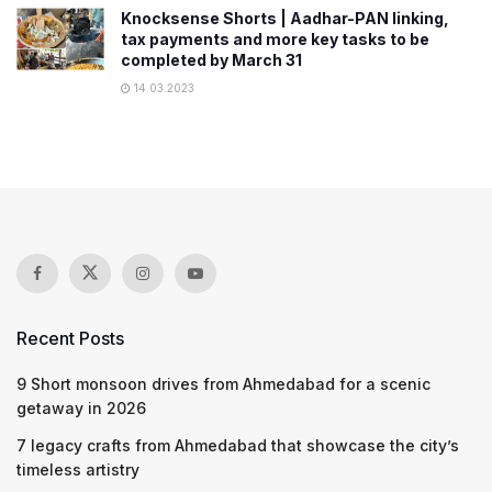
Knocksense Shorts | Aadhar-PAN linking,
tax payments and more key tasks to be
completed by March 31
14.03.2023
Recent Posts
9 Short monsoon drives from Ahmedabad for a scenic
getaway in 2026
7 legacy crafts from Ahmedabad that showcase the city’s
timeless artistry