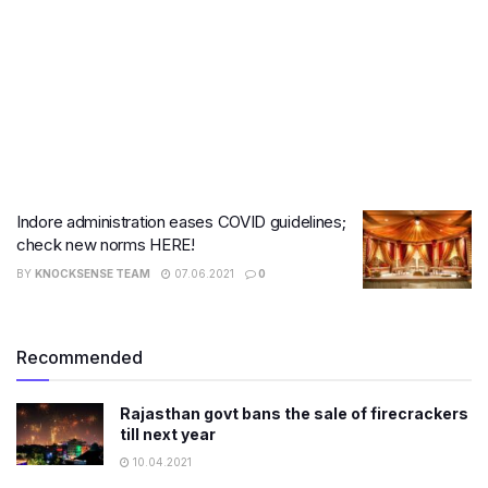
Indore administration eases COVID guidelines;
check new norms HERE!
BY
KNOCKSENSE TEAM
07.06.2021
0
Recommended
Rajasthan govt bans the sale of firecrackers
till next year
10.04.2021