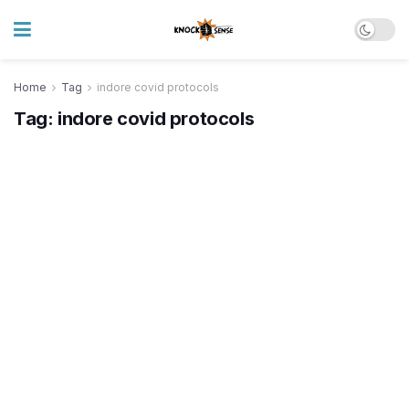
Home
Tag
indore covid protocols
Tag:
indore covid protocols