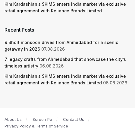
Kim Kardashian’s SKIMS enters India market via exclusive
retail agreement with Reliance Brands Limited
Recent Posts
9 Short monsoon drives from Ahmedabad for a scenic
getaway in 2026
07.08.2026
7 legacy crafts from Ahmedabad that showcase the city’s
timeless artistry
06.08.2026
Kim Kardashian’s SKIMS enters India market via exclusive
retail agreement with Reliance Brands Limited
06.08.2026
About Us
Screen Pe
Contact Us
Privacy Policy & Terms of Service