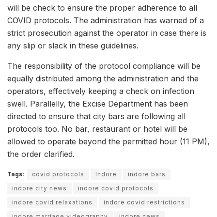
will be check to ensure the proper adherence to all
COVID protocols. The administration has warned of a
strict prosecution against the operator in case there is
any slip or slack in these guidelines.
The responsibility of the protocol compliance will be
equally distributed among the administration and the
operators, effectively keeping a check on infection
swell. Parallelly, the Excise Department has been
directed to ensure that city bars are following all
protocols too. No bar, restaurant or hotel will be
allowed to operate beyond the permitted hour (11 PM),
the order clarified.
Tags:
covid protocols
Indore
indore bars
indore city news
indore covid protocols
indore covid relaxations
indore covid restrictions
indore marriage videography
indore news