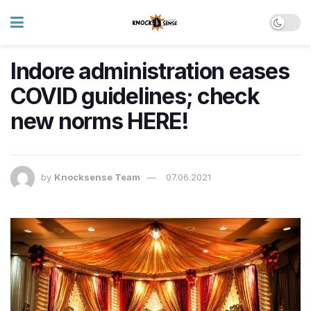
Indore administration eases
COVID guidelines; check
new norms HERE!
by
Knocksense Team
07.06.2021