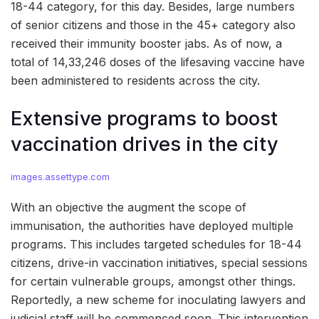
18-44 category, for this day. Besides, large numbers
of senior citizens and those in the 45+ category also
received their immunity booster jabs. As of now, a
total of 14,33,246 doses of the lifesaving vaccine have
been administered to residents across the city.
Extensive programs to boost
vaccination drives in the city
images.assettype.com
With an objective the augment the scope of
immunisation, the authorities have deployed multiple
programs. This includes targeted schedules for 18-44
citizens, drive-in vaccination initiatives, special sessions
for certain vulnerable groups, amongst other things.
Reportedly, a new scheme for inoculating lawyers and
judicial staff will be commenced soon. This intervention