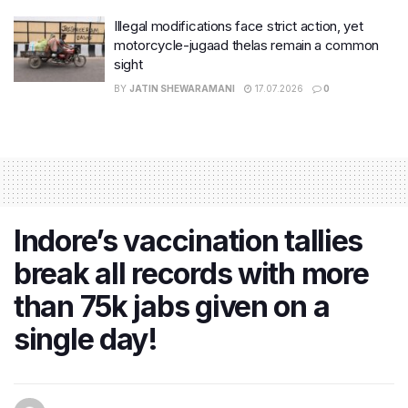
Illegal modifications face strict action, yet
motorcycle-jugaad thelas remain a common
sight
BY
JATIN SHEWARAMANI
17.07.2026
0
Indore’s vaccination tallies
break all records with more
than 75k jabs given on a
single day!