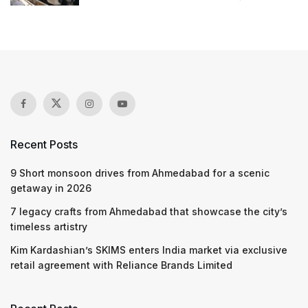
Recent Posts
9 Short monsoon drives from Ahmedabad for a scenic
getaway in 2026
7 legacy crafts from Ahmedabad that showcase the city’s
timeless artistry
Kim Kardashian’s SKIMS enters India market via exclusive
retail agreement with Reliance Brands Limited