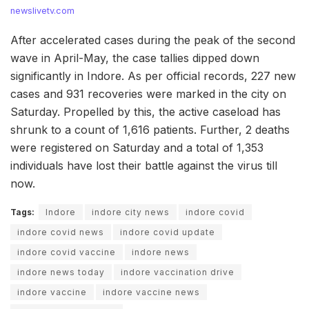
newslivetv.com
After accelerated cases during the peak of the second
wave in April-May, the case tallies dipped down
significantly in Indore. As per official records, 227 new
cases and 931 recoveries were marked in the city on
Saturday. Propelled by this, the active caseload has
shrunk to a count of 1,616 patients. Further, 2 deaths
were registered on Saturday and a total of 1,353
individuals have lost their battle against the virus till
now.
Tags:
Indore
indore city news
indore covid
indore covid news
indore covid update
indore covid vaccine
indore news
indore news today
indore vaccination drive
indore vaccine
indore vaccine news