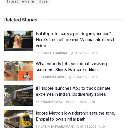
latest news in indore
Related Stories
Is it illegal to carry a pet dog in your car?
Here’s the truth behind Maharashtra’s viral
video
BY
SOMYA AGARWAL
31.07.2026
0
What nobody tells you about surviving
summers: Skin & Haircare edition
BY
TANISHKA JOSHI
28.04.2026
0
IIT Indore launches App to track climate
extremes in India’s biodiversity zones
BY
KHUSHBOO ALI
09.04.2026
0
Indore Metro’s low ridership sets the tone,
Bhopal follows similar path
BY
JATIN SHEWARAMANI
07.04.2026
0