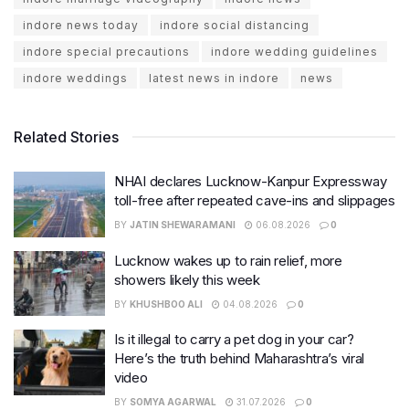
indore news today
indore social distancing
indore special precautions
indore wedding guidelines
indore weddings
latest news in indore
news
Related Stories
NHAI declares Lucknow-Kanpur Expressway
toll-free after repeated cave-ins and slippages
BY
JATIN SHEWARAMANI
06.08.2026
0
Lucknow wakes up to rain relief, more
showers likely this week
BY
KHUSHBOO ALI
04.08.2026
0
Is it illegal to carry a pet dog in your car?
Here’s the truth behind Maharashtra’s viral
video
BY
SOMYA AGARWAL
31.07.2026
0