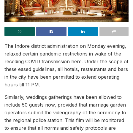
The Indore district administration on Monday evening,
relaxed certain pandemic restrictions in wake of the
receding COVID transmission here. Under the scope of
these eased guidelines, all hotels, restaurants and bars
in the city have been permitted to extend operating
hours till 11 PM.
Similarly, weddings gatherings have been allowed to
include 50 guests now, provided that marriage garden
operators submit the videography of the ceremony to
the regional police station. This film will be monitored
to ensure that all norms and safety protocols are