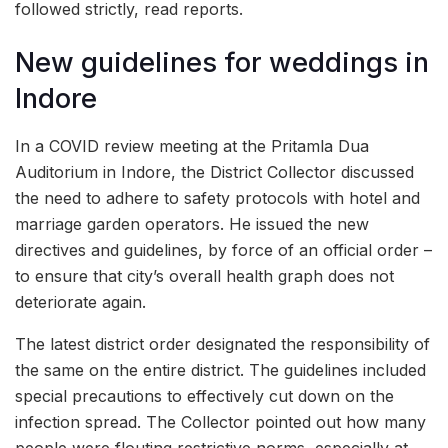
followed strictly, read reports.
New guidelines for weddings in
Indore
In a COVID review meeting at the Pritamla Dua
Auditorium in Indore, the District Collector discussed
the need to adhere to safety protocols with hotel and
marriage garden operators. He issued the new
directives and guidelines, by force of an official order –
to ensure that city’s overall health graph does not
deteriorate again.
The latest district order designated the responsibility of
the same on the entire district. The guidelines included
special precautions to effectively cut down on the
infection spread. The Collector pointed out how many
people were flouting restrictive norms, especially at