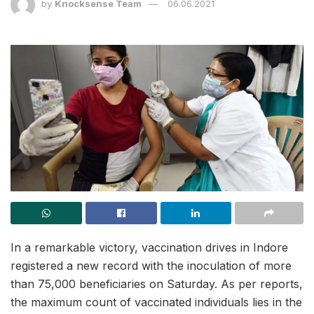
by
Knocksense Team
06.06.2021
In a remarkable victory, vaccination drives in Indore
registered a new record with the inoculation of more
than 75,000 beneficiaries on Saturday. As per reports,
the maximum count of vaccinated individuals lies in the