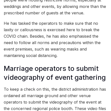
weddings and other events, by allowing more than the
prescribed number of guests at the venue.
He has tasked the operators to make sure that no
laxity or callousness is exercised here to break the
COVID chain. Besides, he has also emphasised the
need to follow all norms and precautions within the
event premises, such as wearing masks and
maintaining social distancing.
Marriage operators to submit
videography of event gathering
To keep a check on this, the district administration has
ordained all marriage ground and other venue
operators to submit the videography of the event at
the concerned regional police booth. These video files