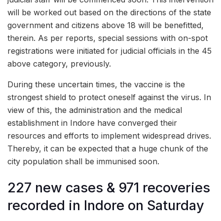
will be worked out based on the directions of the state
government and citizens above 18 will be benefitted,
therein. As per reports, special sessions with on-spot
registrations were initiated for judicial officials in the 45
above category, previously.
During these uncertain times, the vaccine is the
strongest shield to protect oneself against the virus. In
view of this, the administration and the medical
establishment in Indore have converged their
resources and efforts to implement widespread drives.
Thereby, it can be expected that a huge chunk of the
city population shall be immunised soon.
227 new cases & 971 recoveries
recorded in Indore on Saturday