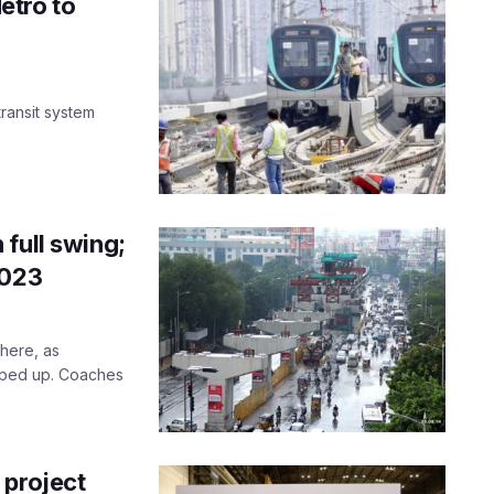
etro to
transit system
full swing;
2023
here, as
sped up. Coaches
 project