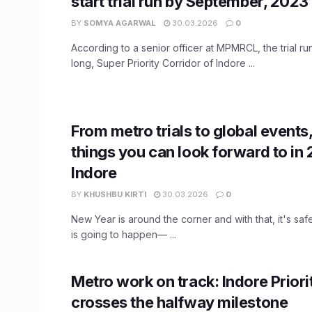
start trial run by September, 2023
BY
SOMYA AGARWAL
30.03.2026
0
According to a senior officer at MPMRCL, the trial ru
long, Super Priority Corridor of Indore ...
From metro trials to global events,
things you can look forward to in 
Indore
BY
KHUSHBU KIRTI
30.03.2026
0
New Year is around the corner and with that, it's safe
is going to happen— ...
Metro work on track: Indore Priori
crosses the halfway milestone