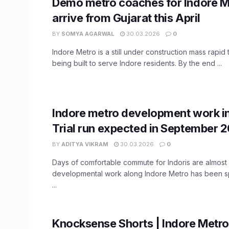
Demo metro coaches for Indore M
arrive from Gujarat this April
BY
SOMYA AGARWAL
30.03.2026
0
Indore Metro is a still under construction mass rapid 
being built to serve Indore residents. By the end ...
Indore metro development work in 
Trial run expected in September 
BY
ADITYA VIKRAM
30.03.2026
0
Days of comfortable commute for Indoris are almost 
developmental work along Indore Metro has been 
...
Knocksense Shorts | Indore Metro