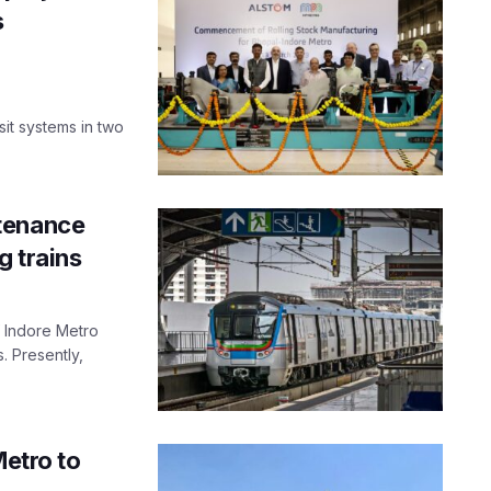
s
it systems in two
tenance
g trains
f Indore Metro
 Presently,
Metro to