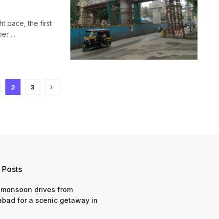
 pace, the first
r ...
2
3
 Posts
 monsoon drives from
bad for a scenic getaway in