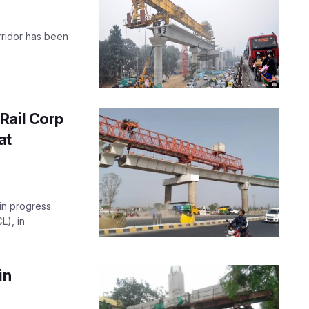
rridor has been
Rail Corp
at
in progress.
L), in
in