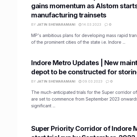
gains momentum as Alstom start
manufacturing trainsets
BY
JATIN SHEWARAMANI
14.03.2023
0
MP's ambitious plans for developing mass rapid trans
of the prominent cities of the state i.e. Indore ...
Indore Metro Updates | New main
depot to be constructed for storin
BY
JATIN SHEWARAMANI
09.03.2023
0
The much-anticipated trials for the Super corridor o
are set to commence from September 2023 onwards.
significant ...
Super Priority Corridor of Indore 