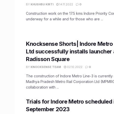
BY
KHUSHBU KIRTI
14.11.2022
0
Construction work on the 17.5 kms Indore Priority Co
underway for a while and for those who are ...
Knocksense Shorts| Indore Metro 
Ltd successfully installs launcher 
Radisson Square
BY
KNOCKSENSE TEAM
02.10.2022
0
The construction of Indore Metro Line-3 is currently 
Madhya Pradesh Metro Rail Corporation Ltd (MPMRC
collaboration with ...
Trials for Indore Metro scheduled 
September 2023