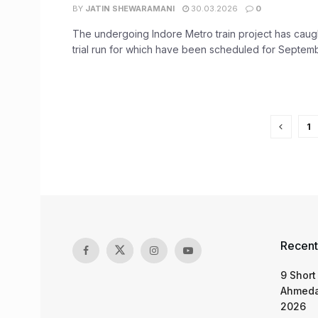
BY
JATIN SHEWARAMANI
30.03.2026
0
The undergoing Indore Metro train project has caught
trial run for which have been scheduled for Septembe
1
Recent
9 Short
Ahmeda
2026