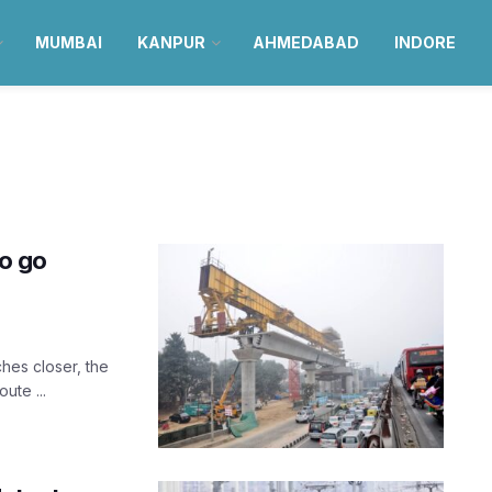
MUMBAI
KANPUR
AHMEDABAD
INDORE
to go
ches closer, the
ute ...