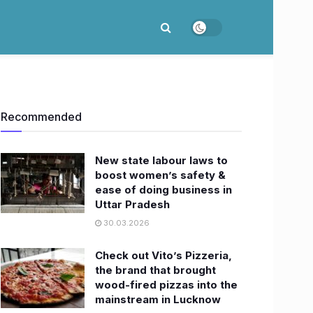
Recommended
New state labour laws to
boost women’s safety &
ease of doing business in
Uttar Pradesh
30.03.2026
Check out Vito’s Pizzeria,
the brand that brought
wood-fired pizzas into the
mainstream in Lucknow