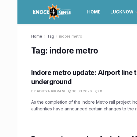
HOME
LUCKNOW
Home
Tag
indore metro
Tag:
indore metro
Indore metro update: Airport line 
underground
BY
ADITYA VIKRAM
30.03.2026
0
As the completion of the Indore Metro rail project in
authorities have announced certain changes to the ro