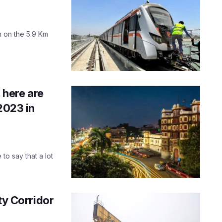
n on the 5.9 Km
 here are
2023 in
 to say that a lot
ty Corridor