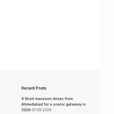
Recent Posts
9 Short monsoon drives from
Ahmedabad for a scenic getaway in
2026
07.08.2026