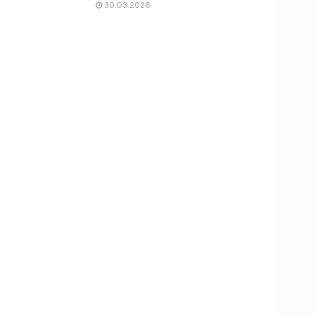
30.03.2026