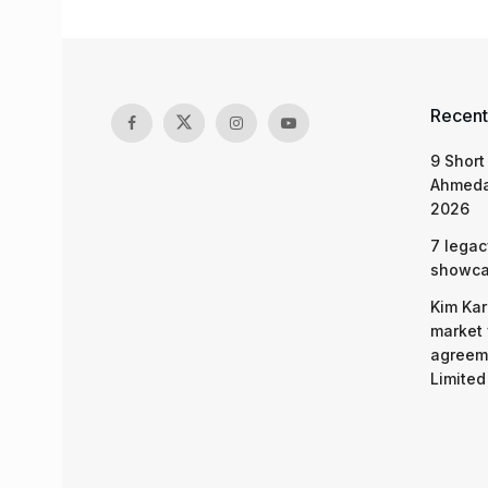
Recent
9 Short
Ahmeda
2026
7 legac
showcas
Kim Kar
market 
agreeme
Limited