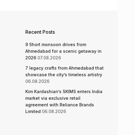
Recent Posts
9 Short monsoon drives from
Ahmedabad for a scenic getaway in
2026
07.08.2026
7 legacy crafts from Ahmedabad that
showcase the city’s timeless artistry
06.08.2026
Kim Kardashian’s SKIMS enters India
market via exclusive retail
agreement with Reliance Brands
Limited
06.08.2026