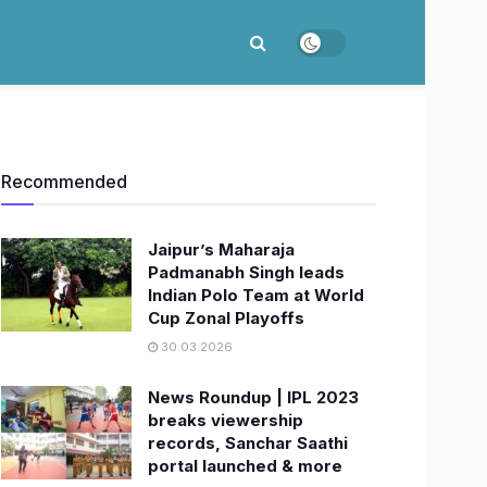
Recommended
Jaipur’s Maharaja
Padmanabh Singh leads
Indian Polo Team at World
Cup Zonal Playoffs
30.03.2026
News Roundup | IPL 2023
breaks viewership
records, Sanchar Saathi
portal launched & more