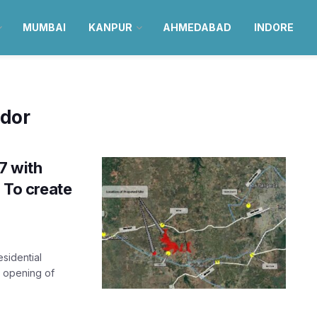
MUMBAI
KANPUR
AHMEDABAD
INDORE
idor
7 with
; To create
esidential
e opening of