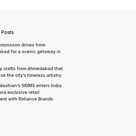
 Posts
 monsoon drives from
bad for a scenic getaway in
y crafts from Ahmedabad that
e the city’s timeless artistry
dashian’s SKIMS enters India
via exclusive retail
nt with Reliance Brands