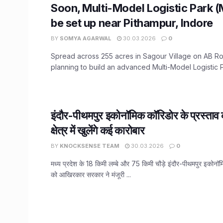
Soon, Multi-Model Logistic Park 
be set up near Pithampur, Indore
BY
SOMYA AGARWAL
30.03.2026
0
Spread across 255 acres in Sagour Village on AB Ro
planning to build an advanced Multi-Model Logistic Pa
इंदौर-पीथमपुर इकोनॉमिक कॉरिडोर के प्रस्ताव क
क्षेत्र में खुलेंगे कई कारोबार
BY
KNOCKSENSE TEAM
30.03.2026
0
मध्य प्रदेश के 18 किमी लम्बे और 75 किमी चौड़े इंदौर-पीथमपुर इकोनॉम
को आखिरकार सरकार ने मंजूरी ...