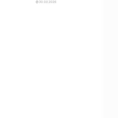
30.03.2026