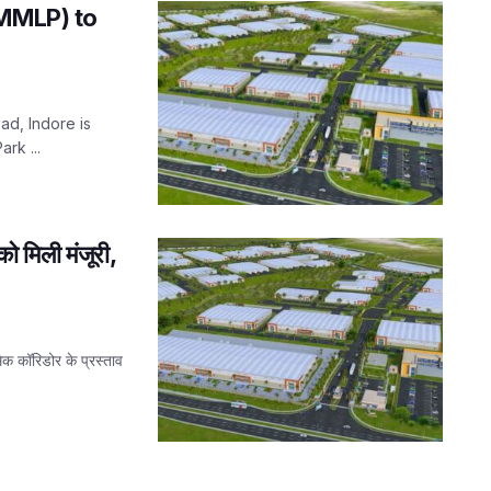
(MMLP) to
ad, Indore is
rk ...
ो मिली मंजूरी,
िक कॉरिडोर के प्रस्ताव