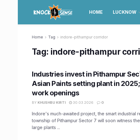
HOME
LUCKNOW
Home
Tag
indore-pithampur corridor
Tag:
indore-pithampur corr
Industries invest in Pithampur Sec
Asian Paints setting plant in 2025
work openings
BY
KHUSHBU KIRTI
30.03.2026
0
Indore's much-awaited project, the smart industrial r
township of Pithampur Sector 7 will soon witness th
large plants ...