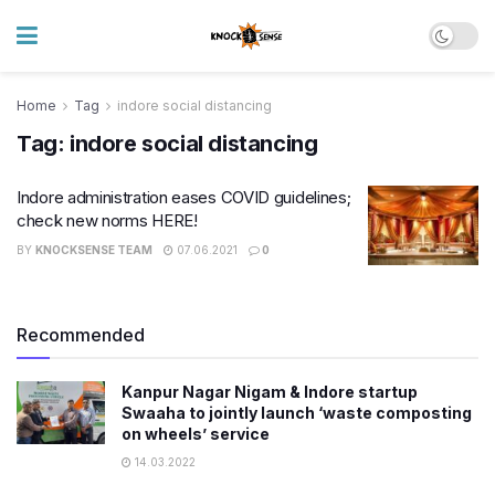
Home
Tag
indore social distancing
Tag:
indore social distancing
Indore administration eases COVID guidelines;
check new norms HERE!
BY
KNOCKSENSE TEAM
07.06.2021
0
Recommended
Kanpur Nagar Nigam & Indore startup
Swaaha to jointly launch ‘waste composting
on wheels’ service
14.03.2022