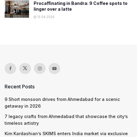
Procaffinating in Bandra: 9 Coffee spots to
linger over a latte
13.04.2026
Recent Posts
9 Short monsoon drives from Ahmedabad for a scenic
getaway in 2026
7 legacy crafts from Ahmedabad that showcase the city’s
timeless artistry
Kim Kardashian’s SKIMS enters India market via exclusive