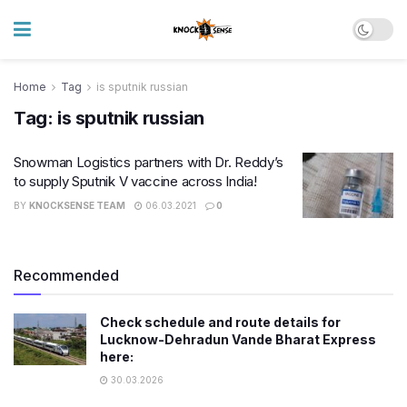
Home
Tag
is sputnik russian
Tag:
is sputnik russian
Snowman Logistics partners with Dr. Reddy’s
to supply Sputnik V vaccine across India!
BY
KNOCKSENSE TEAM
06.03.2021
0
Recommended
Check schedule and route details for
Lucknow-Dehradun Vande Bharat Express
here:
30.03.2026