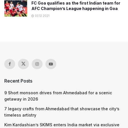
FC Goa qualifies as the first Indian team for
AFC Champion’s League happening in Goa
03.12.2021
Recent Posts
9 Short monsoon drives from Ahmedabad for a scenic
getaway in 2026
7 legacy crafts from Ahmedabad that showcase the city’s
timeless artistry
Kim Kardashian’s SKIMS enters India market via exclusive