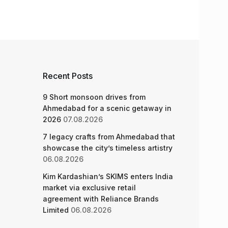
Recent Posts
9 Short monsoon drives from
Ahmedabad for a scenic getaway in
2026
07.08.2026
7 legacy crafts from Ahmedabad that
showcase the city’s timeless artistry
06.08.2026
Kim Kardashian’s SKIMS enters India
market via exclusive retail
agreement with Reliance Brands
Limited
06.08.2026