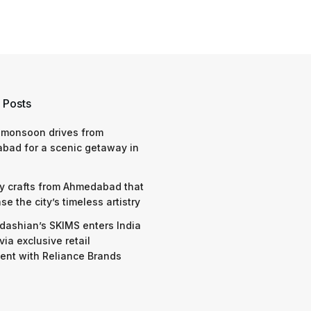
 Posts
 monsoon drives from
bad for a scenic getaway in
y crafts from Ahmedabad that
e the city’s timeless artistry
dashian’s SKIMS enters India
via exclusive retail
nt with Reliance Brands