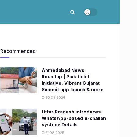
Recommended
Ahmedabad News
Roundup | Pink toilet
initiative, Vibrant Gujarat
Summit app launch & more
30.03.2026
Uttar Pradesh introduces
WhatsApp-based e-challan
system: Details
21.08.2025