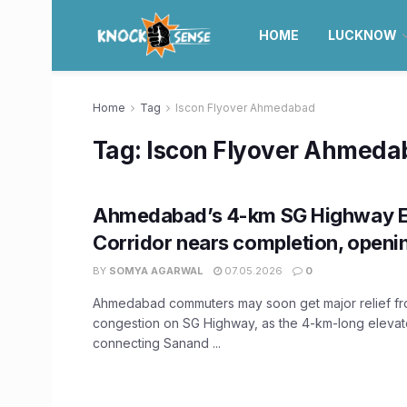
HOME
LUCKNOW
Home
Tag
Iscon Flyover Ahmedabad
Tag:
Iscon Flyover Ahmeda
Ahmedabad’s 4-km SG Highway E
Corridor nears completion, openi
BY
SOMYA AGARWAL
07.05.2026
0
Ahmedabad commuters may soon get major relief fro
congestion on SG Highway, as the 4-km-long elevat
connecting Sanand ...