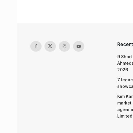
Recent
9 Short
Ahmeda
2026
7 legac
showcas
Kim Kar
market 
agreeme
Limited