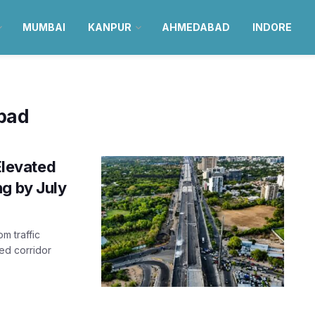
MUMBAI
KANPUR
AHMEDABAD
INDORE
bad
levated
ng by July
m traffic
ed corridor