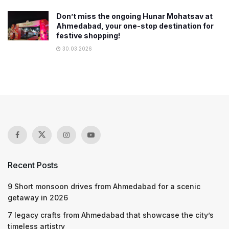
Don’t miss the ongoing Hunar Mohatsav at
Ahmedabad, your one-stop destination for
festive shopping!
30.03.2026
Recent Posts
9 Short monsoon drives from Ahmedabad for a scenic
getaway in 2026
7 legacy crafts from Ahmedabad that showcase the city’s
timeless artistry