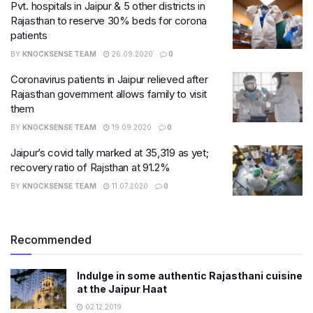
Pvt. hospitals in Jaipur & 5 other districts in
Rajasthan to reserve 30% beds for corona
patients
BY
KNOCKSENSE TEAM
26.09.2020
0
Coronavirus patients in Jaipur relieved after
Rajasthan government allows family to visit
them
BY
KNOCKSENSE TEAM
19.09.2020
0
Jaipur’s covid tally marked at 35,319 as yet;
recovery ratio of Rajsthan at 91.2%
BY
KNOCKSENSE TEAM
11.07.2020
0
Recommended
Indulge in some authentic Rajasthani cuisine
at the Jaipur Haat
02.12.2019