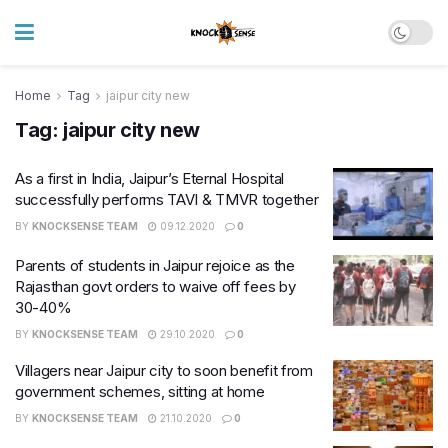
Home
Tag
jaipur city new
Tag:
jaipur city new
As a first in India, Jaipur’s Eternal Hospital
successfully performs TAVI & TMVR together
BY
KNOCKSENSE TEAM
09.12.2020
0
Parents of students in Jaipur rejoice as the
Rajasthan govt orders to waive off fees by
30-40%
BY
KNOCKSENSE TEAM
29.10.2020
0
Villagers near Jaipur city to soon benefit from
government schemes, sitting at home
BY
KNOCKSENSE TEAM
21.10.2020
0