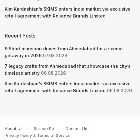
Kim Kardashian’s SKIMS enters India market via exclusive
retail agreement with Reliance Brands Limited
Recent Posts
9 Short monsoon drives from Ahmedabad for a scenic
getaway in 2026
07.08.2026
7 legacy crafts from Ahmedabad that showcase the city’s
timeless artistry
06.08.2026
Kim Kardashian’s SKIMS enters India market via exclusive
retail agreement with Reliance Brands Limited
06.08.2026
About Us
Screen Pe
Contact Us
Privacy Policy & Terms of Service