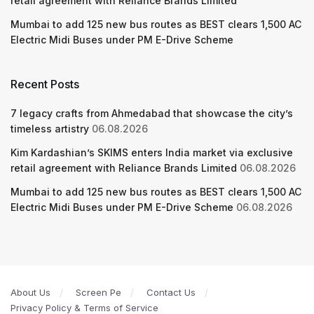
retail agreement with Reliance Brands Limited
Mumbai to add 125 new bus routes as BEST clears 1,500 AC
Electric Midi Buses under PM E-Drive Scheme
Recent Posts
7 legacy crafts from Ahmedabad that showcase the city’s
timeless artistry
06.08.2026
Kim Kardashian’s SKIMS enters India market via exclusive
retail agreement with Reliance Brands Limited
06.08.2026
Mumbai to add 125 new bus routes as BEST clears 1,500 AC
Electric Midi Buses under PM E-Drive Scheme
06.08.2026
About Us
Screen Pe
Contact Us
Privacy Policy & Terms of Service