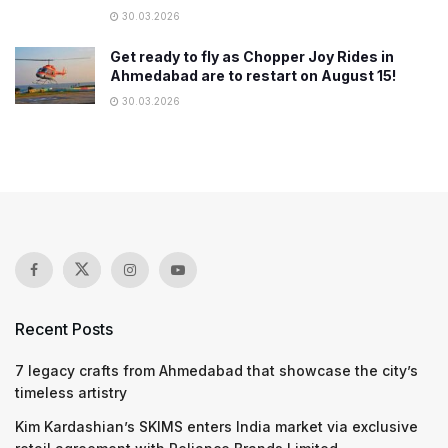
30.03.2026
Get ready to fly as Chopper Joy Rides in
Ahmedabad are to restart on August 15!
30.03.2026
Recent Posts
7 legacy crafts from Ahmedabad that showcase the city’s
timeless artistry
Kim Kardashian’s SKIMS enters India market via exclusive