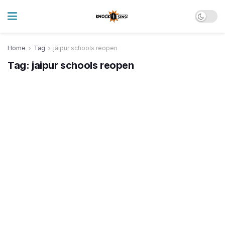
Home
Tag
jaipur schools reopen
Tag:
jaipur schools reopen