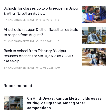
Schools for classes up to 5 to reopen in Jaipur
& other Rajasthan districts
BY
KNOCKSENSE TEAM
15.02.2022
0
All schools in Jaipur & other Rajasthan districts
to reopen from August 2
BY
KNOCKSENSE TEAM
23.07.2021
0
Back to school from February 8! Jaipur
resumes classes for Std. 6,7 & 8 as COVID
cases dip
BY
KNOCKSENSE TEAM
02.03.2021
0
Recommended
On Hindi Diwas, Kanpur Metro holds essay
writing, calligraphy, among other
competitions