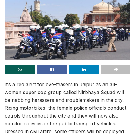
It’s a red alert for eve-teasers in Jaipur as an all-
women super cop group called Nirbhaya Squad will
be nabbing harassers and troublemakers in the city.
Riding motorbikes, the female police officials conduct
patrols throughout the city and they will now also
monitor activities in the public transport vehicles.
Dressed in civil attire, some officers will be deployed