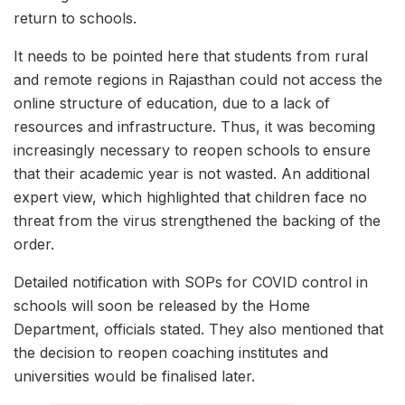
return to schools.
It needs to be pointed here that students from rural
and remote regions in Rajasthan could not access the
online structure of education, due to a lack of
resources and infrastructure. Thus, it was becoming
increasingly necessary to reopen schools to ensure
that their academic year is not wasted. An additional
expert view, which highlighted that children face no
threat from the virus strengthened the backing of the
order.
Detailed notification with SOPs for COVID control in
schools will soon be released by the Home
Department, officials stated. They also mentioned that
the decision to reopen coaching institutes and
universities would be finalised later.