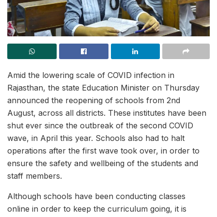
Amid the lowering scale of COVID infection in
Rajasthan, the state Education Minister on Thursday
announced the reopening of schools from 2nd
August, across all districts. These institutes have been
shut ever since the outbreak of the second COVID
wave, in April this year. Schools also had to halt
operations after the first wave took over, in order to
ensure the safety and wellbeing of the students and
staff members.
Although schools have been conducting classes
online in order to keep the curriculum going, it is