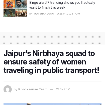
Binge alert! 7 trending shows you’ll actually
want to finish this week
BY
TANISHKA JOSHI
23.04.2026
0
Jaipur’s Nirbhaya squad to
ensure safety of women
traveling in public transport!
by
Knocksense Team
21.07.2021