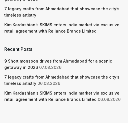
7 legacy crafts from Ahmedabad that showcase the city’s
timeless artistry
Kim Kardashian’s SKIMS enters India market via exclusive
retail agreement with Reliance Brands Limited
Recent Posts
9 Short monsoon drives from Ahmedabad for a scenic
getaway in 2026
07.08.2026
7 legacy crafts from Ahmedabad that showcase the city’s
timeless artistry
06.08.2026
Kim Kardashian’s SKIMS enters India market via exclusive
retail agreement with Reliance Brands Limited
06.08.2026