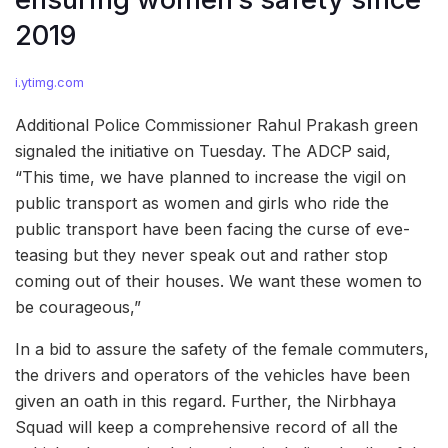
2019
i.ytimg.com
Additional Police Commissioner Rahul Prakash green
signaled the initiative on Tuesday. The ADCP said,
“This time, we have planned to increase the vigil on
public transport as women and girls who ride the
public transport have been facing the curse of eve-
teasing but they never speak out and rather stop
coming out of their houses. We want these women to
be courageous,”
In a bid to assure the safety of the female commuters,
the drivers and operators of the vehicles have been
given an oath in this regard. Further, the Nirbhaya
Squad will keep a comprehensive record of all the