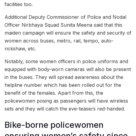
facilities too.
Additional Deputy Commissioner of Police and Nodal
Officer Nirbhaya Squad Sunita Meena said that this
maiden campaign will ensure the safety and security of
women across buses, metro, rail, tempo, auto-
rickshaw, etc.
Notably, some women officers in police uniforms and
equipped with body-worn cameras will also be present
in the buses. They will spread awareness about the
helpline number which has been rolled out for the
benefit of the females. Apart from this, the
policewomen posing as passengers will have wireless
sets and they will catch the eve-teasers red-handed.
Bike-borne policewomen
ensuring women’s safety since