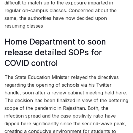
difficult to match up to the exposure imparted in
regular on-campus classes. Concerned about the
same, the authorities have now decided upon
resuming classes
Home Department to soon
release detailed SOPs for
COVID control
The State Education Minister relayed the directives
regarding the opening of schools via his Twitter
handle, soon after a review cabinet meeting held here.
The decision has been finalized in view of the bettering
scope of the pandemic in Rajasthan. Both, the
infection spread and the case positivity ratio have
dipped here significantly since the second-wave peak,
creating a conducive environment for students to