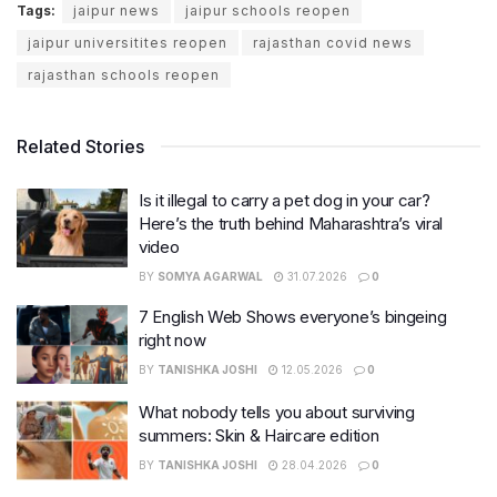
Tags:
jaipur news
jaipur schools reopen
jaipur universitites reopen
rajasthan covid news
rajasthan schools reopen
Related Stories
Is it illegal to carry a pet dog in your car?
Here’s the truth behind Maharashtra’s viral
video
BY
SOMYA AGARWAL
31.07.2026
0
7 English Web Shows everyone’s bingeing
right now
BY
TANISHKA JOSHI
12.05.2026
0
What nobody tells you about surviving
summers: Skin & Haircare edition
BY
TANISHKA JOSHI
28.04.2026
0