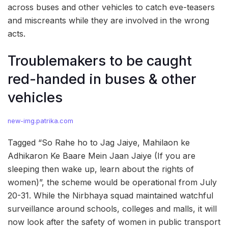
across buses and other vehicles to catch eve-teasers
and miscreants while they are involved in the wrong
acts.
Troublemakers to be caught
red-handed in buses & other
vehicles
new-img.patrika.com
Tagged “So Rahe ho to Jag Jaiye, Mahilaon ke
Adhikaron Ke Baare Mein Jaan Jaiye (If you are
sleeping then wake up, learn about the rights of
women)”, the scheme would be operational from July
20-31. While the Nirbhaya squad maintained watchful
surveillance around schools, colleges and malls, it will
now look after the safety of women in public transport