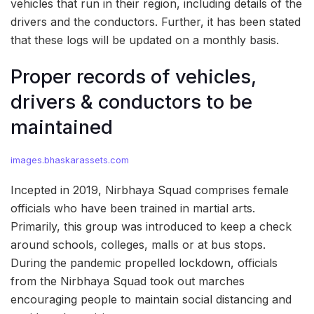
vehicles that run in their region, including details of the
drivers and the conductors. Further, it has been stated
that these logs will be updated on a monthly basis.
Proper records of vehicles,
drivers & conductors to be
maintained
images.bhaskarassets.com
Incepted in 2019, Nirbhaya Squad comprises female
officials who have been trained in martial arts.
Primarily, this group was introduced to keep a check
around schools, colleges, malls or at bus stops.
During the pandemic propelled lockdown, officials
from the Nirbhaya Squad took out marches
encouraging people to maintain social distancing and