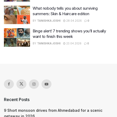
What nobody tells you about surviving
summers: Skin & Haircare edition
BY
TANISHKA JOSHI
28.04.2026
0
Binge alert! 7 trending shows you’ll actually
want to finish this week
BY
TANISHKA JOSHI
23.04.2026
0
Recent Posts
9 Short monsoon drives from Ahmedabad for a scenic
getaway in 2026