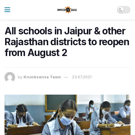
All schools in Jaipur & other
Rajasthan districts to reopen
from August 2
by
Knocksense Team
23.07.2021