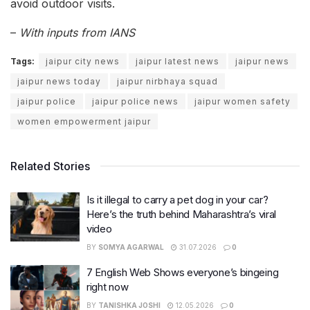
avoid outdoor visits.
–
With inputs from IANS
Tags:
jaipur city news
jaipur latest news
jaipur news
jaipur news today
jaipur nirbhaya squad
jaipur police
jaipur police news
jaipur women safety
women empowerment jaipur
Related Stories
Is it illegal to carry a pet dog in your car?
Here’s the truth behind Maharashtra’s viral
video
BY
SOMYA AGARWAL
31.07.2026
0
7 English Web Shows everyone’s bingeing
right now
BY
TANISHKA JOSHI
12.05.2026
0