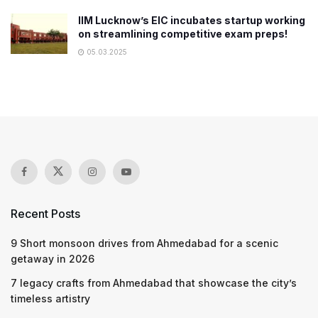
IIM Lucknow’s EIC incubates startup working
on streamlining competitive exam preps!
05.03.2025
Recent Posts
9 Short monsoon drives from Ahmedabad for a scenic
getaway in 2026
7 legacy crafts from Ahmedabad that showcase the city’s
timeless artistry