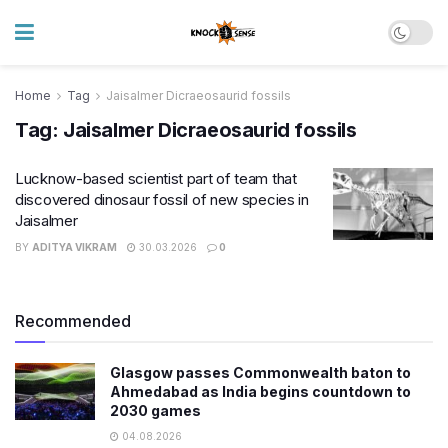
Home
Tag
Jaisalmer Dicraeosaurid fossils
Tag:
Jaisalmer Dicraeosaurid fossils
Lucknow-based scientist part of team that
discovered dinosaur fossil of new species in
Jaisalmer
BY
ADITYA VIKRAM
30.03.2026
0
Recommended
Glasgow passes Commonwealth baton to
Ahmedabad as India begins countdown to
2030 games
04.08.2026