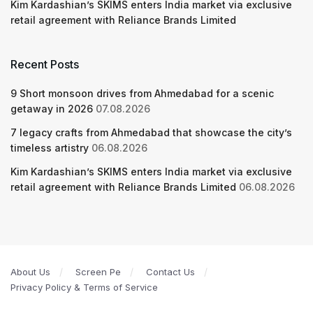
Kim Kardashian’s SKIMS enters India market via exclusive
retail agreement with Reliance Brands Limited
Recent Posts
9 Short monsoon drives from Ahmedabad for a scenic
getaway in 2026
07.08.2026
7 legacy crafts from Ahmedabad that showcase the city’s
timeless artistry
06.08.2026
Kim Kardashian’s SKIMS enters India market via exclusive
retail agreement with Reliance Brands Limited
06.08.2026
About Us
Screen Pe
Contact Us
Privacy Policy & Terms of Service