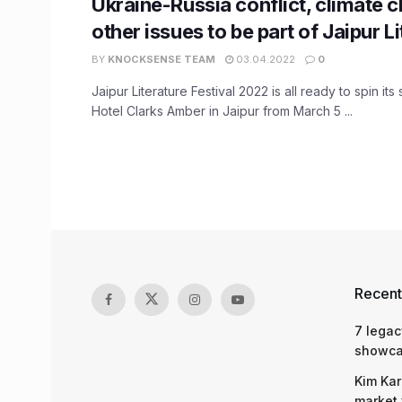
Ukraine-Russia conflict, climate 
other issues to be part of Jaipur L
BY
KNOCKSENSE TEAM
03.04.2022
0
Jaipur Literature Festival 2022 is all ready to spin its
Hotel Clarks Amber in Jaipur from March 5 ...
Recent
7 legac
showcas
Kim Kar
market 