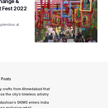
change &
it Fest 2022
 splendour at
 Posts
y crafts from Ahmedabad that
e the city’s timeless artistry
dashian’s SKIMS enters India
via exclusive retail