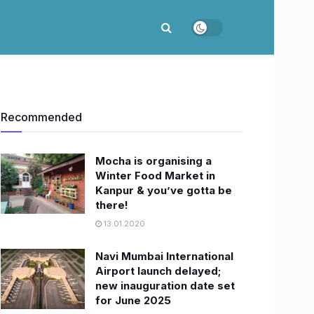
Recommended
Mocha is organising a
Winter Food Market in
Kanpur & you’ve gotta be
there!
13.01.2020
Navi Mumbai International
Airport launch delayed;
new inauguration date set
for June 2025