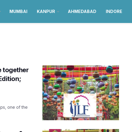
MUMBAI
KANPUR
AHMEDABAD
INDORE
e together
Edition;
aps, one of the