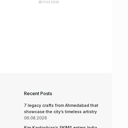
17.03.2025
Recent Posts
7 legacy crafts from Ahmedabad that
showcase the city’s timeless artistry
06.08.2026
Kim Kardashian’s SKIMS enters India