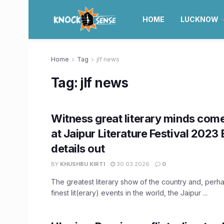
HOME
LUCKNOW
Home
Tag
jlf news
Tag:
jlf news
Witness great literary minds com
at Jaipur Literature Festival 2023 
details out
BY
KHUSHBU KIRTI
30.03.2026
0
The greatest literary show of the country and, perh
finest lit(erary) events in the world, the Jaipur ...