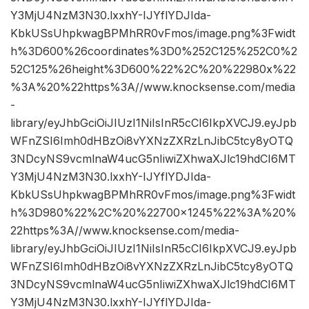
Y3MjU4NzM3N30.lxxhY-IJYflYDJIda-
KbkUSsUhpkwagBPMhRR0vFmos/image.png%3Fwidt
h%3D600%26coordinates%3D0%252C125%252C0%2
52C125%26height%3D600%22%2C%20%22980x%22
%3A%20%22https%3A//www.knocksense.com/media
-
library/eyJhbGciOiJIUzI1NiIsInR5cCI6IkpXVCJ9.eyJpb
WFnZSI6Imh0dHBzOi8vYXNzZXRzLnJibC5tcy8yOTQ
3NDcyNS9vcmlnaW4ucG5nIiwiZXhwaXJlc19hdCI6MT
Y3MjU4NzM3N30.lxxhY-IJYflYDJIda-
KbkUSsUhpkwagBPMhRR0vFmos/image.png%3Fwidt
h%3D980%22%2C%20%22700×1245%22%3A%20%
22https%3A//www.knocksense.com/media-
library/eyJhbGciOiJIUzI1NiIsInR5cCI6IkpXVCJ9.eyJpb
WFnZSI6Imh0dHBzOi8vYXNzZXRzLnJibC5tcy8yOTQ
3NDcyNS9vcmlnaW4ucG5nIiwiZXhwaXJlc19hdCI6MT
Y3MjU4NzM3N30.lxxhY-IJYflYDJIda-