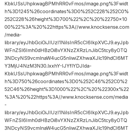
KbkUSsUhpkwagBPMhRR0vFmos/image.png%3Fwidt
h%3D1245%26coordinates%3D0%252C228%252C0%
252C228%26height%3D700%22%2C%20%22750×10
00%22%3A%20%22https%3A//www.knocksense.com
/media-
library/eyJhbGciOiJIUzI1NiIsInR5cCI6IkpXVCJ9.eyJpb
WFnZSI6Imh0dHBzOi8vYXNzZXRzLnJibC5tcy8yOTQ
3NDcyNS9vcmlnaW4ucG5nIiwiZXhwaXJlc19hdCI6MT
Y3MjU4NzM3N30.lxxhY-IJYflYDJIda-
KbkUSsUhpkwagBPMhRR0vFmos/image.png%3Fwidt
h%3D750%26coordinates%3D0%252C46%252C0%2
52C46%26height%3D1000%22%2C%20%22300x%22
%3A%20%22https%3A//www.knocksense.com/media
-
library/eyJhbGciOiJIUzI1NiIsInR5cCI6IkpXVCJ9.eyJpb
WFnZSI6Imh0dHBzOi8vYXNzZXRzLnJibC5tcy8yOTQ
3NDcyNS9vcmlnaW4ucG5nIiwiZXhwaXJlc19hdCI6MT