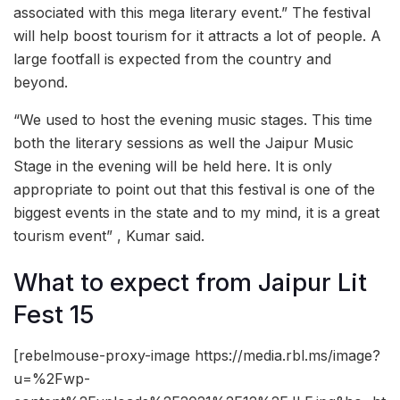
associated with this mega literary event.” The festival
will help boost tourism for it attracts a lot of people. A
large footfall is expected from the country and
beyond.
“We used to host the evening music stages. This time
both the literary sessions as well the Jaipur Music
Stage in the evening will be held here. It is only
appropriate to point out that this festival is one of the
biggest events in the state and to my mind, it is a great
tourism event” , Kumar said.
What to expect from Jaipur Lit
Fest 15
[rebelmouse-proxy-image https://media.rbl.ms/image?
u=%2Fwp-