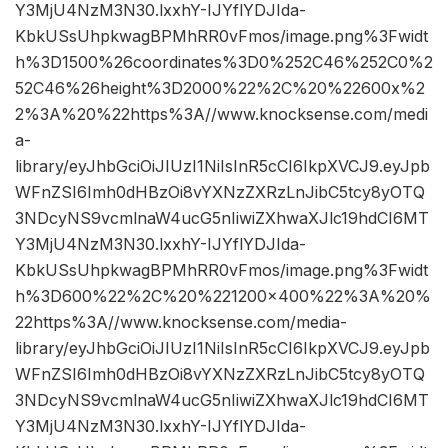
Y3MjU4NzM3N30.lxxhY-IJYflYDJIda-
KbkUSsUhpkwagBPMhRR0vFmos/image.png%3Fwidt
h%3D1500%26coordinates%3D0%252C46%252C0%2
52C46%26height%3D2000%22%2C%20%22600x%2
2%3A%20%22https%3A//www.knocksense.com/medi
a-
library/eyJhbGciOiJIUzI1NiIsInR5cCI6IkpXVCJ9.eyJpb
WFnZSI6Imh0dHBzOi8vYXNzZXRzLnJibC5tcy8yOTQ
3NDcyNS9vcmlnaW4ucG5nIiwiZXhwaXJlc19hdCI6MT
Y3MjU4NzM3N30.lxxhY-IJYflYDJIda-
KbkUSsUhpkwagBPMhRR0vFmos/image.png%3Fwidt
h%3D600%22%2C%20%221200×400%22%3A%20%
22https%3A//www.knocksense.com/media-
library/eyJhbGciOiJIUzI1NiIsInR5cCI6IkpXVCJ9.eyJpb
WFnZSI6Imh0dHBzOi8vYXNzZXRzLnJibC5tcy8yOTQ
3NDcyNS9vcmlnaW4ucG5nIiwiZXhwaXJlc19hdCI6MT
Y3MjU4NzM3N30.lxxhY-IJYflYDJIda-