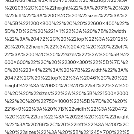
%20203%2C%20%22height%22%3A%20315%2C%20
%22left%22%3A%200%2C%20%22sizes%22%3A%2
0%5B%221200×800%22%2C%20%22600×400%22%
5D%7D%2C%20%221×1%22%3A%20%7B%22width
%22%3A%20472%2C%20%22top%22%3A%20125%
2C%20%22height%22%3A%20472%2C%20%22left%
22%3A%200%2C%20%22sizes%22%3A%20%5B%22
600×600%22%2C%20%22300×300%22%5D%7D%2
C%20%223×4%22%3A%20%7B%22width%22%3A%
20472%2C%20%22top%22%3A%2046%2C%20%22
height%22%3A%20630%2C%20%22left%22%3A%20
0%2C%20%22sizes%22%3A%20%5B%221500×2000
%22%2C%20%22750×1000%22%5D%7D%2C%20%
2216×9%22%3A%20%7B%22width%22%3A%20472
%2C%20%22top%22%3A%20228%2C%20%22height
%22%3A%20266%2C%20%22left%22%3A%200%2C
%20%22sizes%22%3A%20%5B%221245×700%22%5