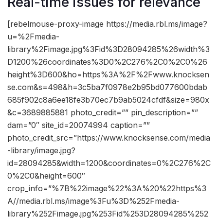
Real-time issues for relevance
[rebelmouse-proxy-image https://media.rbl.ms/image?
u=%2Fmedia-
library%2Fimage.jpg%3Fid%3D28094285%26width%3
D1200%26coordinates%3D0%2C276%2C0%2C0%26
height%3D600&ho=https%3A%2F%2Fwww.knocksen
se.com&s=498&h=3c5ba7f0978e2b95bd077600bdab
685f902c8a6ee18fe3b70ec7b9ab5024cfdf&size=980x
&c=3689885881 photo_credit=”” pin_description=””
dam=”0″ site_id=20074994 caption=””
photo_credit_src=”https://www.knocksense.com/media
-library/image.jpg?
id=28094285&width=1200&coordinates=0%2C276%2C
0%2C0&height=600″
crop_info=”%7B%22image%22%3A%20%22https%3
A//media.rbl.ms/image%3Fu%3D%252Fmedia-
library%252Fimage.jpg%253Fid%253D28094285%252