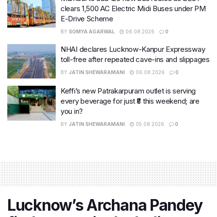
clears 1,500 AC Electric Midi Buses under PM
E-Drive Scheme
BY
SOMYA AGARWAL
06.08.2026
0
NHAI declares Lucknow-Kanpur Expressway
toll-free after repeated cave-ins and slippages
BY
JATIN SHEWARAMANI
06.08.2026
0
Keffi’s new Patrakarpuram outlet is serving
every beverage for just ₹8 this weekend; are
you in?
BY
JATIN SHEWARAMANI
05.08.2026
0
Lucknow’s Archana Pandey