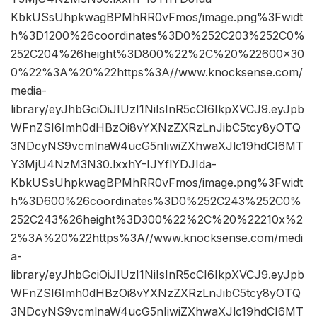
KbkUSsUhpkwagBPMhRR0vFmos/image.png%3Fwidt
h%3D1200%26coordinates%3D0%252C203%252C0%
252C204%26height%3D800%22%2C%20%22600×30
0%22%3A%20%22https%3A//www.knocksense.com/
media-
library/eyJhbGciOiJIUzI1NiIsInR5cCI6IkpXVCJ9.eyJpb
WFnZSI6Imh0dHBzOi8vYXNzZXRzLnJibC5tcy8yOTQ
3NDcyNS9vcmlnaW4ucG5nIiwiZXhwaXJlc19hdCI6MT
Y3MjU4NzM3N30.lxxhY-IJYflYDJIda-
KbkUSsUhpkwagBPMhRR0vFmos/image.png%3Fwidt
h%3D600%26coordinates%3D0%252C243%252C0%
252C243%26height%3D300%22%2C%20%22210x%2
2%3A%20%22https%3A//www.knocksense.com/medi
a-
library/eyJhbGciOiJIUzI1NiIsInR5cCI6IkpXVCJ9.eyJpb
WFnZSI6Imh0dHBzOi8vYXNzZXRzLnJibC5tcy8yOTQ
3NDcyNS9vcmlnaW4ucG5nIiwiZXhwaXJlc19hdCI6MT