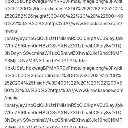
KbkUSsUhpkwagBPMhRR0vFmos/image.png%3Fwidt
h%3D1200%26coordinates%3D0%252C282%252C0%
252C282%26height%3D400%22%2C%20%22600×40
0%22%3A%20%22https%3A//www.knocksense.com/
media-
library/eyJhbGciOiJIUzI1NiIsInR5cCI6IkpXVCJ9.eyJpb
WFnZSI6Imh0dHBzOi8vYXNzZXRzLnJibC5tcy8yOTQ
3NDcyNS9vcmlnaW4ucG5nIiwiZXhwaXJlc19hdCI6MT
Y3MjU4NzM3N30.lxxhY-IJYflYDJIda-
KbkUSsUhpkwagBPMhRR0vFmos/image.png%3Fwidt
h%3D600%26coordinates%3D0%252C203%252C0%
252C204%26height%3D400%22%2C%20%221200×8
00%22%3A%20%22https%3A//www.knocksense.com
/media-
library/eyJhbGciOiJIUzI1NiIsInR5cCI6IkpXVCJ9.eyJpb
WFnZSI6Imh0dHBzOi8vYXNzZXRzLnJibC5tcy8yOTQ
3NDcyNS9vcmlnaW4ucG5nIiwiZXhwaXJlc19hdCI6MT
Y3MjU4NzM3N30.lxxhY-IJYflYDJIda-