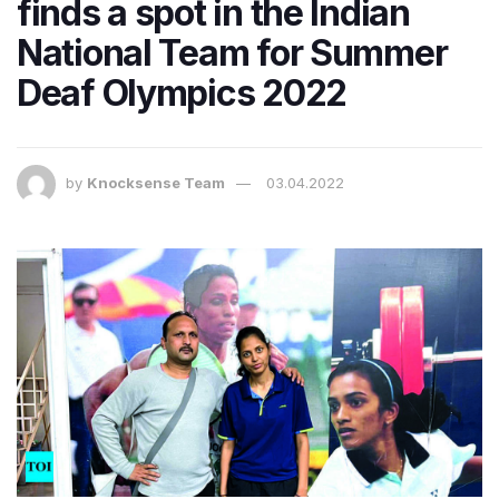
finds a spot in the Indian
National Team for Summer
Deaf Olympics 2022
by
Knocksense Team
03.04.2022