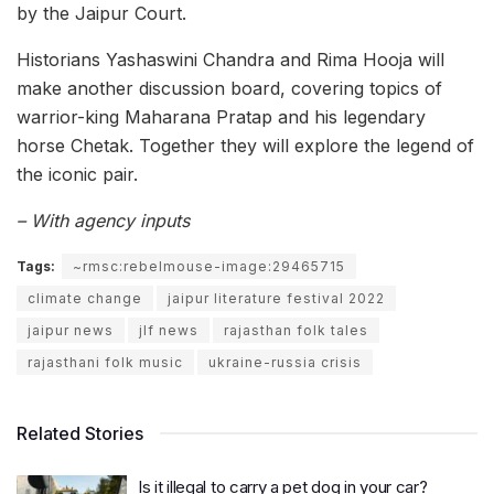
by the Jaipur Court.
Historians Yashaswini Chandra and Rima Hooja will
make another discussion board, covering topics of
warrior-king Maharana Pratap and his legendary
horse Chetak. Together they will explore the legend of
the iconic pair.
– With agency inputs
Tags:
~rmsc:rebelmouse-image:29465715
climate change
jaipur literature festival 2022
jaipur news
jlf news
rajasthan folk tales
rajasthani folk music
ukraine-russia crisis
Related Stories
Is it illegal to carry a pet dog in your car?