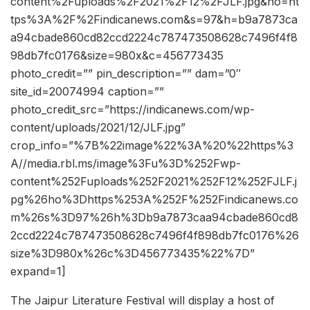
content%2Fuploads%2F2021%2F12%2FJLF.jpg&ho=ht
tps%3A%2F%2Findicanews.com&s=97&h=b9a7873ca
a94cbade860cd82ccd2224c787473508628c7496f4f8
98db7fc0176&size=980x&c=456773435
photo_credit=”” pin_description=”” dam=”0″
site_id=20074994 caption=””
photo_credit_src=”https://indicanews.com/wp-
content/uploads/2021/12/JLF.jpg”
crop_info=”%7B%22image%22%3A%20%22https%3
A//media.rbl.ms/image%3Fu%3D%252Fwp-
content%252Fuploads%252F2021%252F12%252FJLF.j
pg%26ho%3Dhttps%253A%252F%252Findicanews.co
m%26s%3D97%26h%3Db9a7873caa94cbade860cd8
2ccd2224c787473508628c7496f4f898db7fc0176%26
size%3D980x%26c%3D456773435%22%7D”
expand=1]
The Jaipur Literature Festival will display a host of