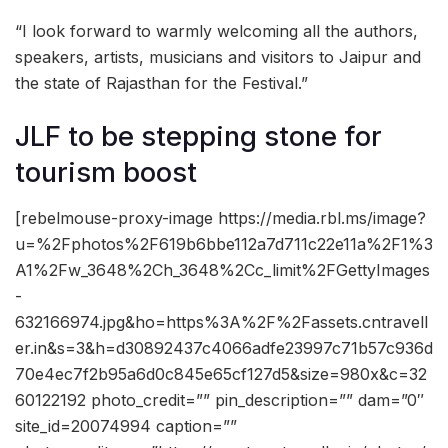
“I look forward to warmly welcoming all the authors,
speakers, artists, musicians and visitors to Jaipur and
the state of Rajasthan for the Festival.”
JLF to be stepping stone for
tourism boost
[rebelmouse-proxy-image https://media.rbl.ms/image?
u=%2Fphotos%2F619b6bbe112a7d711c22e11a%2F1%3
A1%2Fw_3648%2Ch_3648%2Cc_limit%2FGettyImages
-
632166974.jpg&ho=https%3A%2F%2Fassets.cntravell
er.in&s=3&h=d30892437c4066adfe23997c71b57c936d
70e4ec7f2b95a6d0c845e65cf127d5&size=980x&c=32
60122192 photo_credit=”” pin_description=”” dam=”0″
site_id=20074994 caption=””