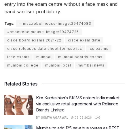
entry into the exam centre without a face mask and
hand sanitiser prohibitory.
Tags:
~rmsc:rebelmouse-image:29474083
~rmsc:rebelmouse-image:29474725
cisce board exams 2021-22
cisce exam date
cisce releases date sheet for icse isc
ics exams
icse exams
mumbai
mumbai boards exams
mumbai college
mumbai local
mumbai news
Related Stories
Kim Kardashian’s SKIMS enters India market
via exclusive retail agreement with Reliance
Brands Limited
BY
SOMYA AGARWAL
06.08.2026
0
Mumbai to add 125 new bus routes as BEST