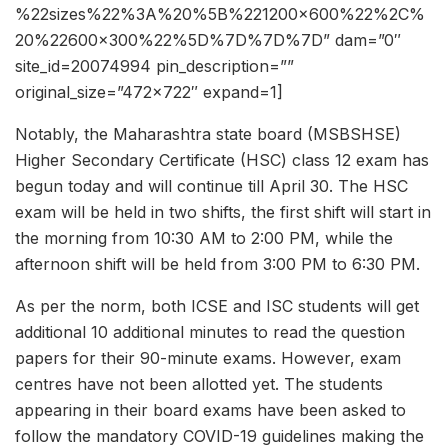
%22sizes%22%3A%20%5B%221200×600%22%2C%
20%22600×300%22%5D%7D%7D%7D” dam=”0″
site_id=20074994 pin_description=””
original_size=”472×722″ expand=1]
Notably, the Maharashtra state board (MSBSHSE)
Higher Secondary Certificate (HSC) class 12 exam has
begun today and will continue till April 30. The HSC
exam will be held in two shifts, the first shift will start in
the morning from 10:30 AM to 2:00 PM, while the
afternoon shift will be held from 3:00 PM to 6:30 PM.
As per the norm, both ICSE and ISC students will get
additional 10 additional minutes to read the question
papers for their 90-minute exams. However, exam
centres have not been allotted yet. The students
appearing in their board exams have been asked to
follow the mandatory COVID-19 guidelines making the