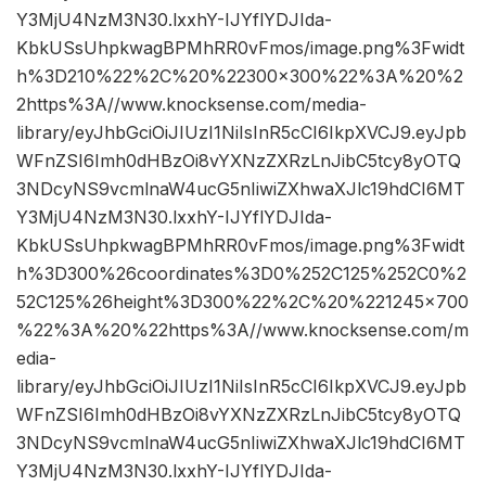
Y3MjU4NzM3N30.lxxhY-IJYflYDJIda-
KbkUSsUhpkwagBPMhRR0vFmos/image.png%3Fwidt
h%3D210%22%2C%20%22300×300%22%3A%20%2
2https%3A//www.knocksense.com/media-
library/eyJhbGciOiJIUzI1NiIsInR5cCI6IkpXVCJ9.eyJpb
WFnZSI6Imh0dHBzOi8vYXNzZXRzLnJibC5tcy8yOTQ
3NDcyNS9vcmlnaW4ucG5nIiwiZXhwaXJlc19hdCI6MT
Y3MjU4NzM3N30.lxxhY-IJYflYDJIda-
KbkUSsUhpkwagBPMhRR0vFmos/image.png%3Fwidt
h%3D300%26coordinates%3D0%252C125%252C0%2
52C125%26height%3D300%22%2C%20%221245×700
%22%3A%20%22https%3A//www.knocksense.com/m
edia-
library/eyJhbGciOiJIUzI1NiIsInR5cCI6IkpXVCJ9.eyJpb
WFnZSI6Imh0dHBzOi8vYXNzZXRzLnJibC5tcy8yOTQ
3NDcyNS9vcmlnaW4ucG5nIiwiZXhwaXJlc19hdCI6MT
Y3MjU4NzM3N30.lxxhY-IJYflYDJIda-