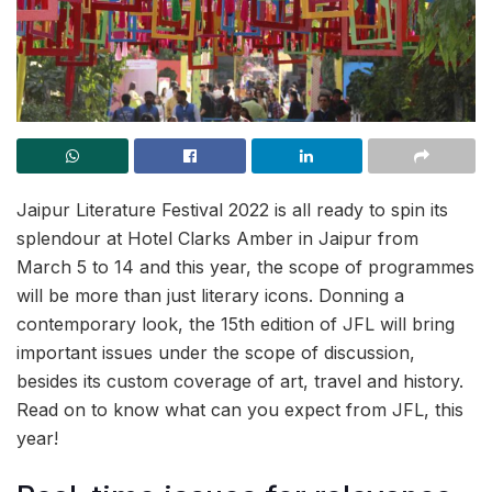
Jaipur Literature Festival 2022 is all ready to spin its
splendour at Hotel Clarks Amber in Jaipur from
March 5 to 14 and this year, the scope of programmes
will be more than just literary icons. Donning a
contemporary look, the 15th edition of JFL will bring
important issues under the scope of discussion,
besides its custom coverage of art, travel and history.
Read on to know what can you expect from JFL, this
year!