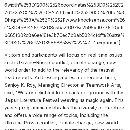
6width%253D1200%2526coordinates%253D0%252C2
76%252C0%252C0%2526height%253D600%26ho%3
Dhttps%253A%252F%252Fwww.knocksense.com%26
s%3D498%26h%3D3c5ba7f0978e2b95bd077600bda
b685f902c8a6ee18fe3b70ec7b9ab5024cfdf%26size%
3D980x%26c%3D3689885881%22%7D” expand=1]
Visitors and participants will focus on real-time issues
such Ukraine-Russia conflict, climate change, new
world order to add to the relevancy of the festival,
read reports. Addressing a press conference here,
Sanjoy K. Roy, Managing Director at Teamwork Arts,
said, “We are delighted to be back on-ground with the
Jaipur Literature Festival weaving its magic again. This
year’s programme celebrates the diversity of literature
and offers a wide range of topics, including the
Ukraine-Russia conflict, climate change, new world