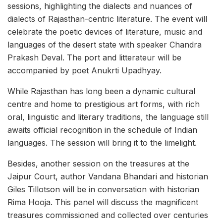
sessions, highlighting the dialects and nuances of
dialects of Rajasthan-centric literature. The event will
celebrate the poetic devices of literature, music and
languages of the desert state with speaker Chandra
Prakash Deval. The port and litterateur will be
accompanied by poet Anukrti Upadhyay.
While Rajasthan has long been a dynamic cultural
centre and home to prestigious art forms, with rich
oral, linguistic and literary traditions, the language still
awaits official recognition in the schedule of Indian
languages. The session will bring it to the limelight.
Besides, another session on the treasures at the
Jaipur Court, author Vandana Bhandari and historian
Giles Tillotson will be in conversation with historian
Rima Hooja. This panel will discuss the magnificent
treasures commissioned and collected over centuries