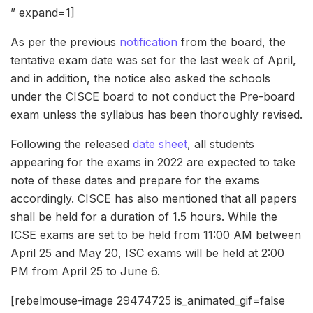
” expand=1]
As per the previous
notification
from the board, the
tentative exam date was set for the last week of April,
and in addition, the notice also asked the schools
under the CISCE board to not conduct the Pre-board
exam unless the syllabus has been thoroughly revised.
Following the released
date sheet
, all students
appearing for the exams in 2022 are expected to take
note of these dates and prepare for the exams
accordingly. CISCE has also mentioned that all papers
shall be held for a duration of 1.5 hours. While the
ICSE exams are set to be held from 11:00 AM between
April 25 and May 20, ISC exams will be held at 2:00
PM from April 25 to June 6.
[rebelmouse-image 29474725 is_animated_gif=false