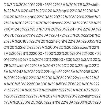
D%7D%2C%20%229×16%22%3A%20%7B%22width
%22%3A%20407%2C%20%22top%22%3A%200%2
C%20%22height%22%3A%20722%2C%20%22left%2
2%3A%2032%2C%20%22sizes%22%3A%20%5B%22
700×1245%22%5D%7D%2C%20%224×3%22%3A%2
0%7B%22width%22%3A%20472%2C%20%22top%2
2%3A%20183%2C%20%22height%22%3A%20355%2
C%20%22left%22%3A%200%2C%20%22sizes%22%
3A%20%5B%222000×1500%22%2C%20%221000×75
0%22%5D%7D%2C%20%22600×300%22%3A%20%
7B%22width%22%3A%20472%2C%20%22top%22%
3A%20243%2C%20%22height%22%3A%20236%2C
%20%22left%22%3A%200%2C%20%22sizes%22%3
A%20%5B%22600×300%22%5D%7D%2C%20%222
×1%22%3A%20%7B%22width%22%3A%20472%2C
%20%22top%22%3A%20243%2C%20%22height%22
%3A%20236%2C%20%22left%22%3A%200%2C%20