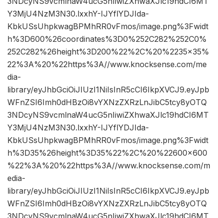
3NDcyNS9vcmlnaW4ucG5nIiwiZXhwaXJlc19hdCI6MT
Y3MjU4NzM3N30.lxxhY-IJYflYDJIda-
KbkUSsUhpkwagBPMhRR0vFmos/image.png%3Fwidt
h%3D600%26coordinates%3D0%252C282%252C0%
252C282%26height%3D200%22%2C%20%2235×35%
22%3A%20%22https%3A//www.knocksense.com/me
dia-
library/eyJhbGciOiJIUzI1NiIsInR5cCI6IkpXVCJ9.eyJpb
WFnZSI6Imh0dHBzOi8vYXNzZXRzLnJibC5tcy8yOTQ
3NDcyNS9vcmlnaW4ucG5nIiwiZXhwaXJlc19hdCI6MT
Y3MjU4NzM3N30.lxxhY-IJYflYDJIda-
KbkUSsUhpkwagBPMhRR0vFmos/image.png%3Fwidt
h%3D35%26height%3D35%22%2C%20%22600×600
%22%3A%20%22https%3A//www.knocksense.com/m
edia-
library/eyJhbGciOiJIUzI1NiIsInR5cCI6IkpXVCJ9.eyJpb
WFnZSI6Imh0dHBzOi8vYXNzZXRzLnJibC5tcy8yOTQ
3NDcyNS9vcmlnaW4ucG5nIiwiZXhwaXJlc19hdCI6MT