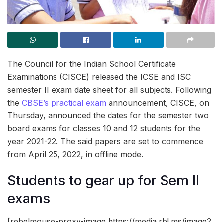
The Council for the Indian School Certificate
Examinations (CISCE) released the ICSE and ISC
semester II exam date sheet for all subjects. Following
the
CBSE’s practical exam
announcement, CISCE, on
Thursday, announced the dates for the semester two
board exams for classes 10 and 12 students for the
year 2021-22. The said papers are set to commence
from April 25, 2022, in offline mode.
Students to gear up for Sem II
exams
[rebelmouse-proxy-image https://media.rbl.ms/image?