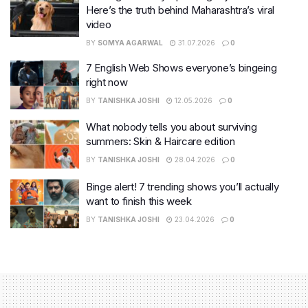
Here’s the truth behind Maharashtra’s viral
video
BY
SOMYA AGARWAL
31.07.2026
0
7 English Web Shows everyone’s bingeing
right now
BY
TANISHKA JOSHI
12.05.2026
0
What nobody tells you about surviving
summers: Skin & Haircare edition
BY
TANISHKA JOSHI
28.04.2026
0
Binge alert! 7 trending shows you’ll actually
want to finish this week
BY
TANISHKA JOSHI
23.04.2026
0