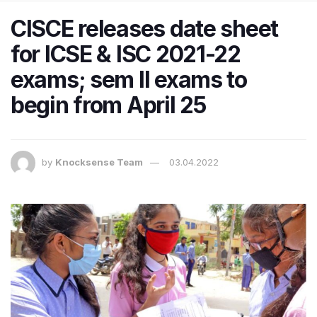
CISCE releases date sheet
for ICSE & ISC 2021-22
exams; sem II exams to
begin from April 25
by
Knocksense Team
03.04.2022