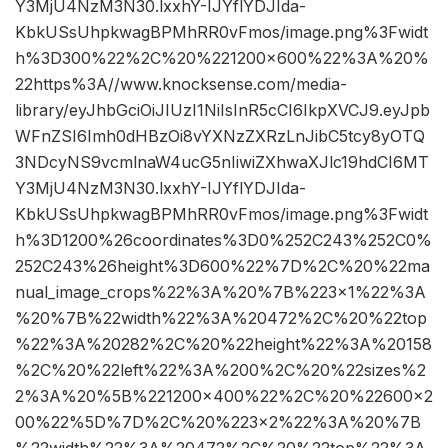
Y3MjU4NzM3N30.lxxhY-IJYflYDJIda-
KbkUSsUhpkwagBPMhRR0vFmos/image.png%3Fwidt
h%3D300%22%2C%20%221200×600%22%3A%20%
22https%3A//www.knocksense.com/media-
library/eyJhbGciOiJIUzI1NiIsInR5cCI6IkpXVCJ9.eyJpb
WFnZSI6Imh0dHBzOi8vYXNzZXRzLnJibC5tcy8yOTQ
3NDcyNS9vcmlnaW4ucG5nIiwiZXhwaXJlc19hdCI6MT
Y3MjU4NzM3N30.lxxhY-IJYflYDJIda-
KbkUSsUhpkwagBPMhRR0vFmos/image.png%3Fwidt
h%3D1200%26coordinates%3D0%252C243%252C0%
252C243%26height%3D600%22%7D%2C%20%22ma
nual_image_crops%22%3A%20%7B%223×1%22%3A
%20%7B%22width%22%3A%20472%2C%20%22top
%22%3A%20282%2C%20%22height%22%3A%20158
%2C%20%22left%22%3A%200%2C%20%22sizes%2
2%3A%20%5B%221200×400%22%2C%20%22600×2
00%22%5D%7D%2C%20%223×2%22%3A%20%7B
%22width%22%3A%20472%2C%20%22top%22%3A