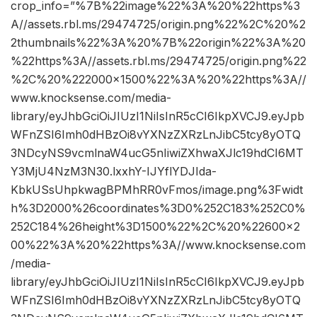
crop_info=”%7B%22image%22%3A%20%22https%3
A//assets.rbl.ms/29474725/origin.png%22%2C%20%2
2thumbnails%22%3A%20%7B%22origin%22%3A%20
%22https%3A//assets.rbl.ms/29474725/origin.png%22
%2C%20%222000×1500%22%3A%20%22https%3A//
www.knocksense.com/media-
library/eyJhbGciOiJIUzI1NiIsInR5cCI6IkpXVCJ9.eyJpb
WFnZSI6Imh0dHBzOi8vYXNzZXRzLnJibC5tcy8yOTQ
3NDcyNS9vcmlnaW4ucG5nIiwiZXhwaXJlc19hdCI6MT
Y3MjU4NzM3N30.lxxhY-IJYflYDJIda-
KbkUSsUhpkwagBPMhRR0vFmos/image.png%3Fwidt
h%3D2000%26coordinates%3D0%252C183%252C0%
252C184%26height%3D1500%22%2C%20%22600×2
00%22%3A%20%22https%3A//www.knocksense.com
/media-
library/eyJhbGciOiJIUzI1NiIsInR5cCI6IkpXVCJ9.eyJpb
WFnZSI6Imh0dHBzOi8vYXNzZXRzLnJibC5tcy8yOTQ