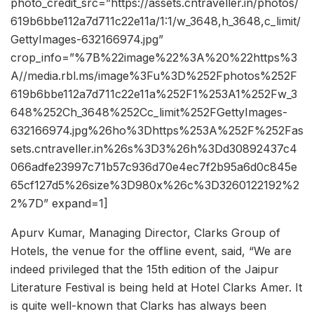
photo_credit_src=”https://assets.cntraveller.in/photos/
619b6bbe112a7d711c22e11a/1:1/w_3648,h_3648,c_limit/
GettyImages-632166974.jpg”
crop_info=”%7B%22image%22%3A%20%22https%3
A//media.rbl.ms/image%3Fu%3D%252Fphotos%252F
619b6bbe112a7d711c22e11a%252F1%253A1%252Fw_3
648%252Ch_3648%252Cc_limit%252FGettyImages-
632166974.jpg%26ho%3Dhttps%253A%252F%252Fas
sets.cntraveller.in%26s%3D3%26h%3Dd30892437c4
066adfe23997c71b57c936d70e4ec7f2b95a6d0c845e
65cf127d5%26size%3D980x%26c%3D3260122192%2
2%7D” expand=1]
Apurv Kumar, Managing Director, Clarks Group of
Hotels, the venue for the offline event, said, “We are
indeed privileged that the 15th edition of the Jaipur
Literature Festival is being held at Hotel Clarks Amer. It
is quite well-known that Clarks has always been