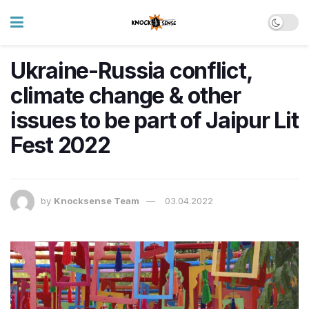
Ukraine-Russia conflict,
climate change & other
issues to be part of Jaipur Lit
Fest 2022
by
Knocksense Team
03.04.2022