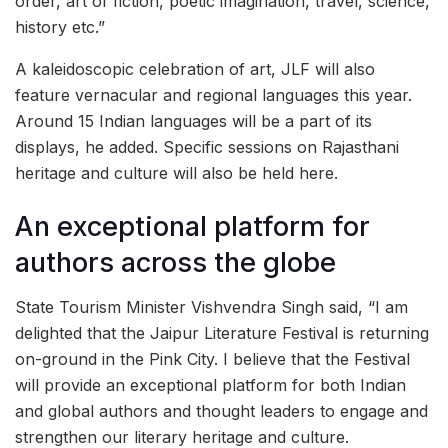
order, art of fiction, poetic imagination, travel, science,
history etc.”
A kaleidoscopic celebration of art, JLF will also
feature vernacular and regional languages this year.
Around 15 Indian languages will be a part of its
displays, he added. Specific sessions on Rajasthani
heritage and culture will also be held here.
An exceptional platform for
authors across the globe
State Tourism Minister Vishvendra Singh said, “I am
delighted that the Jaipur Literature Festival is returning
on-ground in the Pink City. I believe that the Festival
will provide an exceptional platform for both Indian
and global authors and thought leaders to engage and
strengthen our literary heritage and culture.