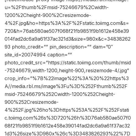
u=%2Fthumb%2Fmsid-75246679%2Cwidth-
1200%2Cheight-900%2Cresizemode-
4%2F.jpg&ho=https%3A%2F%2Fstatic.toiimg.com&s=
720&h=76ab580ae507f068f21fb9851f9b1612e458e39
014fad2dc6a9a61f37ac321d3&size=980x&c=34838262
93 photo_credit=”” pin_description=”” dam=”0″
site_id=20074994 caption=””
photo_credit_src=”https://static.toiimg.com/thumb/msid
-75246679,width-1200,height-900,resizemode-4/.jpg”
crop_info=”%7B%22image%22%3A%20%22https%3
A//media.rbl.ms/image%3Fu%3D%252Fthumb%252F
msid-75246679%252Cwidth-1200%252Cheight-
900%252Cresizemode-
4%252F.jpg%26ho%3Dhttps%253A%252F%252Fstati
c.toiimg.com%26s%3D720%26h%3D76ab580ae507f0
68f21fb9851f9b1612e458e39014fad2dc6a9a61f37ac32
1d3%26size%3D980x%26c%3D3483826293%22%7D