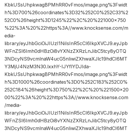
KbkUSsUhpkwagBPMhRR0vFmos/image.png%3Fwidt
h%3D700%26coordinates%3D32%252C0%252C33%2
52C0%26height%3D1245%22%2C%20%221000×750
%22%3A%20%22https%3A//www.knocksense.com/m
edia-
library/eyJhbGciOiJIUzI1NiIsInR5cCI6IkpXVCJ9.eyJpb
WFnZSI6Imh0dHBzOi8vYXNzZXRzLnJibC5tcy8yOTQ
3NDcyNS9vcmlnaW4ucG5nIiwiZXhwaXJlc19hdCI6MT
Y3MjU4NzM3N30.lxxhY-IJYflYDJIda-
KbkUSsUhpkwagBPMhRR0vFmos/image.png%3Fwidt
h%3D1000%26coordinates%3D0%252C183%252C0%
252C184%26height%3D750%22%2C%20%221500×20
00%22%3A%20%22https%3A//www.knocksense.com
/media-
library/eyJhbGciOiJIUzI1NiIsInR5cCI6IkpXVCJ9.eyJpb
WFnZSI6Imh0dHBzOi8vYXNzZXRzLnJibC5tcy8yOTQ
3NDcyNS9vcmlnaW4ucG5nIiwiZXhwaXJlc19hdCI6MT