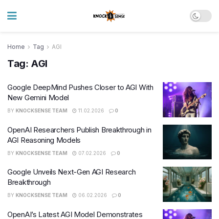
Home
Tag
AGI
Tag:
AGI
Google DeepMind Pushes Closer to AGI With
New Gemini Model
BY
KNOCKSENSE TEAM
11.02.2026
0
OpenAI Researchers Publish Breakthrough in
AGI Reasoning Models
BY
KNOCKSENSE TEAM
07.02.2026
0
Google Unveils Next-Gen AGI Research
Breakthrough
BY
KNOCKSENSE TEAM
06.02.2026
0
OpenAI’s Latest AGI Model Demonstrates