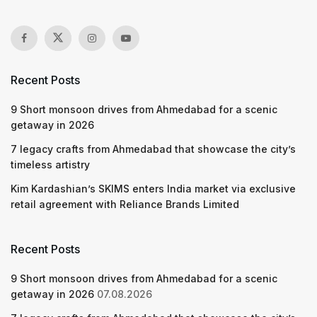
Recent Posts
9 Short monsoon drives from Ahmedabad for a scenic
getaway in 2026
7 legacy crafts from Ahmedabad that showcase the city’s
timeless artistry
Kim Kardashian’s SKIMS enters India market via exclusive
retail agreement with Reliance Brands Limited
Recent Posts
9 Short monsoon drives from Ahmedabad for a scenic
getaway in 2026
07.08.2026