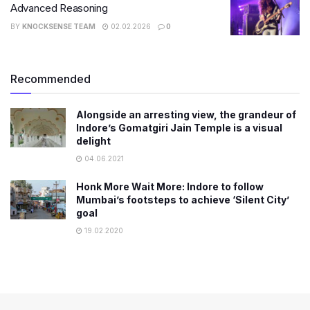
Advanced Reasoning
BY
KNOCKSENSE TEAM
02.02.2026
0
Recommended
Alongside an arresting view, the grandeur of
Indore’s Gomatgiri Jain Temple is a visual
delight
04.06.2021
Honk More Wait More: Indore to follow
Mumbai’s footsteps to achieve ‘Silent City’
goal
19.02.2020