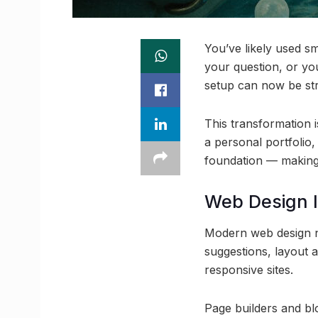
You’ve likely used s
your question, or yo
setup can now be stre
This transformation i
a personal portfolio,
foundation — making w
Web Design I
Modern web design no 
suggestions, layout 
responsive sites.
Page builders and b