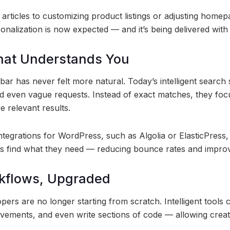
ticles to customizing product listings or adjusting homep
onalization is now expected — and it’s being delivered with
hat Understands You
 bar has never felt more natural. Today’s intelligent searc
 even vague requests. Instead of exact matches, they foc
e relevant results.
ntegrations for WordPress, such as Algolia or ElasticPress
rs find what they need — reducing bounce rates and impro
rkflows, Upgraded
ers are no longer starting from scratch. Intelligent tools
ovements, and even write sections of code — allowing creat