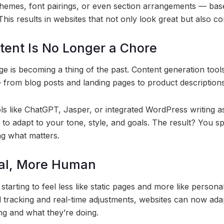
emes, font pairings, or even section arrangements — bas
This results in websites that not only look great but also co
tent Is No Longer a Chore
ge is becoming a thing of the past. Content generation tool
 from blog posts and landing pages to product description
s like ChatGPT, Jasper, or integrated WordPress writing as
 to adapt to your tone, style, and goals. The result? You sp
ng what matters.
al, More Human
starting to feel less like static pages and more like persona
 tracking and real-time adjustments, websites can now adap
ng and what they’re doing.