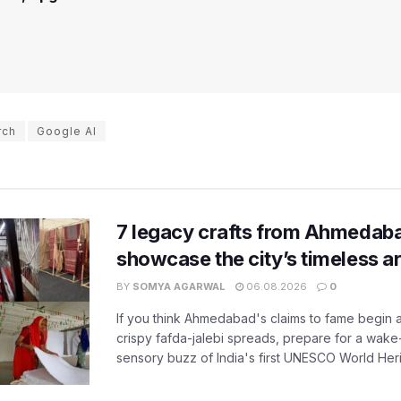
rch
Google AI
7 legacy crafts from Ahmedaba
showcase the city’s timeless ar
BY
SOMYA AGARWAL
06.08.2026
0
If you think Ahmedabad's claims to fame begin 
crispy fafda-jalebi spreads, prepare for a wake-
sensory buzz of India's first UNESCO World Herit