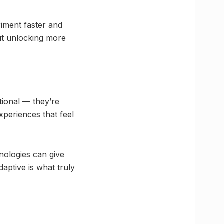
riment faster and
out unlocking more
tional — they’re
xperiences that feel
nologies can give
daptive is what truly