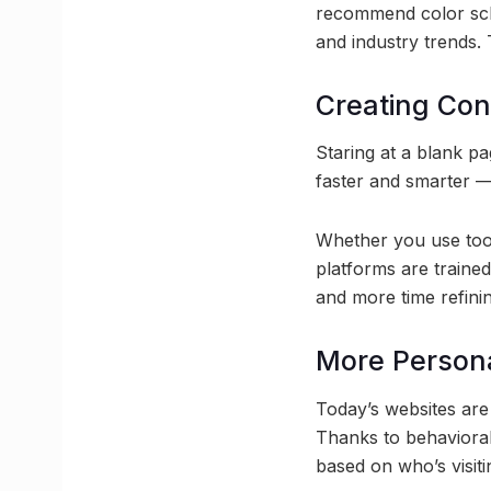
recommend color sch
and industry trends. 
Creating Con
Staring at a blank pa
faster and smarter —
Whether you use tool
platforms are trained
and more time refini
More Person
Today’s websites are 
Thanks to behavioral
based on who’s visiti