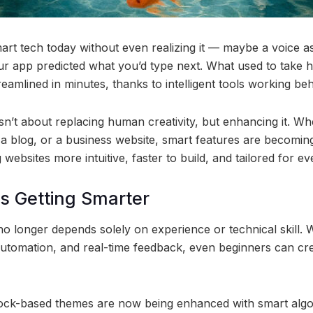
mart tech today without even realizing it — maybe a voice a
ur app predicted what you’d type next. What used to take 
amlined in minutes, thanks to intelligent tools working be
sn’t about replacing human creativity, but enhancing it. Wh
 a blog, or a business website, smart features are becoming
ebsites more intuitive, faster to build, and tailored for eve
s Getting Smarter
longer depends solely on experience or technical skill. Wi
automation, and real-time feedback, even beginners can cre
lock-based themes are now being enhanced with smart algo