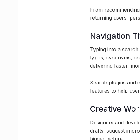
From recommending ar
returning users, pers
Navigation T
Typing into a search
typos, synonyms, and
delivering faster, mor
Search plugins and i
features to help use
Creative Wo
Designers and develop
drafts, suggest impr
bigger picture.