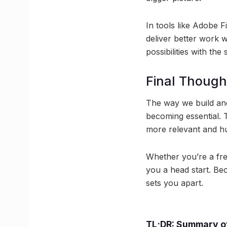
In tools like Adobe F
deliver better work w
possibilities with the
Final Though
The way we build and
becoming essential. T
more relevant and h
Whether you’re a fre
you a head start. Bec
sets you apart.
TL;DR: Summary of