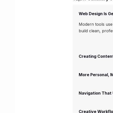
Web Design Is Ge
Modern tools use 
build clean, prof
Creating Content
More Personal,
Navigation That
Creative Workfl