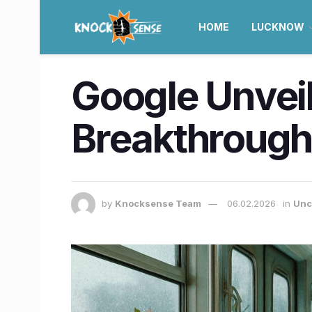
HOME
LUCKNOW
Google Unvei
Breakthroug
by
Knocksense Team
06.02.2026
in
Unc