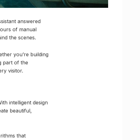
ssistant answered
hours of manual
hind the scenes.
ether you’re building
 part of the
ry visitor.
th intelligent design
ate beautiful,
rithms that