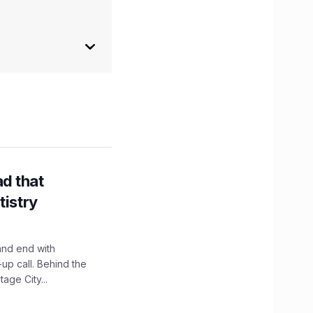
d that
tistry
and end with
up call. Behind the
age City...