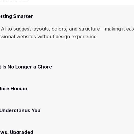
tting Smarter
AI to suggest layouts, colors, and structure—making it eas
essional websites without design experience.
 Is No Longer a Chore
 More Human
 Understands You
ows, Upgraded