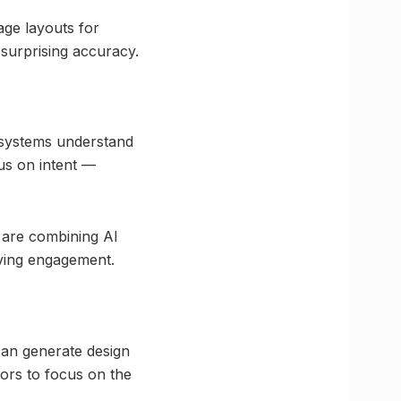
age layouts for
 surprising accuracy.
h systems understand
us on intent —
, are combining AI
ving engagement.
 can generate design
ors to focus on the