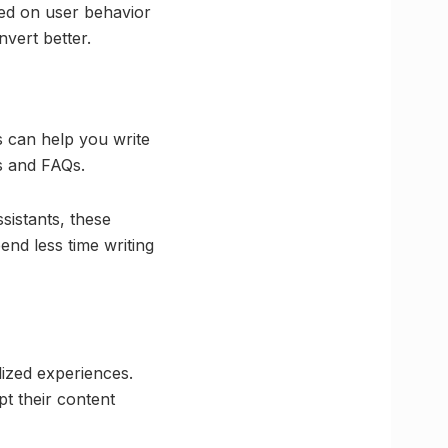
ed on user behavior
nvert better.
s can help you write
s and FAQs.
sistants, these
end less time writing
lized experiences.
t their content