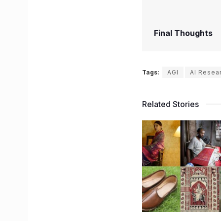
Final Thoughts
Tags:
AGI
AI Resea
Related Stories