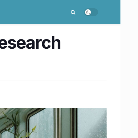
Research