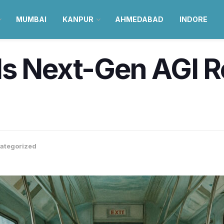
MUMBAI
KANPUR
AHMEDABAD
INDORE
ls Next-Gen AGI 
h
ategorized