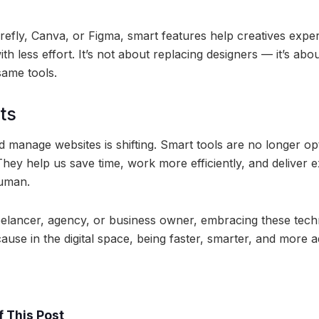
irefly, Canva, or Figma, smart features help creatives expe
ith less effort. It’s not about replacing designers — it’s ab
 same tools.
ts
 manage websites is shifting. Smart tools are no longer op
hey help us save time, work more efficiently, and deliver e
uman.
elancer, agency, or business owner, embracing these tech
ause in the digital space, being faster, smarter, and more a
 This Post