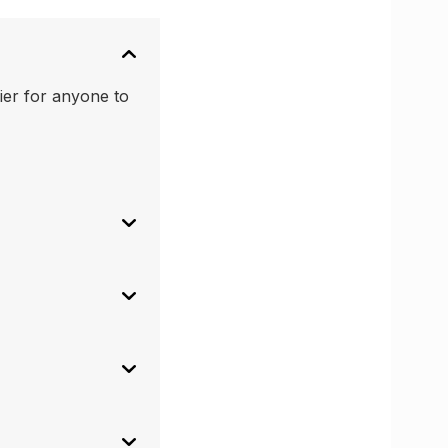
ier for anyone to