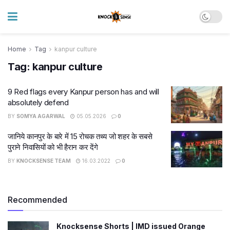
Home
Tag
kanpur culture
Tag:
kanpur culture
9 Red flags every Kanpur person has and will
absolutely defend
BY
SOMYA AGARWAL
05.05.2026
0
जानिये कानपुर के बारे में 15 रोचक तथ्य जो शहर के सबसे
पुराने निवासियों को भी हैरान कर देंगे
BY
KNOCKSENSE TEAM
16.03.2022
0
Recommended
Knocksense Shorts | IMD issued Orange