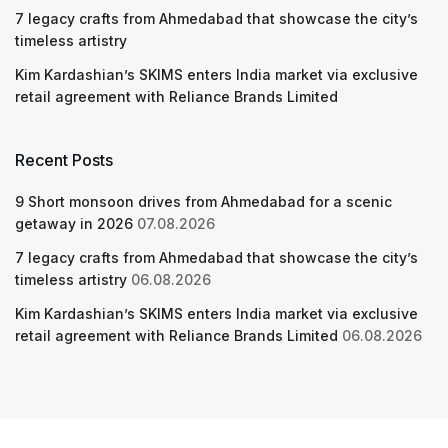
7 legacy crafts from Ahmedabad that showcase the city’s
timeless artistry
Kim Kardashian’s SKIMS enters India market via exclusive
retail agreement with Reliance Brands Limited
Recent Posts
9 Short monsoon drives from Ahmedabad for a scenic
getaway in 2026
07.08.2026
7 legacy crafts from Ahmedabad that showcase the city’s
timeless artistry
06.08.2026
Kim Kardashian’s SKIMS enters India market via exclusive
retail agreement with Reliance Brands Limited
06.08.2026