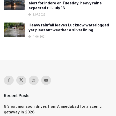
alert for Indore on Tuesday; heavy rains
expected till July 16
13.07.2022
Heavy rainfall leaves Lucknow waterlogged
yet pleasant weather a silver lining
14.06.2021
Recent Posts
9 Short monsoon drives from Ahmedabad for a scenic
getaway in 2026