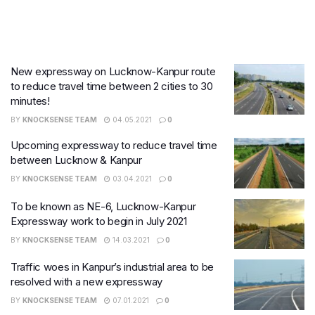
New expressway on Lucknow-Kanpur route
to reduce travel time between 2 cities to 30
minutes!
BY
KNOCKSENSE TEAM
04.05.2021
0
Upcoming expressway to reduce travel time
between Lucknow & Kanpur
BY
KNOCKSENSE TEAM
03.04.2021
0
To be known as NE-6, Lucknow-Kanpur
Expressway work to begin in July 2021
BY
KNOCKSENSE TEAM
14.03.2021
0
Traffic woes in Kanpur’s industrial area to be
resolved with a new expressway
BY
KNOCKSENSE TEAM
07.01.2021
0