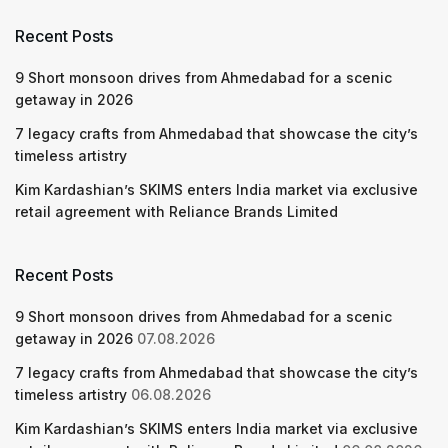
Recent Posts
9 Short monsoon drives from Ahmedabad for a scenic
getaway in 2026
7 legacy crafts from Ahmedabad that showcase the city’s
timeless artistry
Kim Kardashian’s SKIMS enters India market via exclusive
retail agreement with Reliance Brands Limited
Recent Posts
9 Short monsoon drives from Ahmedabad for a scenic
getaway in 2026
07.08.2026
7 legacy crafts from Ahmedabad that showcase the city’s
timeless artistry
06.08.2026
Kim Kardashian’s SKIMS enters India market via exclusive