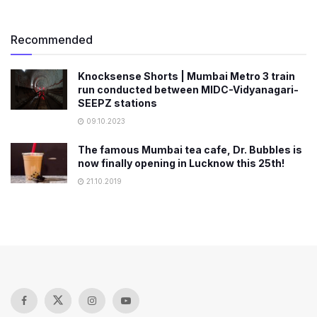
Recommended
Knocksense Shorts | Mumbai Metro 3 train
run conducted between MIDC-Vidyanagari-
SEEPZ stations
09.10.2023
The famous Mumbai tea cafe, Dr. Bubbles is
now finally opening in Lucknow this 25th!
21.10.2019