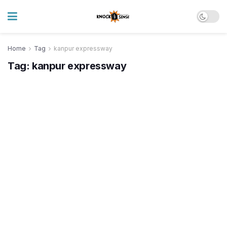
Home
Tag
kanpur expressway
Tag:
kanpur expressway