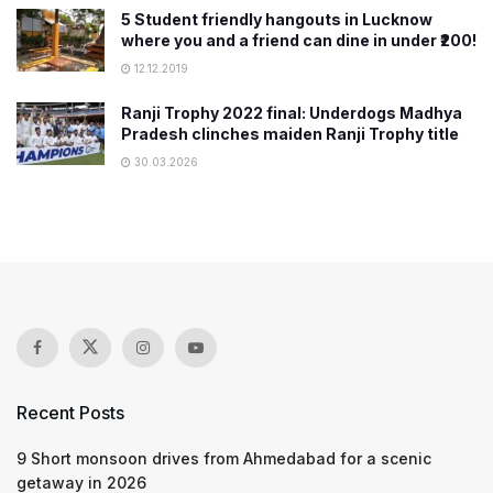
5 Student friendly hangouts in Lucknow
where you and a friend can dine in under ₹200!
12.12.2019
Ranji Trophy 2022 final: Underdogs Madhya
Pradesh clinches maiden Ranji Trophy title
30.03.2026
Recent Posts
9 Short monsoon drives from Ahmedabad for a scenic
getaway in 2026