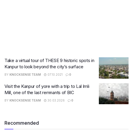
Take a virtual tour of THESE 9 historic spots in
Kanpur to look beyond the city’s surface
BY
KNOCKSENSE TEAM
07.10.2021
0
Visit the Kanpur of yore with a trip to Lal Imli
Mill, one of the last remnants of BIC
BY
KNOCKSENSE TEAM
30.03.2026
0
Recommended