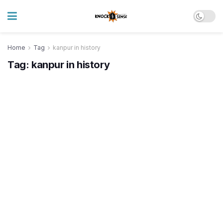
Home
Tag
kanpur in history
Tag:
kanpur in history