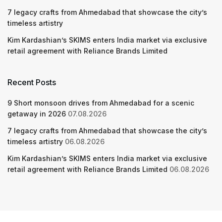
7 legacy crafts from Ahmedabad that showcase the city’s
timeless artistry
Kim Kardashian’s SKIMS enters India market via exclusive
retail agreement with Reliance Brands Limited
Recent Posts
9 Short monsoon drives from Ahmedabad for a scenic
getaway in 2026
07.08.2026
7 legacy crafts from Ahmedabad that showcase the city’s
timeless artistry
06.08.2026
Kim Kardashian’s SKIMS enters India market via exclusive
retail agreement with Reliance Brands Limited
06.08.2026