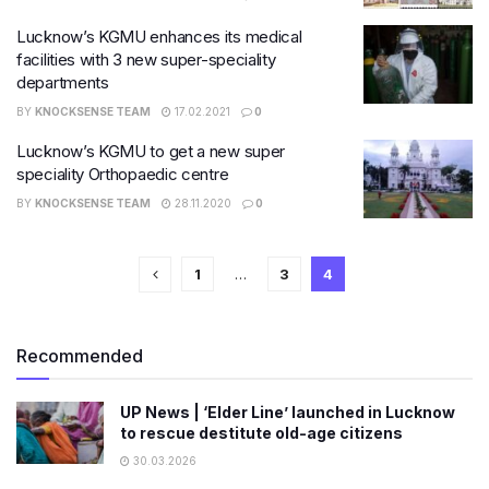
Lucknow’s KGMU enhances its medical
facilities with 3 new super-speciality
departments
BY
KNOCKSENSE TEAM
17.02.2021
0
Lucknow’s KGMU to get a new super
speciality Orthopaedic centre
BY
KNOCKSENSE TEAM
28.11.2020
0
1
…
3
4
Recommended
UP News | ‘Elder Line’ launched in Lucknow
to rescue destitute old-age citizens
30.03.2026