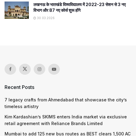
लखनऊ के भातखंडे विश्वविद्यालय में 2022-23 सेशन से 3 नए
विभाग और 87 नए कोर्स शुरू होंगे
30.03.2026
Recent Posts
7 legacy crafts from Ahmedabad that showcase the city’s
timeless artistry
Kim Kardashian’s SKIMS enters India market via exclusive
retail agreement with Reliance Brands Limited
Mumbai to add 125 new bus routes as BEST clears 1,500 AC