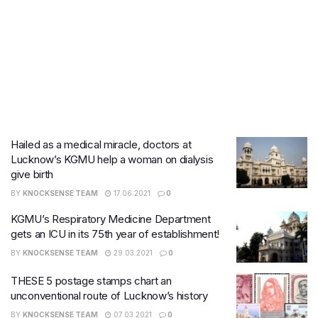
Hailed as a medical miracle, doctors at
Lucknow’s KGMU help a woman on dialysis
give birth
BY
KNOCKSENSE TEAM
17.06.2021
0
KGMU’s Respiratory Medicine Department
gets an ICU in its 75th year of establishment!
BY
KNOCKSENSE TEAM
29.03.2021
0
THESE 5 postage stamps chart an
unconventional route of Lucknow’s history
BY
KNOCKSENSE TEAM
07.03.2021
0