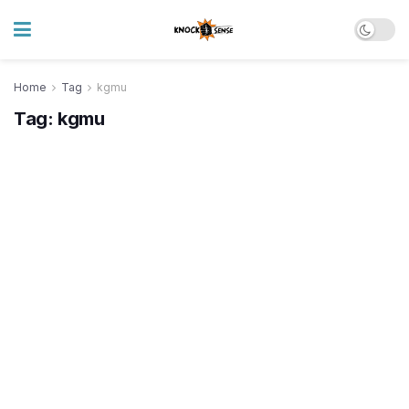
Home
Tag
kgmu
Tag:
kgmu