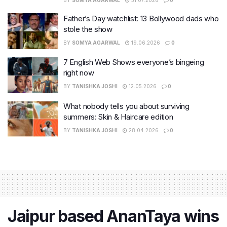
Father’s Day watchlist: 13 Bollywood dads who
stole the show
BY
SOMYA AGARWAL
19.06.2026
0
7 English Web Shows everyone’s bingeing
right now
BY
TANISHKA JOSHI
12.05.2026
0
What nobody tells you about surviving
summers: Skin & Haircare edition
BY
TANISHKA JOSHI
28.04.2026
0
Jaipur based AnanTaya wins