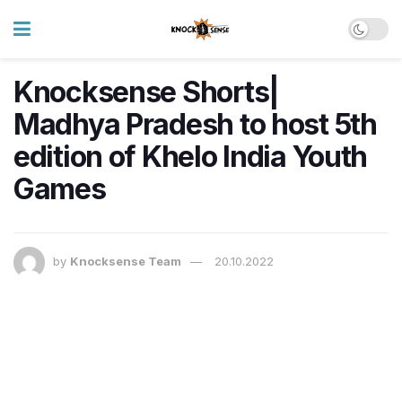
Knocksense Shorts|
Madhya Pradesh to host 5th
edition of Khelo India Youth
Games
by
Knocksense Team
20.10.2022