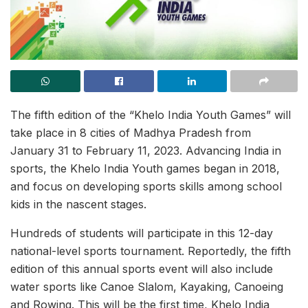
The fifth edition of the “Khelo India Youth Games” will
take place in 8 cities of Madhya Pradesh from
January 31 to February 11, 2023. Advancing India in
sports, the Khelo India Youth games began in 2018,
and focus on developing sports skills among school
kids in the nascent stages.
Hundreds of students will participate in this 12-day
national-level sports tournament. Reportedly, the fifth
edition of this annual sports event will also include
water sports like Canoe Slalom, Kayaking, Canoeing
and Rowing. This will be the first time, Khelo India