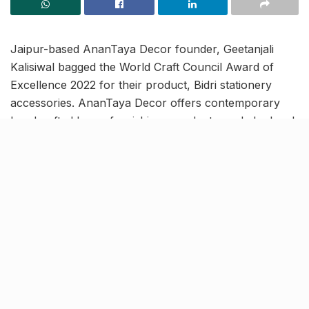
Jaipur-based AnanTaya Decor founder, Geetanjali
Kalisiwal bagged the World Craft Council Award of
Excellence 2022 for their product, Bidri stationery
accessories. AnanTaya Decor offers contemporary
handcrafted home furnishings products made by local
craftsmen and artisans.
In order to ensure continuity and sustainability of
traditional artforms, the award specifically focuses on
encouraging artisans to produce handicrafts that use
traditional skills, patterns and themes following
innovation.
A new hope for craftsmen