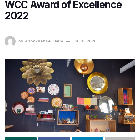
WCC Award of Excellence
2022
by
Knocksense Team
30.03.2026