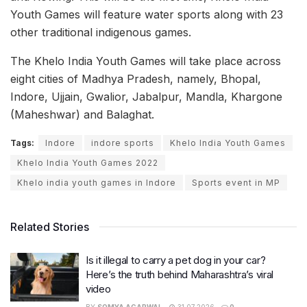
Youth Games will feature water sports along with 23
other traditional indigenous games.
The Khelo India Youth Games will take place across
eight cities of Madhya Pradesh, namely, Bhopal,
Indore, Ujjain, Gwalior, Jabalpur, Mandla, Khargone
(Maheshwar) and Balaghat.
Tags:
Indore
indore sports
Khelo India Youth Games
Khelo India Youth Games 2022
Khelo india youth games in Indore
Sports event in MP
Related Stories
Is it illegal to carry a pet dog in your car?
Here’s the truth behind Maharashtra’s viral
video
BY
SOMYA AGARWAL
31.07.2026
0