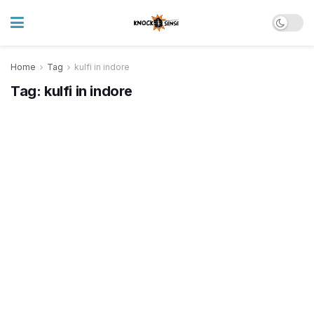
Home
Tag
kulfi in indore
Tag:
kulfi in indore