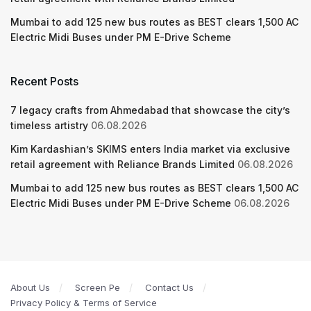
Mumbai to add 125 new bus routes as BEST clears 1,500 AC
Electric Midi Buses under PM E-Drive Scheme
Recent Posts
7 legacy crafts from Ahmedabad that showcase the city’s
timeless artistry
06.08.2026
Kim Kardashian’s SKIMS enters India market via exclusive
retail agreement with Reliance Brands Limited
06.08.2026
Mumbai to add 125 new bus routes as BEST clears 1,500 AC
Electric Midi Buses under PM E-Drive Scheme
06.08.2026
About Us
Screen Pe
Contact Us
Privacy Policy & Terms of Service