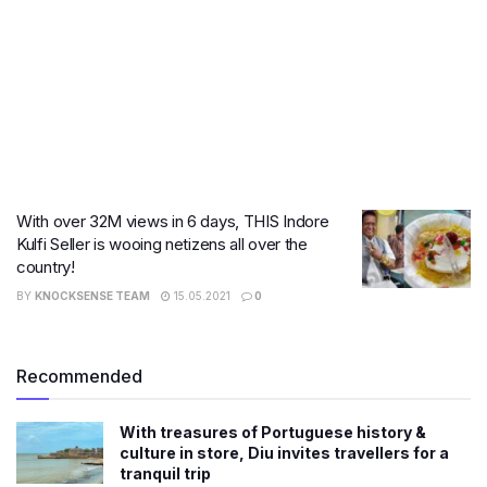
With over 32M views in 6 days, THIS Indore
Kulfi Seller is wooing netizens all over the
country!
BY
KNOCKSENSE TEAM
15.05.2021
0
Recommended
With treasures of Portuguese history &
culture in store, Diu invites travellers for a
tranquil trip