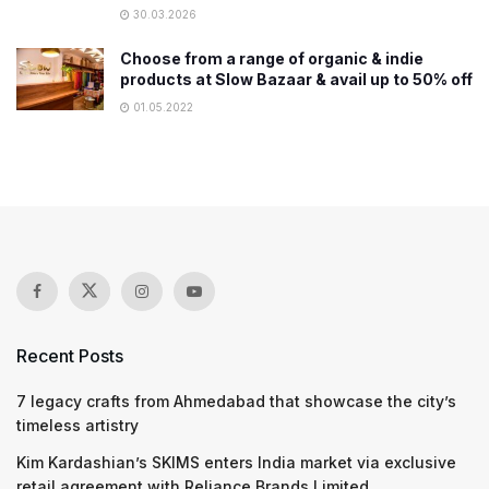
30.03.2026
Choose from a range of organic & indie
products at Slow Bazaar & avail up to 50% off
01.05.2022
Recent Posts
7 legacy crafts from Ahmedabad that showcase the city’s
timeless artistry
Kim Kardashian’s SKIMS enters India market via exclusive
retail agreement with Reliance Brands Limited