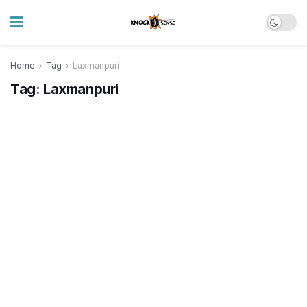
Home
Tag
Laxmanpuri
Tag:
Laxmanpuri