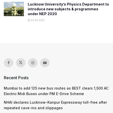
Lucknow University’s Physics Department to
introduce new subjects & programmes
under NEP 2020
23.06.2021
Recent Posts
Mumbai to add 125 new bus routes as BEST clears 1,500 AC
Electric Midi Buses under PM E-Drive Scheme
NHAI declares Lucknow-Kanpur Expressway toll-free after
repeated cave-ins and slippages