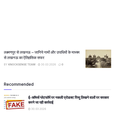
लक्ष्मणपुर से लखनऊ – जानिये नामों और उपाधियों के माध्यम
से लखनऊ का ऐतिहासिक सफर
BY
KNOCKSENSE TEAM
30.03.2026
0
Recommended
ई-कॉमर्स प्लेटफॉर्म पर नकली प्रोडक्ट रिव्यु लिखने वालों पर सरकार
करने जा रही कार्रवाई
30.03.2026