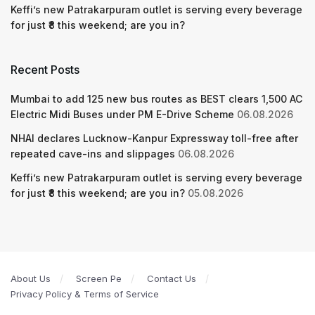
Keffi’s new Patrakarpuram outlet is serving every beverage
for just ₹8 this weekend; are you in?
Recent Posts
Mumbai to add 125 new bus routes as BEST clears 1,500 AC
Electric Midi Buses under PM E-Drive Scheme
06.08.2026
NHAI declares Lucknow-Kanpur Expressway toll-free after
repeated cave-ins and slippages
06.08.2026
Keffi’s new Patrakarpuram outlet is serving every beverage
for just ₹8 this weekend; are you in?
05.08.2026
About Us
Screen Pe
Contact Us
Privacy Policy & Terms of Service