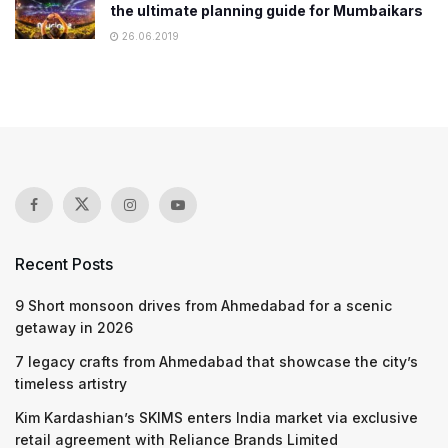
the ultimate planning guide for Mumbaikars
26.06.2019
Recent Posts
9 Short monsoon drives from Ahmedabad for a scenic
getaway in 2026
7 legacy crafts from Ahmedabad that showcase the city’s
timeless artistry
Kim Kardashian’s SKIMS enters India market via exclusive
retail agreement with Reliance Brands Limited