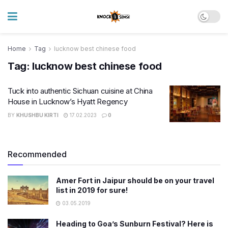
Home
Tag
lucknow best chinese food
Tag:
lucknow best chinese food
Tuck into authentic Sichuan cuisine at China
House in Lucknow’s Hyatt Regency
BY
KHUSHBU KIRTI
17.02.2023
0
Recommended
Amer Fort in Jaipur should be on your travel
list in 2019 for sure!
03.05.2019
Heading to Goa’s Sunburn Festival? Here is