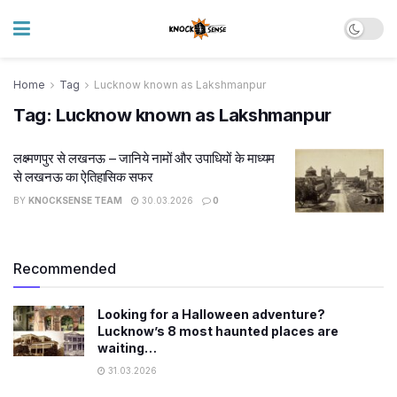
Home
Tag
Lucknow known as Lakshmanpur
Tag:
Lucknow known as Lakshmanpur
लक्ष्मणपुर से लखनऊ – जानिये नामों और उपाधियों के माध्यम
से लखनऊ का ऐतिहासिक सफर
BY
KNOCKSENSE TEAM
30.03.2026
0
Recommended
Looking for a Halloween adventure?
Lucknow’s 8 most haunted places are
waiting…
31.03.2026