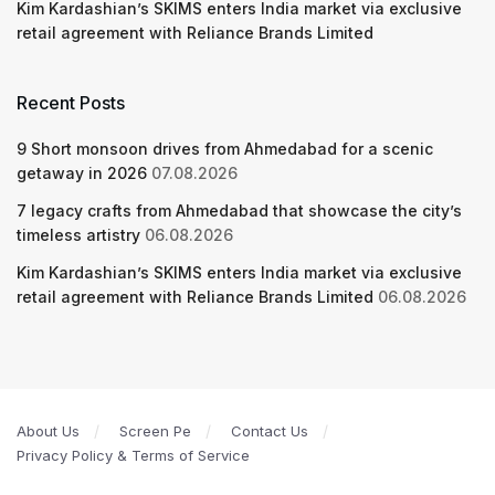
Kim Kardashian’s SKIMS enters India market via exclusive
retail agreement with Reliance Brands Limited
Recent Posts
9 Short monsoon drives from Ahmedabad for a scenic
getaway in 2026
07.08.2026
7 legacy crafts from Ahmedabad that showcase the city’s
timeless artistry
06.08.2026
Kim Kardashian’s SKIMS enters India market via exclusive
retail agreement with Reliance Brands Limited
06.08.2026
About Us
Screen Pe
Contact Us
Privacy Policy & Terms of Service