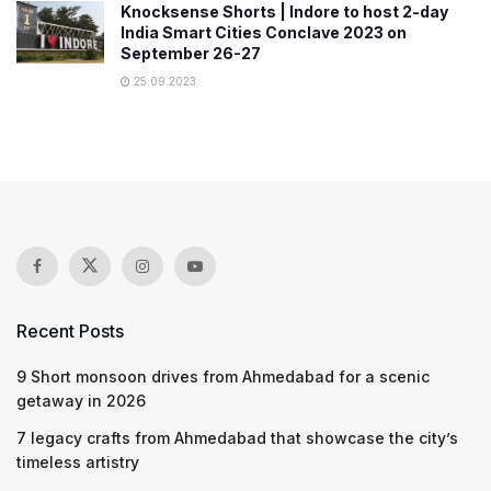
Knocksense Shorts | Indore to host 2-day
India Smart Cities Conclave 2023 on
September 26-27
25.09.2023
Recent Posts
9 Short monsoon drives from Ahmedabad for a scenic
getaway in 2026
7 legacy crafts from Ahmedabad that showcase the city’s
timeless artistry