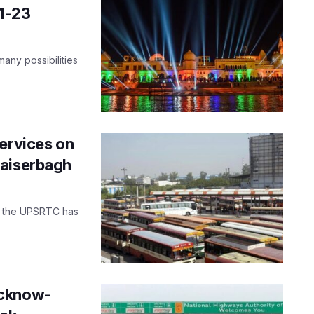
1-23
 many possibilities
services on
Kaiserbagh
le, the UPSRTC has
ucknow-