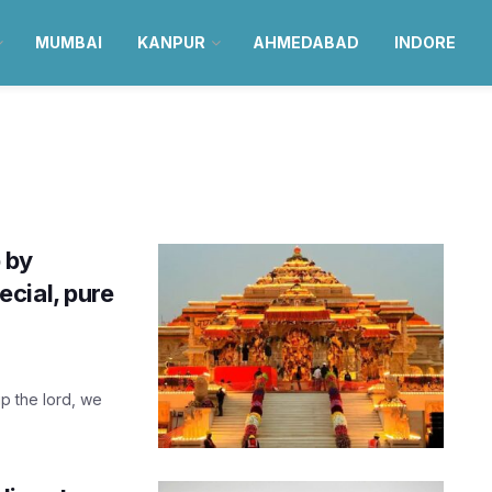
MUMBAI
KANPUR
AHMEDABAD
INDORE
 by
cial, pure
ip the lord, we