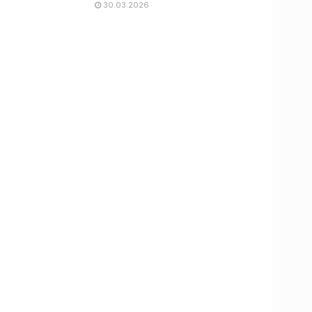
30.03.2026