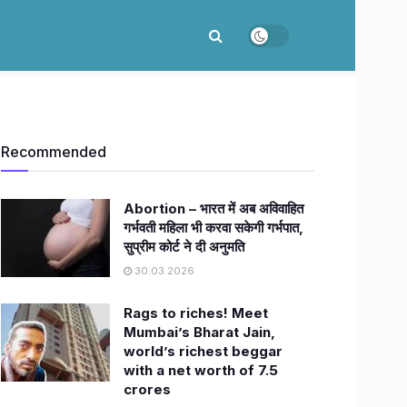
Recommended
Abortion – भारत में अब अविवाहित
गर्भवती महिला भी करवा सकेगी गर्भपात,
सुप्रीम कोर्ट ने दी अनुमति
30.03.2026
Rags to riches! Meet
Mumbai’s Bharat Jain,
world’s richest beggar
with a net worth of 7.5
crores