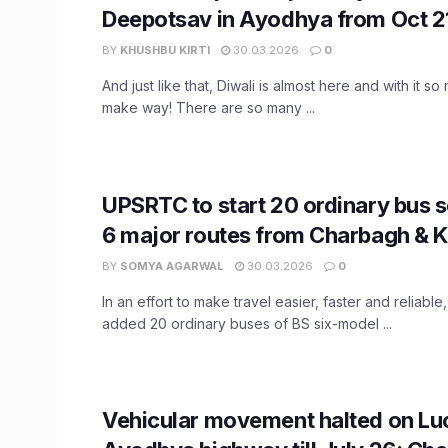
Deepotsav in Ayodhya from Oct 2
BY
KHUSHBU KIRTI
30.03.2026
0
And just like that, Diwali is almost here and with it so
make way! There are so many ...
UPSRTC to start 20 ordinary bus 
6 major routes from Charbagh & 
BY
SOMYA AGARWAL
30.03.2026
0
In an effort to make travel easier, faster and reliab
added 20 ordinary buses of BS six-model ...
Vehicular movement halted on L