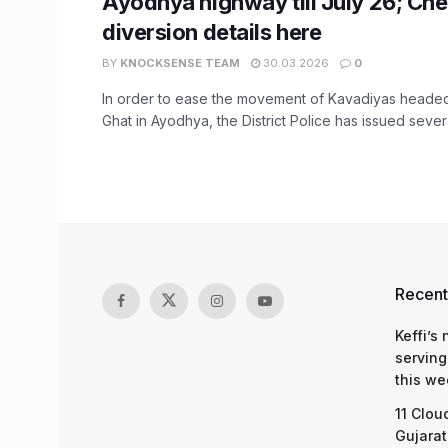
Ayodhya highway till July 26; Ch
diversion details here
BY
KNOCKSENSE TEAM
30.03.2026
0
In order to ease the movement of Kavadiyas heade
Ghat in Ayodhya, the District Police has issued several
Recent
Keffi’s
serving
this we
11 Clou
Gujarat