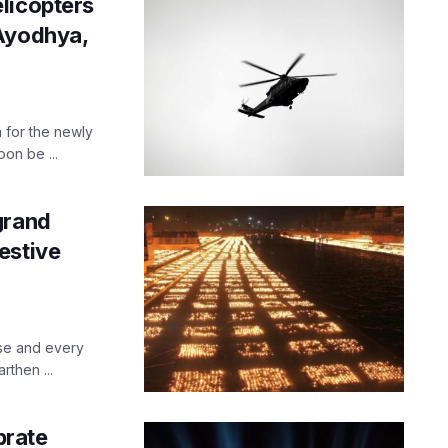
licopters
 Ayodhya,
 for the newly
on be ...
grand
estive
use and every
rthen ...
brate