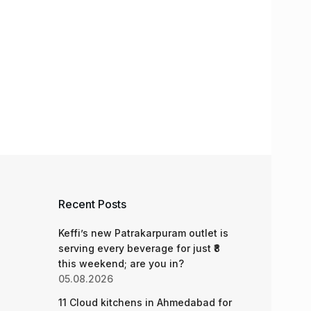
Recent Posts
Keffi’s new Patrakarpuram outlet is
serving every beverage for just ₹8
this weekend; are you in?
05.08.2026
11 Cloud kitchens in Ahmedabad for