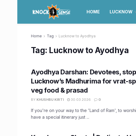
HOME
LUCKNOW
Home
Tag
Lucknow to Ayodhya
Tag:
Lucknow to Ayodhya
Ayodhya Darshan: Devotees, stop
Lucknow’s Madhurima for vrat-spe
veg food & prasad
BY
KHUSHBU KIRTI
30.03.2026
0
If you're on your way to the 'Land of Ram', to worsh
have a special itinerary just ...