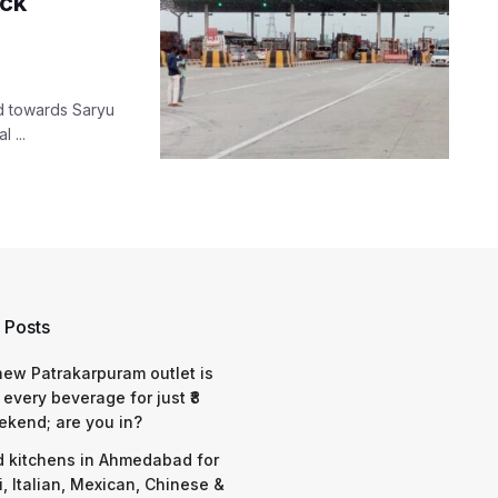
eck
d towards Saryu
 ...
 Posts
 new Patrakarpuram outlet is
 every beverage for just ₹8
ekend; are you in?
d kitchens in Ahmedabad for
i, Italian, Mexican, Chinese &