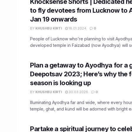
Knocksense Shorts | Dedicated he
to fly devotees from Lucknow to
Jan 19 onwards
BY
KHUSHBU KIRTI
18.01.2024
0
People of Lucknow who're planning to visit Ayodhya
developed temple in Faizabad (now Ayodhya) will so
Plan a getaway to Ayodhya for a 
Deepotsav 2023; Here’s why the f
season is looking up
BY
KHUSHBU KIRTI
30.03.2026
0
Illuminating Ayodhya far and wide, where every ho
temple, ghat, and kund will be adorned with bright ea
Partake a spiritual journey to cele