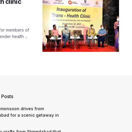
h clinic
s for members of
nder health ...
 Posts
 monsoon drives from
bad for a scenic getaway in
y crafts from Ahmedabad that