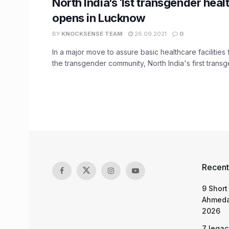
North India’s 1st transgender healt
opens in Lucknow
BY
KNOCKSENSE TEAM
26.09.2021
0
In a major move to assure basic healthcare facilitie
the transgender community, North India's first transge
Recent
9 Short
Ahmeda
2026
7 legac