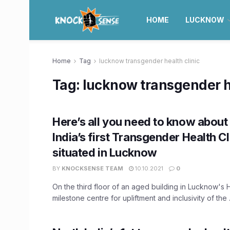
HOME
LUCKNOW
Home
Tag
lucknow transgender health clinic
Tag:
lucknow transgender he
Here’s all you need to know about
India’s first Transgender Health Cl
situated in Lucknow
BY
KNOCKSENSE TEAM
10.10.2021
0
On the third floor of an aged building in Lucknow's 
milestone centre for upliftment and inclusivity of the .