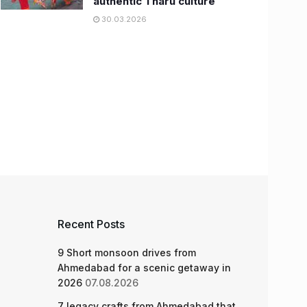
authentic Tharu culture
30.03.2026
Recent Posts
9 Short monsoon drives from
Ahmedabad for a scenic getaway in
2026
07.08.2026
7 legacy crafts from Ahmedabad that