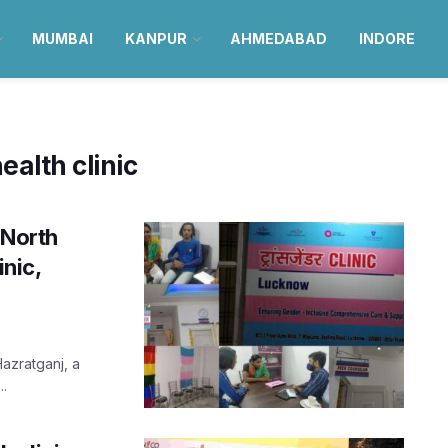
MUMBAI
KANPUR
AHMEDABAD
INDORE
alth clinic
 North
inic,
Hazratganj, a
..