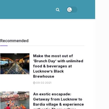
Recommended
Make the most out of
‘Brunch Day’ with unlimited
food & beverages at
Lucknow’s Black
Brewhouse
09.02.2021
An exotic escapade:
Getaway from Lucknow to
Bardia village & experience