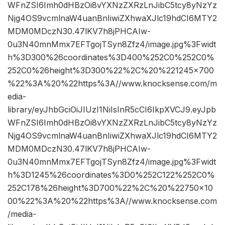
WFnZSI6Imh0dHBzOi8vYXNzZXRzLnJibC5tcy8yNzYz
Njg4OS9vcmlnaW4uanBnIiwiZXhwaXJlc19hdCI6MTY2
MDM0MDczN30.47lKV7h8jPHCAIw-
0u3N40mnMmx7EFTgojTSyn8Zfz4/image.jpg%3Fwidt
h%3D300%26coordinates%3D400%252C0%252C0%
252C0%26height%3D300%22%2C%20%221245×700
%22%3A%20%22https%3A//www.knocksense.com/m
edia-
library/eyJhbGciOiJIUzI1NiIsInR5cCI6IkpXVCJ9.eyJpb
WFnZSI6Imh0dHBzOi8vYXNzZXRzLnJibC5tcy8yNzYz
Njg4OS9vcmlnaW4uanBnIiwiZXhwaXJlc19hdCI6MTY2
MDM0MDczN30.47lKV7h8jPHCAIw-
0u3N40mnMmx7EFTgojTSyn8Zfz4/image.jpg%3Fwidt
h%3D1245%26coordinates%3D0%252C122%252C0%
252C178%26height%3D700%22%2C%20%22750×10
00%22%3A%20%22https%3A//www.knocksense.com
/media-