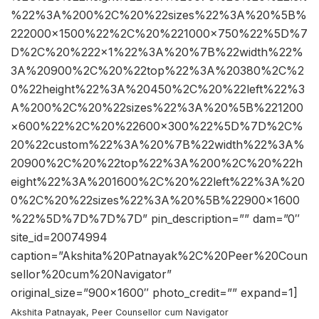
%22%3A%200%2C%20%22sizes%22%3A%20%5B%
222000×1500%22%2C%20%221000×750%22%5D%7
D%2C%20%222×1%22%3A%20%7B%22width%22%
3A%20900%2C%20%22top%22%3A%20380%2C%2
0%22height%22%3A%20450%2C%20%22left%22%3
A%200%2C%20%22sizes%22%3A%20%5B%221200
×600%22%2C%20%22600×300%22%5D%7D%2C%
20%22custom%22%3A%20%7B%22width%22%3A%
20900%2C%20%22top%22%3A%200%2C%20%22h
eight%22%3A%201600%2C%20%22left%22%3A%20
0%2C%20%22sizes%22%3A%20%5B%22900×1600
%22%5D%7D%7D%7D” pin_description=”” dam=”0″
site_id=20074994
caption=”Akshita%20Patnayak%2C%20Peer%20Coun
sellor%20cum%20Navigator”
original_size=”900×1600″ photo_credit=”” expand=1]
Akshita Patnayak, Peer Counsellor cum Navigator