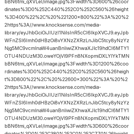
bBN6tmi_qXVLeI/image.jpg%3Fwidth%3D600%26coor
dinates%3D0%252C440%252C0%252C560%26height
%3D400%22%2C%20%221200×800%22%3A%20%2
2https%3A//www.knocksense.com/media-
library/eyJhbGciOiJIUzI1NiIsInR5cCI6IkpXVCJ9.eyJpb
WFnZSI6Imh0dHBzOi8vYXNzZXRzLnJibC5tcy8yNzYz
Njg5MC9vcmlnaW4uanBnIiwiZXhwaXJlc19hdCI6MTY1
OTU4NDUzM30.oweYOjVl9PFn8NXopmiDXLYlYkTMN
bBN6tmi_qXVLeI/image.jpg%3Fwidth%3D1200%26coo
rdinates%3D0%252C440%252C0%252C560%26heigh
t%3D800%22%2C%20%22600×300%22%3A%20%2
2https%3A//www.knocksense.com/media-
library/eyJhbGciOiJIUzI1NiIsInR5cCI6IkpXVCJ9.eyJpb
WFnZSI6Imh0dHBzOi8vYXNzZXRzLnJibC5tcy8yNzYz
Njg5MC9vcmlnaW4uanBnIiwiZXhwaXJlc19hdCI6MTY1
OTU4NDUzM30.oweYOjVl9PFn8NXopmiDXLYlYkTMN
bBN6tmi_qXVLeI/image.jpg%3Fwidth%3D600%26coor
dinates%3D0%252C380%252C0%252C770%26height