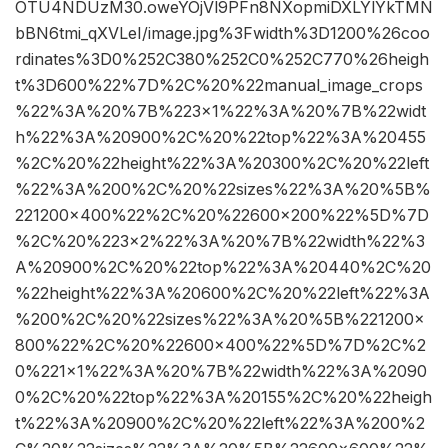
OTU4NDUzM30.oweYOjVl9PFn8NXopmiDXLYlYkTMN
bBN6tmi_qXVLeI/image.jpg%3Fwidth%3D1200%26coo
rdinates%3D0%252C380%252C0%252C770%26heigh
t%3D600%22%7D%2C%20%22manual_image_crops
%22%3A%20%7B%223×1%22%3A%20%7B%22widt
h%22%3A%20900%2C%20%22top%22%3A%20455
%2C%20%22height%22%3A%20300%2C%20%22left
%22%3A%200%2C%20%22sizes%22%3A%20%5B%
221200×400%22%2C%20%22600×200%22%5D%7D
%2C%20%223×2%22%3A%20%7B%22width%22%3
A%20900%2C%20%22top%22%3A%20440%2C%20
%22height%22%3A%20600%2C%20%22left%22%3A
%200%2C%20%22sizes%22%3A%20%5B%221200×
800%22%2C%20%22600×400%22%5D%7D%2C%2
0%221×1%22%3A%20%7B%22width%22%3A%2090
0%2C%20%22top%22%3A%20155%2C%20%22heigh
t%22%3A%20900%2C%20%22left%22%3A%200%2