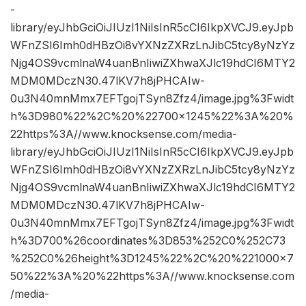
-
library/eyJhbGciOiJIUzI1NiIsInR5cCI6IkpXVCJ9.eyJpb
WFnZSI6Imh0dHBzOi8vYXNzZXRzLnJibC5tcy8yNzYz
Njg4OS9vcmlnaW4uanBnIiwiZXhwaXJlc19hdCI6MTY2
MDM0MDczN30.47lKV7h8jPHCAIw-
0u3N40mnMmx7EFTgojTSyn8Zfz4/image.jpg%3Fwidt
h%3D980%22%2C%20%22700×1245%22%3A%20%
22https%3A//www.knocksense.com/media-
library/eyJhbGciOiJIUzI1NiIsInR5cCI6IkpXVCJ9.eyJpb
WFnZSI6Imh0dHBzOi8vYXNzZXRzLnJibC5tcy8yNzYz
Njg4OS9vcmlnaW4uanBnIiwiZXhwaXJlc19hdCI6MTY2
MDM0MDczN30.47lKV7h8jPHCAIw-
0u3N40mnMmx7EFTgojTSyn8Zfz4/image.jpg%3Fwidt
h%3D700%26coordinates%3D853%252C0%252C73
%252C0%26height%3D1245%22%2C%20%221000×7
50%22%3A%20%22https%3A//www.knocksense.com
/media-