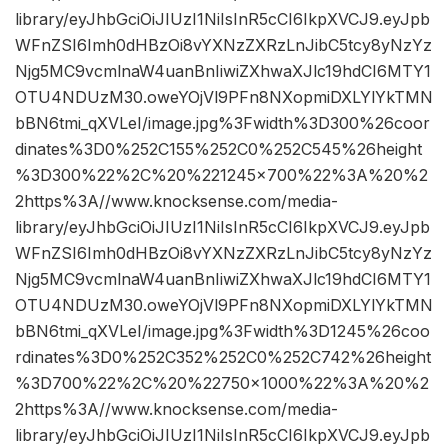
library/eyJhbGciOiJIUzI1NiIsInR5cCI6IkpXVCJ9.eyJpb
WFnZSI6Imh0dHBzOi8vYXNzZXRzLnJibC5tcy8yNzYz
Njg5MC9vcmlnaW4uanBnIiwiZXhwaXJlc19hdCI6MTY1
OTU4NDUzM30.oweYOjVl9PFn8NXopmiDXLYlYkTMN
bBN6tmi_qXVLeI/image.jpg%3Fwidth%3D300%26coor
dinates%3D0%252C155%252C0%252C545%26height
%3D300%22%2C%20%221245×700%22%3A%20%2
2https%3A//www.knocksense.com/media-
library/eyJhbGciOiJIUzI1NiIsInR5cCI6IkpXVCJ9.eyJpb
WFnZSI6Imh0dHBzOi8vYXNzZXRzLnJibC5tcy8yNzYz
Njg5MC9vcmlnaW4uanBnIiwiZXhwaXJlc19hdCI6MTY1
OTU4NDUzM30.oweYOjVl9PFn8NXopmiDXLYlYkTMN
bBN6tmi_qXVLeI/image.jpg%3Fwidth%3D1245%26coo
rdinates%3D0%252C352%252C0%252C742%26height
%3D700%22%2C%20%22750×1000%22%3A%20%2
2https%3A//www.knocksense.com/media-
library/eyJhbGciOiJIUzI1NiIsInR5cCI6IkpXVCJ9.eyJpb