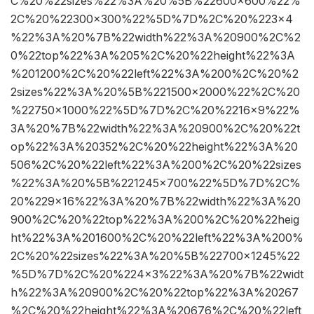
C%20%22sizes%22%3A%20%5B%22600×600%22%
2C%20%22300×300%22%5D%7D%2C%20%223×4
%22%3A%20%7B%22width%22%3A%20900%2C%2
0%22top%22%3A%205%2C%20%22height%22%3A
%201200%2C%20%22left%22%3A%200%2C%20%2
2sizes%22%3A%20%5B%221500×2000%22%2C%20
%22750×1000%22%5D%7D%2C%20%2216×9%22%
3A%20%7B%22width%22%3A%20900%2C%20%22t
op%22%3A%20352%2C%20%22height%22%3A%20
506%2C%20%22left%22%3A%200%2C%20%22sizes
%22%3A%20%5B%221245×700%22%5D%7D%2C%
20%229×16%22%3A%20%7B%22width%22%3A%20
900%2C%20%22top%22%3A%200%2C%20%22heig
ht%22%3A%201600%2C%20%22left%22%3A%200%
2C%20%22sizes%22%3A%20%5B%22700×1245%22
%5D%7D%2C%20%224×3%22%3A%20%7B%22widt
h%22%3A%20900%2C%20%22top%22%3A%20267
%2C%20%22height%22%3A%20676%2C%20%22left