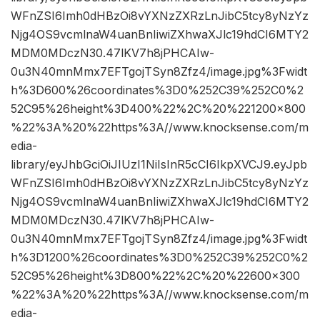
WFnZSI6Imh0dHBzOi8vYXNzZXRzLnJibC5tcy8yNzYz
Njg4OS9vcmlnaW4uanBnIiwiZXhwaXJlc19hdCI6MTY2
MDM0MDczN30.47lKV7h8jPHCAIw-
0u3N40mnMmx7EFTgojTSyn8Zfz4/image.jpg%3Fwidt
h%3D600%26coordinates%3D0%252C39%252C0%2
52C95%26height%3D400%22%2C%20%221200×800
%22%3A%20%22https%3A//www.knocksense.com/m
edia-
library/eyJhbGciOiJIUzI1NiIsInR5cCI6IkpXVCJ9.eyJpb
WFnZSI6Imh0dHBzOi8vYXNzZXRzLnJibC5tcy8yNzYz
Njg4OS9vcmlnaW4uanBnIiwiZXhwaXJlc19hdCI6MTY2
MDM0MDczN30.47lKV7h8jPHCAIw-
0u3N40mnMmx7EFTgojTSyn8Zfz4/image.jpg%3Fwidt
h%3D1200%26coordinates%3D0%252C39%252C0%2
52C95%26height%3D800%22%2C%20%22600×300
%22%3A%20%22https%3A//www.knocksense.com/m
edia-