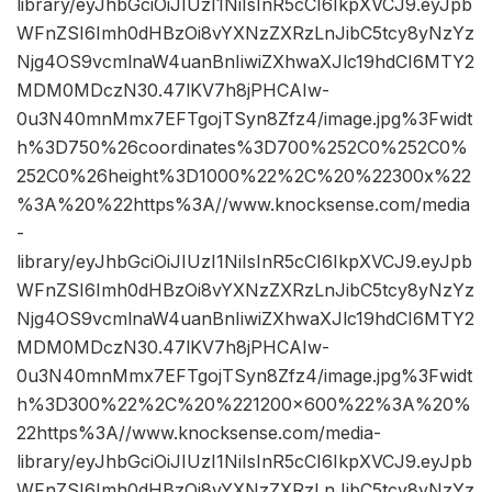
library/eyJhbGciOiJIUzI1NiIsInR5cCI6IkpXVCJ9.eyJpb
WFnZSI6Imh0dHBzOi8vYXNzZXRzLnJibC5tcy8yNzYz
Njg4OS9vcmlnaW4uanBnIiwiZXhwaXJlc19hdCI6MTY2
MDM0MDczN30.47lKV7h8jPHCAIw-
0u3N40mnMmx7EFTgojTSyn8Zfz4/image.jpg%3Fwidt
h%3D750%26coordinates%3D700%252C0%252C0%
252C0%26height%3D1000%22%2C%20%22300x%22
%3A%20%22https%3A//www.knocksense.com/media
-
library/eyJhbGciOiJIUzI1NiIsInR5cCI6IkpXVCJ9.eyJpb
WFnZSI6Imh0dHBzOi8vYXNzZXRzLnJibC5tcy8yNzYz
Njg4OS9vcmlnaW4uanBnIiwiZXhwaXJlc19hdCI6MTY2
MDM0MDczN30.47lKV7h8jPHCAIw-
0u3N40mnMmx7EFTgojTSyn8Zfz4/image.jpg%3Fwidt
h%3D300%22%2C%20%221200×600%22%3A%20%
22https%3A//www.knocksense.com/media-
library/eyJhbGciOiJIUzI1NiIsInR5cCI6IkpXVCJ9.eyJpb
WFnZSI6Imh0dHBzOi8vYXNzZXRzLnJibC5tcy8yNzYz