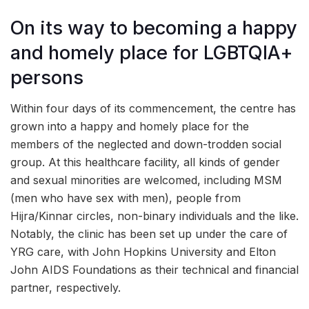
On its way to becoming a happy
and homely place for LGBTQIA+
persons
Within four days of its commencement, the centre has
grown into a happy and homely place for the
members of the neglected and down-trodden social
group. At this healthcare facility, all kinds of gender
and sexual minorities are welcomed, including MSM
(men who have sex with men), people from
Hijra/Kinnar circles, non-binary individuals and the like.
Notably, the clinic has been set up under the care of
YRG care, with John Hopkins University and Elton
John AIDS Foundations as their technical and financial
partner, respectively.