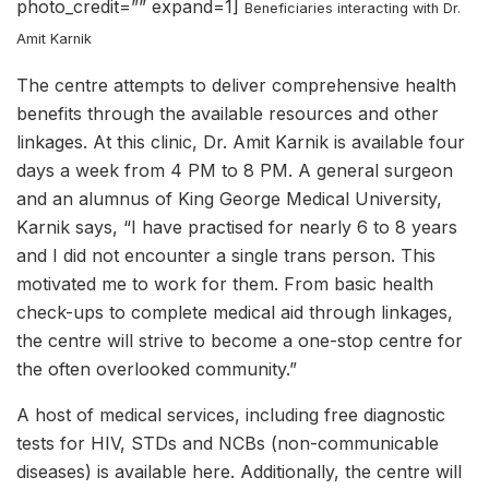
photo_credit=”” expand=1]
Beneficiaries interacting with Dr.
Amit Karnik
The centre attempts to deliver comprehensive health
benefits through the available resources and other
linkages. At this clinic, Dr. Amit Karnik is available four
days a week from 4 PM to 8 PM. A general surgeon
and an alumnus of King George Medical University,
Karnik says, “I have practised for nearly 6 to 8 years
and I did not encounter a single trans person. This
motivated me to work for them. From basic health
check-ups to complete medical aid through linkages,
the centre will strive to become a one-stop centre for
the often overlooked community.”
A host of medical services, including free diagnostic
tests for HIV, STDs and NCBs (non-communicable
diseases) is available here. Additionally, the centre will