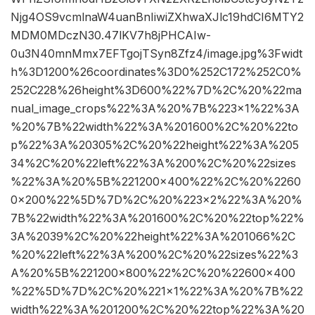
Njg4OS9vcmlnaW4uanBnIiwiZXhwaXJlc19hdCI6MTY2
MDM0MDczN30.47lKV7h8jPHCAIw-
0u3N40mnMmx7EFTgojTSyn8Zfz4/image.jpg%3Fwidt
h%3D1200%26coordinates%3D0%252C172%252C0%
252C228%26height%3D600%22%7D%2C%20%22ma
nual_image_crops%22%3A%20%7B%223×1%22%3A
%20%7B%22width%22%3A%201600%2C%20%22to
p%22%3A%20305%2C%20%22height%22%3A%205
34%2C%20%22left%22%3A%200%2C%20%22sizes
%22%3A%20%5B%221200×400%22%2C%20%2260
0×200%22%5D%7D%2C%20%223×2%22%3A%20%
7B%22width%22%3A%201600%2C%20%22top%22%
3A%2039%2C%20%22height%22%3A%201066%2C
%20%22left%22%3A%200%2C%20%22sizes%22%3
A%20%5B%221200×800%22%2C%20%22600×400
%22%5D%7D%2C%20%221×1%22%3A%20%7B%22
width%22%3A%201200%2C%20%22top%22%3A%20