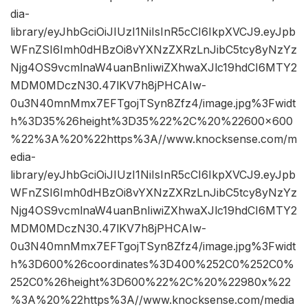
dia-
library/eyJhbGciOiJIUzI1NiIsInR5cCI6IkpXVCJ9.eyJpb
WFnZSI6Imh0dHBzOi8vYXNzZXRzLnJibC5tcy8yNzYz
Njg4OS9vcmlnaW4uanBnIiwiZXhwaXJlc19hdCI6MTY2
MDM0MDczN30.47lKV7h8jPHCAIw-
0u3N40mnMmx7EFTgojTSyn8Zfz4/image.jpg%3Fwidt
h%3D35%26height%3D35%22%2C%20%22600×600
%22%3A%20%22https%3A//www.knocksense.com/m
edia-
library/eyJhbGciOiJIUzI1NiIsInR5cCI6IkpXVCJ9.eyJpb
WFnZSI6Imh0dHBzOi8vYXNzZXRzLnJibC5tcy8yNzYz
Njg4OS9vcmlnaW4uanBnIiwiZXhwaXJlc19hdCI6MTY2
MDM0MDczN30.47lKV7h8jPHCAIw-
0u3N40mnMmx7EFTgojTSyn8Zfz4/image.jpg%3Fwidt
h%3D600%26coordinates%3D400%252C0%252C0%
252C0%26height%3D600%22%2C%20%22980x%22
%3A%20%22https%3A//www.knocksense.com/media