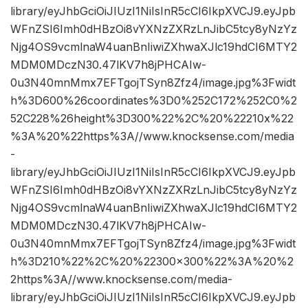
library/eyJhbGciOiJIUzI1NiIsInR5cCI6IkpXVCJ9.eyJpb
WFnZSI6Imh0dHBzOi8vYXNzZXRzLnJibC5tcy8yNzYz
Njg4OS9vcmlnaW4uanBnIiwiZXhwaXJlc19hdCI6MTY2
MDM0MDczN30.47lKV7h8jPHCAIw-
0u3N40mnMmx7EFTgojTSyn8Zfz4/image.jpg%3Fwidt
h%3D600%26coordinates%3D0%252C172%252C0%2
52C228%26height%3D300%22%2C%20%22210x%22
%3A%20%22https%3A//www.knocksense.com/media
-
library/eyJhbGciOiJIUzI1NiIsInR5cCI6IkpXVCJ9.eyJpb
WFnZSI6Imh0dHBzOi8vYXNzZXRzLnJibC5tcy8yNzYz
Njg4OS9vcmlnaW4uanBnIiwiZXhwaXJlc19hdCI6MTY2
MDM0MDczN30.47lKV7h8jPHCAIw-
0u3N40mnMmx7EFTgojTSyn8Zfz4/image.jpg%3Fwidt
h%3D210%22%2C%20%22300×300%22%3A%20%2
2https%3A//www.knocksense.com/media-
library/eyJhbGciOiJIUzI1NiIsInR5cCI6IkpXVCJ9.eyJpb