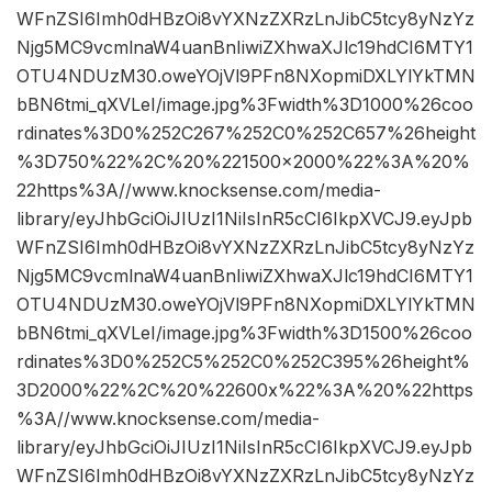
WFnZSI6Imh0dHBzOi8vYXNzZXRzLnJibC5tcy8yNzYz
Njg5MC9vcmlnaW4uanBnIiwiZXhwaXJlc19hdCI6MTY1
OTU4NDUzM30.oweYOjVl9PFn8NXopmiDXLYlYkTMN
bBN6tmi_qXVLeI/image.jpg%3Fwidth%3D1000%26coo
rdinates%3D0%252C267%252C0%252C657%26height
%3D750%22%2C%20%221500×2000%22%3A%20%
22https%3A//www.knocksense.com/media-
library/eyJhbGciOiJIUzI1NiIsInR5cCI6IkpXVCJ9.eyJpb
WFnZSI6Imh0dHBzOi8vYXNzZXRzLnJibC5tcy8yNzYz
Njg5MC9vcmlnaW4uanBnIiwiZXhwaXJlc19hdCI6MTY1
OTU4NDUzM30.oweYOjVl9PFn8NXopmiDXLYlYkTMN
bBN6tmi_qXVLeI/image.jpg%3Fwidth%3D1500%26coo
rdinates%3D0%252C5%252C0%252C395%26height%
3D2000%22%2C%20%22600x%22%3A%20%22https
%3A//www.knocksense.com/media-
library/eyJhbGciOiJIUzI1NiIsInR5cCI6IkpXVCJ9.eyJpb
WFnZSI6Imh0dHBzOi8vYXNzZXRzLnJibC5tcy8yNzYz