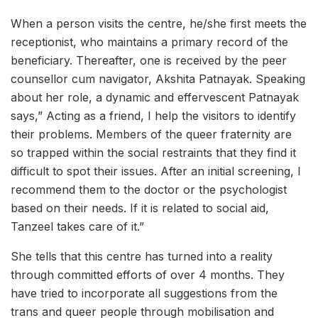
When a person visits the centre, he/she first meets the
receptionist, who maintains a primary record of the
beneficiary. Thereafter, one is received by the peer
counsellor cum navigator, Akshita Patnayak. Speaking
about her role, a dynamic and effervescent Patnayak
says,” Acting as a friend, I help the visitors to identify
their problems. Members of the queer fraternity are
so trapped within the social restraints that they find it
difficult to spot their issues. After an initial screening, I
recommend them to the doctor or the psychologist
based on their needs. If it is related to social aid,
Tanzeel takes care of it.”
She tells that this centre has turned into a reality
through committed efforts of over 4 months. They
have tried to incorporate all suggestions from the
trans and queer people through mobilisation and