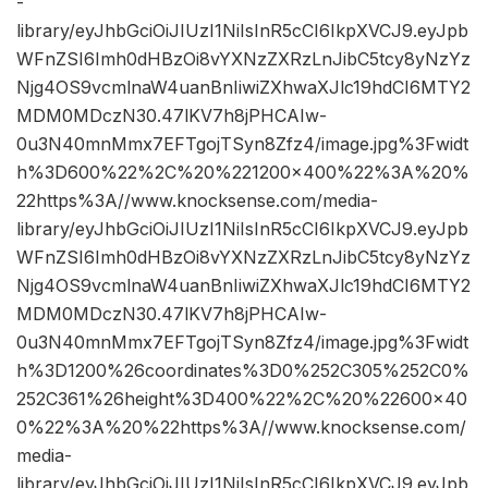
-
library/eyJhbGciOiJIUzI1NiIsInR5cCI6IkpXVCJ9.eyJpb
WFnZSI6Imh0dHBzOi8vYXNzZXRzLnJibC5tcy8yNzYz
Njg4OS9vcmlnaW4uanBnIiwiZXhwaXJlc19hdCI6MTY2
MDM0MDczN30.47lKV7h8jPHCAIw-
0u3N40mnMmx7EFTgojTSyn8Zfz4/image.jpg%3Fwidt
h%3D600%22%2C%20%221200×400%22%3A%20%
22https%3A//www.knocksense.com/media-
library/eyJhbGciOiJIUzI1NiIsInR5cCI6IkpXVCJ9.eyJpb
WFnZSI6Imh0dHBzOi8vYXNzZXRzLnJibC5tcy8yNzYz
Njg4OS9vcmlnaW4uanBnIiwiZXhwaXJlc19hdCI6MTY2
MDM0MDczN30.47lKV7h8jPHCAIw-
0u3N40mnMmx7EFTgojTSyn8Zfz4/image.jpg%3Fwidt
h%3D1200%26coordinates%3D0%252C305%252C0%
252C361%26height%3D400%22%2C%20%22600×40
0%22%3A%20%22https%3A//www.knocksense.com/
media-
library/eyJhbGciOiJIUzI1NiIsInR5cCI6IkpXVCJ9.eyJpb