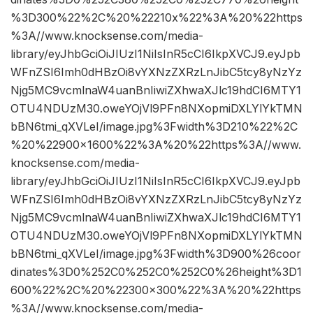
%3D300%22%2C%20%22210x%22%3A%20%22https
%3A//www.knocksense.com/media-
library/eyJhbGciOiJIUzI1NiIsInR5cCI6IkpXVCJ9.eyJpb
WFnZSI6Imh0dHBzOi8vYXNzZXRzLnJibC5tcy8yNzYz
Njg5MC9vcmlnaW4uanBnIiwiZXhwaXJlc19hdCI6MTY1
OTU4NDUzM30.oweYOjVl9PFn8NXopmiDXLYlYkTMN
bBN6tmi_qXVLeI/image.jpg%3Fwidth%3D210%22%2C
%20%22900×1600%22%3A%20%22https%3A//www.
knocksense.com/media-
library/eyJhbGciOiJIUzI1NiIsInR5cCI6IkpXVCJ9.eyJpb
WFnZSI6Imh0dHBzOi8vYXNzZXRzLnJibC5tcy8yNzYz
Njg5MC9vcmlnaW4uanBnIiwiZXhwaXJlc19hdCI6MTY1
OTU4NDUzM30.oweYOjVl9PFn8NXopmiDXLYlYkTMN
bBN6tmi_qXVLeI/image.jpg%3Fwidth%3D900%26coor
dinates%3D0%252C0%252C0%252C0%26height%3D1
600%22%2C%20%22300×300%22%3A%20%22https
%3A//www.knocksense.com/media-