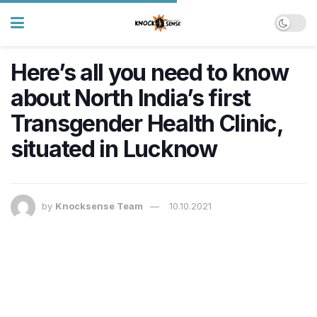
Here’s all you need to know
about North India’s first
Transgender Health Clinic,
situated in Lucknow
by
Knocksense Team
10.10.2021