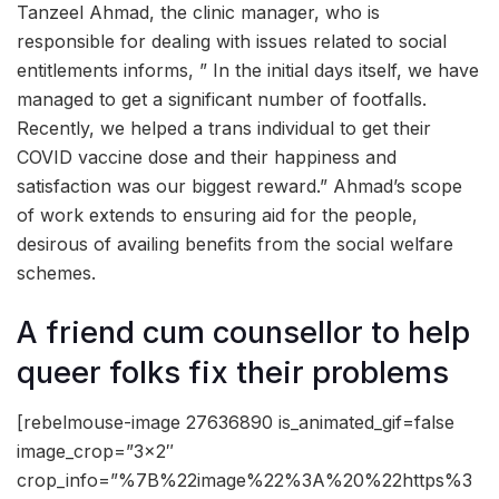
Tanzeel Ahmad, the clinic manager, who is
responsible for dealing with issues related to social
entitlements informs, ” In the initial days itself, we have
managed to get a significant number of footfalls.
Recently, we helped a trans individual to get their
COVID vaccine dose and their happiness and
satisfaction was our biggest reward.” Ahmad’s scope
of work extends to ensuring aid for the people,
desirous of availing benefits from the social welfare
schemes.
A friend cum counsellor to help
queer folks fix their problems
[rebelmouse-image 27636890 is_animated_gif=false
image_crop=”3×2″
crop_info=”%7B%22image%22%3A%20%22https%3