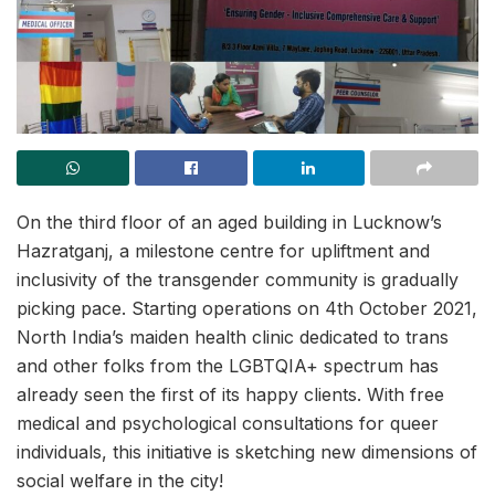
On the third floor of an aged building in Lucknow’s
Hazratganj, a milestone centre for upliftment and
inclusivity of the transgender community is gradually
picking pace. Starting operations on 4th October 2021,
North India’s maiden health clinic dedicated to trans
and other folks from the LGBTQIA+ spectrum has
already seen the first of its happy clients. With free
medical and psychological consultations for queer
individuals, this initiative is sketching new dimensions of
social welfare in the city!