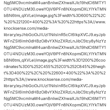
Njg5MC9vcmlnaW4uanBnIiwiZXhwaXJlc19hdCI6MTY1
OTU4NDUzM30.oweYOjVl9PFn8NXopmiDXLYlYkTMN
bBN6tmi_qXVLeI/image.jpg%3Fwidth%3D600%22%2C
%20%221200×400%22%3A%20%22https%3A//www.
knocksense.com/media-
library/eyJhbGciOiJIUzI1NiIsInR5cCI6IkpXVCJ9.eyJpb
WFnZSI6Imh0dHBzOi8vYXNzZXRzLnJibC5tcy8yNzYz
Njg5MC9vcmlnaW4uanBnIiwiZXhwaXJlc19hdCI6MTY1
OTU4NDUzM30.oweYOjVl9PFn8NXopmiDXLYlYkTMN
bBN6tmi_qXVLeI/image.jpg%3Fwidth%3D1200%26coo
rdinates%3D0%252C455%252C0%252C845%26heigh
t%3D400%22%2C%20%22600×400%22%3A%20%2
2https%3A//www.knocksense.com/media-
library/eyJhbGciOiJIUzI1NiIsInR5cCI6IkpXVCJ9.eyJpb
WFnZSI6Imh0dHBzOi8vYXNzZXRzLnJibC5tcy8yNzYz
Njg5MC9vcmlnaW4uanBnIiwiZXhwaXJlc19hdCI6MTY1
OTU4NDUzM30.oweYOjVl9PFn8NXopmiDXLYlYkTMN