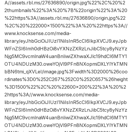
A//assets.rbl.ms/27636890/origin.jpg%22%2C%20%2
2thumbnails%22%3A%20%7B%22origin%22%3A%20
%22https%3A//assets.rbl.ms/27636890/origin.jpg%22
%2C%20%222000×1500%22%3A%20%22https%3A//
www.knocksense.com/media-
library/eyJhbGciOiJIUzI1NiIsInR5cCI6IkpXVCJ9.eyJpb
WFnZSI6Imh0dHBzOi8vYXNzZXRzLnJibC5tcy8yNzYz
Njg5MC9vcmlnaW4uanBnIiwiZXhwaXJlc19hdCI6MTY1
OTU4NDUzM30.oweYOjVl9PFn8NXopmiDXLYlYkTMN
bBN6tmi_qXVLeI/image.jpg%3Fwidth%3D2000%26coo
rdinates%3D0%252C267%252C0%252C657%26height
%3D1500%22%2C%20%22600×200%22%3A%20%2
2https%3A//www.knocksense.com/media-
library/eyJhbGciOiJIUzI1NiIsInR5cCI6IkpXVCJ9.eyJpb
WFnZSI6Imh0dHBzOi8vYXNzZXRzLnJibC5tcy8yNzYz
Njg5MC9vcmlnaW4uanBnIiwiZXhwaXJlc19hdCI6MTY1
OTU4NDUzM30.oweYOjVl9PFn8NXopmiDXLYlYkTMN