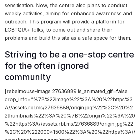
sensitisation. Now, the centre also plans to conduct
weekly activities, aiming for enhanced awareness and
outreach. This program will provide a platform for
LGBTQIA+ folks, to come out and share their
problems and build this site as a safe space for them.
Striving to be a one-stop centre
for the often ignored
community
[rebelmouse-image 27636889 is_animated_gif=false
crop_info=”%7B%22image%22%3A%20%22https%3
A//assets.rbl.ms/27636889/origin.jpg%22%2C%20%2
2thumbnails%22%3A%20%7B%22origin%22%3A%20
%22https%3A//assets.rbl.ms/27636889/origin.jpg%22
%2C%20%222000×1500%22%3A%20%22https%3A//
www.knocksense.com/media-