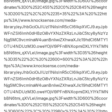
bBN6tmi_qXVLeI/image.jpg%3Fwidth%3D600%26coor
dinates%3D0%252C455%252C0%252C845%26height
%3D200%22%2C%20%2235×35%22%3A%20%22htt
ps%3A//www.knocksense.com/media-
library/eyJhbGciOiJIUzI1NiIsInR5cCI6IkpXVCJ9.eyJpb
WFnZSI6Imh0dHBzOi8vYXNzZXRzLnJibC5tcy8yNzYz
Njg5MC9vcmlnaW4uanBnIiwiZXhwaXJlc19hdCI6MTY1
OTU4NDUzM30.oweYOjVl9PFn8NXopmiDXLYlYkTMN
bBN6tmi_qXVLeI/image.jpg%3Fwidth%3D35%26height
%3D35%22%2C%20%22600×600%22%3A%20%22h
ttps%3A//www.knocksense.com/media-
library/eyJhbGciOiJIUzI1NiIsInR5cCI6IkpXVCJ9.eyJpb
WFnZSI6Imh0dHBzOi8vYXNzZXRzLnJibC5tcy8yNzYz
Njg5MC9vcmlnaW4uanBnIiwiZXhwaXJlc19hdCI6MTY1
OTU4NDUzM30.oweYOjVl9PFn8NXopmiDXLYlYkTMN
bBN6tmi_qXVLeI/image.jpg%3Fwidth%3D600%26coor
dinates%3D0%252C155%252C0%252C545%26height
%3D600%22%2C%20%22980x%22%3A%20%22http