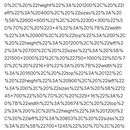
0%2C%20%22height%22%3A%201200%2C%20%22l
eft%22%3A%20400%2C%20%22sizes%22%3A%20
%5B%22600×600%22%2C%20%22300×300%22%5
D%7D%2C%20%223×4%22%3A%20%7B%22width
%22%3A%20900%2C%20%22top%22%3A%200%2C
%20%22height%22%3A%201200%2C%20%22left%2
2%3A%20700%2C%20%22sizes%22%3A%20%5B%
221500×2000%22%2C%20%22750×1000%22%5D%7
D%2C%20%2216×9%22%3A%20%7B%22width%22
%3A%201600%2C%20%22top%22%3A%20122%2C
%20%22height%22%3A%20900%2C%20%22left%22
%3A%200%2C%20%22sizes%22%3A%20%5B%2212
45×700%22%5D%7D%2C%20%229×16%22%3A%2
0%7B%22width%22%3A%20674%2C%20%22top%2
2%3A%200%2C%20%22height%22%3A%201200%2
C%20%22left%22%3A%20853%2C%20%22sizes%22
%3A%20%5B%22700×1245%22%5D%7D%2C%20%