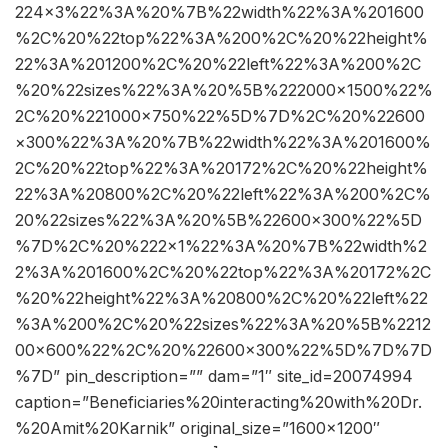
224×3%22%3A%20%7B%22width%22%3A%201600
%2C%20%22top%22%3A%200%2C%20%22height%
22%3A%201200%2C%20%22left%22%3A%200%2C
%20%22sizes%22%3A%20%5B%222000×1500%22%
2C%20%221000×750%22%5D%7D%2C%20%22600
×300%22%3A%20%7B%22width%22%3A%201600%
2C%20%22top%22%3A%20172%2C%20%22height%
22%3A%20800%2C%20%22left%22%3A%200%2C%
20%22sizes%22%3A%20%5B%22600×300%22%5D
%7D%2C%20%222×1%22%3A%20%7B%22width%2
2%3A%201600%2C%20%22top%22%3A%20172%2C
%20%22height%22%3A%20800%2C%20%22left%22
%3A%200%2C%20%22sizes%22%3A%20%5B%2212
00×600%22%2C%20%22600×300%22%5D%7D%7D
%7D” pin_description=”” dam=”1″ site_id=20074994
caption=”Beneficiaries%20interacting%20with%20Dr.
%20Amit%20Karnik” original_size=”1600×1200″