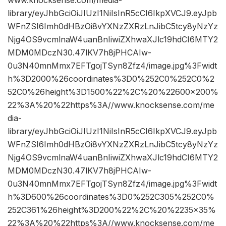
library/eyJhbGciOiJIUzI1NiIsInR5cCI6IkpXVCJ9.eyJpb
WFnZSI6Imh0dHBzOi8vYXNzZXRzLnJibC5tcy8yNzYz
Njg4OS9vcmlnaW4uanBnIiwiZXhwaXJlc19hdCI6MTY2
MDM0MDczN30.47lKV7h8jPHCAIw-
0u3N40mnMmx7EFTgojTSyn8Zfz4/image.jpg%3Fwidt
h%3D2000%26coordinates%3D0%252C0%252C0%2
52C0%26height%3D1500%22%2C%20%22600×200%
22%3A%20%22https%3A//www.knocksense.com/me
dia-
library/eyJhbGciOiJIUzI1NiIsInR5cCI6IkpXVCJ9.eyJpb
WFnZSI6Imh0dHBzOi8vYXNzZXRzLnJibC5tcy8yNzYz
Njg4OS9vcmlnaW4uanBnIiwiZXhwaXJlc19hdCI6MTY2
MDM0MDczN30.47lKV7h8jPHCAIw-
0u3N40mnMmx7EFTgojTSyn8Zfz4/image.jpg%3Fwidt
h%3D600%26coordinates%3D0%252C305%252C0%
252C361%26height%3D200%22%2C%20%2235×35%
22%3A%20%22https%3A//www.knocksense.com/me