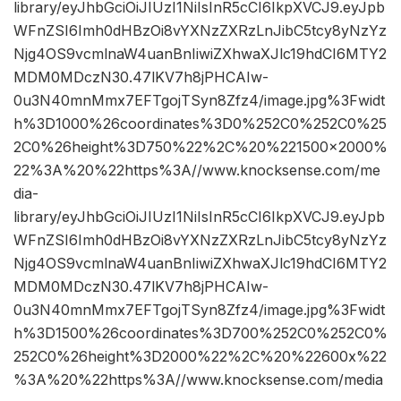
library/eyJhbGciOiJIUzI1NiIsInR5cCI6IkpXVCJ9.eyJpb
WFnZSI6Imh0dHBzOi8vYXNzZXRzLnJibC5tcy8yNzYz
Njg4OS9vcmlnaW4uanBnIiwiZXhwaXJlc19hdCI6MTY2
MDM0MDczN30.47lKV7h8jPHCAIw-
0u3N40mnMmx7EFTgojTSyn8Zfz4/image.jpg%3Fwidt
h%3D1000%26coordinates%3D0%252C0%252C0%25
2C0%26height%3D750%22%2C%20%221500×2000%
22%3A%20%22https%3A//www.knocksense.com/me
dia-
library/eyJhbGciOiJIUzI1NiIsInR5cCI6IkpXVCJ9.eyJpb
WFnZSI6Imh0dHBzOi8vYXNzZXRzLnJibC5tcy8yNzYz
Njg4OS9vcmlnaW4uanBnIiwiZXhwaXJlc19hdCI6MTY2
MDM0MDczN30.47lKV7h8jPHCAIw-
0u3N40mnMmx7EFTgojTSyn8Zfz4/image.jpg%3Fwidt
h%3D1500%26coordinates%3D700%252C0%252C0%
252C0%26height%3D2000%22%2C%20%22600x%22
%3A%20%22https%3A//www.knocksense.com/media