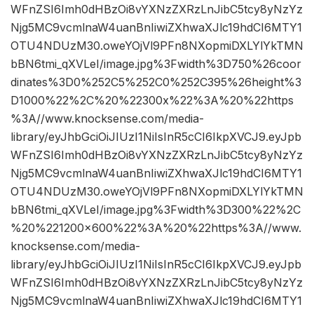
WFnZSI6Imh0dHBzOi8vYXNzZXRzLnJibC5tcy8yNzYz
Njg5MC9vcmlnaW4uanBnIiwiZXhwaXJlc19hdCI6MTY1
OTU4NDUzM30.oweYOjVl9PFn8NXopmiDXLYlYkTMN
bBN6tmi_qXVLeI/image.jpg%3Fwidth%3D750%26coor
dinates%3D0%252C5%252C0%252C395%26height%3
D1000%22%2C%20%22300x%22%3A%20%22https
%3A//www.knocksense.com/media-
library/eyJhbGciOiJIUzI1NiIsInR5cCI6IkpXVCJ9.eyJpb
WFnZSI6Imh0dHBzOi8vYXNzZXRzLnJibC5tcy8yNzYz
Njg5MC9vcmlnaW4uanBnIiwiZXhwaXJlc19hdCI6MTY1
OTU4NDUzM30.oweYOjVl9PFn8NXopmiDXLYlYkTMN
bBN6tmi_qXVLeI/image.jpg%3Fwidth%3D300%22%2C
%20%221200×600%22%3A%20%22https%3A//www.
knocksense.com/media-
library/eyJhbGciOiJIUzI1NiIsInR5cCI6IkpXVCJ9.eyJpb
WFnZSI6Imh0dHBzOi8vYXNzZXRzLnJibC5tcy8yNzYz
Njg5MC9vcmlnaW4uanBnIiwiZXhwaXJlc19hdCI6MTY1