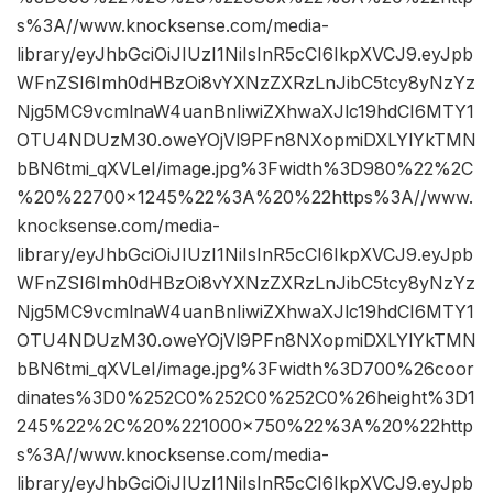
s%3A//www.knocksense.com/media-
library/eyJhbGciOiJIUzI1NiIsInR5cCI6IkpXVCJ9.eyJpb
WFnZSI6Imh0dHBzOi8vYXNzZXRzLnJibC5tcy8yNzYz
Njg5MC9vcmlnaW4uanBnIiwiZXhwaXJlc19hdCI6MTY1
OTU4NDUzM30.oweYOjVl9PFn8NXopmiDXLYlYkTMN
bBN6tmi_qXVLeI/image.jpg%3Fwidth%3D980%22%2C
%20%22700×1245%22%3A%20%22https%3A//www.
knocksense.com/media-
library/eyJhbGciOiJIUzI1NiIsInR5cCI6IkpXVCJ9.eyJpb
WFnZSI6Imh0dHBzOi8vYXNzZXRzLnJibC5tcy8yNzYz
Njg5MC9vcmlnaW4uanBnIiwiZXhwaXJlc19hdCI6MTY1
OTU4NDUzM30.oweYOjVl9PFn8NXopmiDXLYlYkTMN
bBN6tmi_qXVLeI/image.jpg%3Fwidth%3D700%26coor
dinates%3D0%252C0%252C0%252C0%26height%3D1
245%22%2C%20%221000×750%22%3A%20%22http
s%3A//www.knocksense.com/media-
library/eyJhbGciOiJIUzI1NiIsInR5cCI6IkpXVCJ9.eyJpb