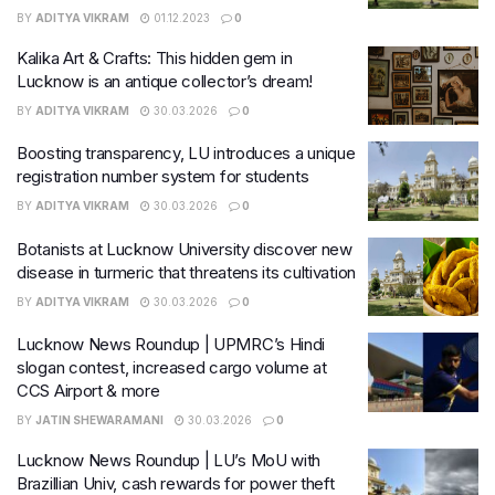
BY
ADITYA VIKRAM
01.12.2023
0
Kalika Art & Crafts: This hidden gem in
Lucknow is an antique collector’s dream!
BY
ADITYA VIKRAM
30.03.2026
0
Boosting transparency, LU introduces a unique
registration number system for students
BY
ADITYA VIKRAM
30.03.2026
0
Botanists at Lucknow University discover new
disease in turmeric that threatens its cultivation
BY
ADITYA VIKRAM
30.03.2026
0
Lucknow News Roundup | UPMRC’s Hindi
slogan contest, increased cargo volume at
CCS Airport & more
BY
JATIN SHEWARAMANI
30.03.2026
0
Lucknow News Roundup | LU’s MoU with
Brazillian Univ, cash rewards for power theft