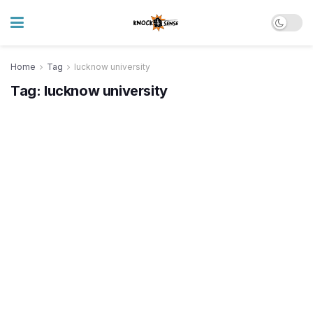
Home
Tag
lucknow university
Tag:
lucknow university