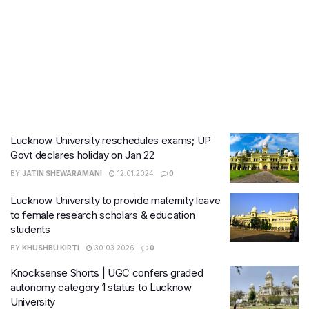
Lucknow University reschedules exams; UP
Govt declares holiday on Jan 22
BY
JATIN SHEWARAMANI
12.01.2024
0
Lucknow University to provide maternity leave
to female research scholars & education
students
BY
KHUSHBU KIRTI
30.03.2026
0
Knocksense Shorts | UGC confers graded
autonomy category 1 status to Lucknow
University