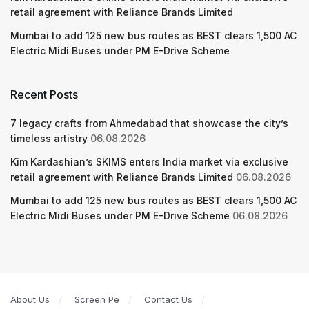
retail agreement with Reliance Brands Limited
Mumbai to add 125 new bus routes as BEST clears 1,500 AC
Electric Midi Buses under PM E-Drive Scheme
Recent Posts
7 legacy crafts from Ahmedabad that showcase the city’s
timeless artistry
06.08.2026
Kim Kardashian’s SKIMS enters India market via exclusive
retail agreement with Reliance Brands Limited
06.08.2026
Mumbai to add 125 new bus routes as BEST clears 1,500 AC
Electric Midi Buses under PM E-Drive Scheme
06.08.2026
About Us
Screen Pe
Contact Us