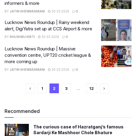
informers & more
BY
JATIN SHEWARAMANI
30.03.2026
0
Lucknow News Roundup | Rainy weekend
alert, DigiYatra set up at CCS Airport & more
BY
KHUSHBU KIRTI
30.03.2026
0
Lucknow News Roundup | Massive
convention centre, UPT20 cricket league &
more coming up
BY
JATIN SHEWARAMANI
30.03.2026
0
1
2
3
…
12
Recommended
The curious case of Hazratganj’s famous
Sardarji Ke Mashhoor Chole Bhature