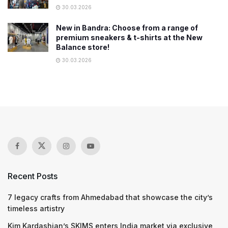
30.03.2026
New in Bandra: Choose from a range of
premium sneakers & t-shirts at the New
Balance store!
30.03.2026
Recent Posts
7 legacy crafts from Ahmedabad that showcase the city’s
timeless artistry
Kim Kardashian’s SKIMS enters India market via exclusive