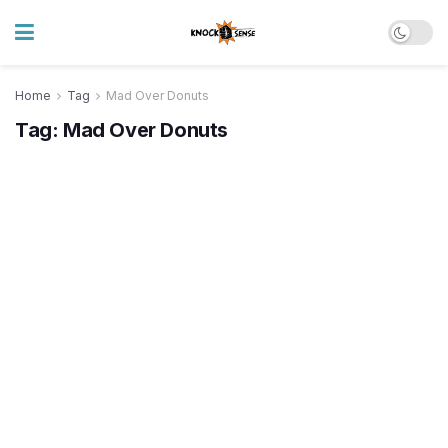
Home
Tag
Mad Over Donuts
Tag:
Mad Over Donuts