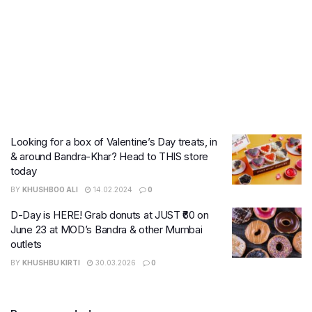
Looking for a box of Valentine’s Day treats, in
& around Bandra-Khar? Head to THIS store
today
BY
KHUSHBOO ALI
14.02.2024
0
D-Day is HERE! Grab donuts at JUST ₹60 on
June 23 at MOD’s Bandra & other Mumbai
outlets
BY
KHUSHBU KIRTI
30.03.2026
0