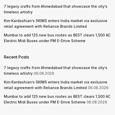
7 legacy crafts from Ahmedabad that showcase the city’s
timeless artistry
Kim Kardashian’s SKIMS enters India market via exclusive
retail agreement with Reliance Brands Limited
Mumbai to add 125 new bus routes as BEST clears 1,500 AC
Electric Midi Buses under PM E-Drive Scheme
Recent Posts
7 legacy crafts from Ahmedabad that showcase the city’s
timeless artistry
06.08.2026
Kim Kardashian’s SKIMS enters India market via exclusive
retail agreement with Reliance Brands Limited
06.08.2026
Mumbai to add 125 new bus routes as BEST clears 1,500 AC
Electric Midi Buses under PM E-Drive Scheme
06.08.2026