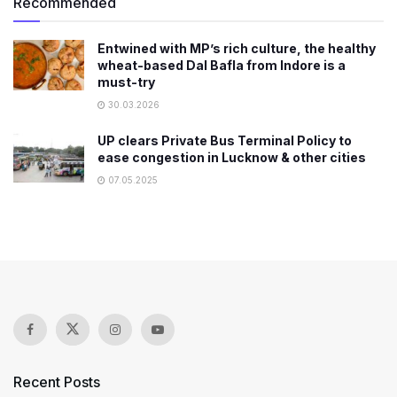
Recommended
Entwined with MP’s rich culture, the healthy
wheat-based Dal Bafla from Indore is a
must-try
30.03.2026
UP clears Private Bus Terminal Policy to
ease congestion in Lucknow & other cities
07.05.2025
Recent Posts