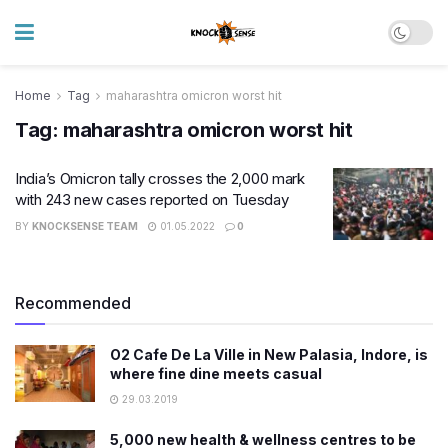
Home
Tag
maharashtra omicron worst hit
Tag:
maharashtra omicron worst hit
India’s Omicron tally crosses the 2,000 mark
with 243 new cases reported on Tuesday
BY
KNOCKSENSE TEAM
01.05.2022
0
Recommended
O2 Cafe De La Ville in New Palasia, Indore, is
where fine dine meets casual
29.03.2019
5,000 new health & wellness centres to be