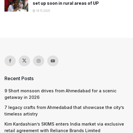
set up soon in rural areas of UP
14.11.2021
Recent Posts
9 Short monsoon drives from Ahmedabad for a scenic
getaway in 2026
7 legacy crafts from Ahmedabad that showcase the city’s
timeless artistry
Kim Kardashian’s SKIMS enters India market via exclusive
retail agreement with Reliance Brands Limited