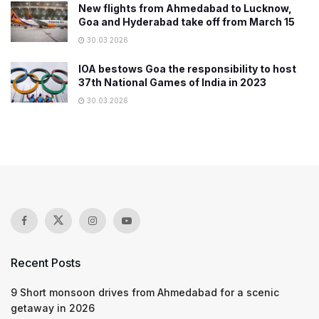
New flights from Ahmedabad to Lucknow,
Goa and Hyderabad take off from March 15
30.03.2026
IOA bestows Goa the responsibility to host
37th National Games of India in 2023
30.03.2026
Recent Posts
9 Short monsoon drives from Ahmedabad for a scenic
getaway in 2026