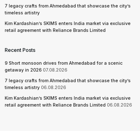
7 legacy crafts from Ahmedabad that showcase the city’s
timeless artistry
Kim Kardashian’s SKIMS enters India market via exclusive
retail agreement with Reliance Brands Limited
Recent Posts
9 Short monsoon drives from Ahmedabad for a scenic
getaway in 2026
07.08.2026
7 legacy crafts from Ahmedabad that showcase the city’s
timeless artistry
06.08.2026
Kim Kardashian’s SKIMS enters India market via exclusive
retail agreement with Reliance Brands Limited
06.08.2026