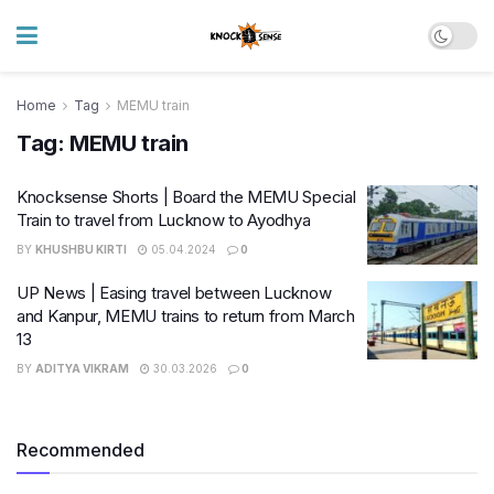
Home
Tag
MEMU train
Tag:
MEMU train
Knocksense Shorts | Board the MEMU Special
Train to travel from Lucknow to Ayodhya
BY
KHUSHBU KIRTI
05.04.2024
0
UP News | Easing travel between Lucknow
and Kanpur, MEMU trains to return from March
13
BY
ADITYA VIKRAM
30.03.2026
0
Recommended