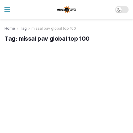
Home
Tag
missal pav global top 100
Tag:
missal pav global top 100