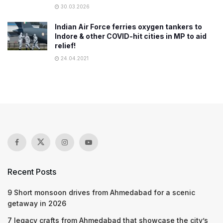
30.03.2026
Indian Air Force ferries oxygen tankers to
Indore & other COVID-hit cities in MP to aid
relief!
24.04.2021
Recent Posts
9 Short monsoon drives from Ahmedabad for a scenic
getaway in 2026
7 legacy crafts from Ahmedabad that showcase the city’s