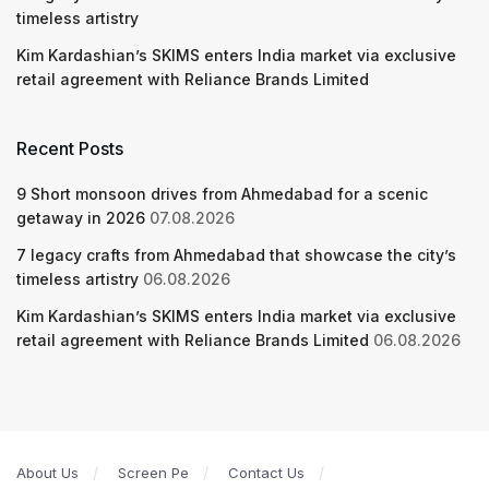
timeless artistry
Kim Kardashian’s SKIMS enters India market via exclusive
retail agreement with Reliance Brands Limited
Recent Posts
9 Short monsoon drives from Ahmedabad for a scenic
getaway in 2026
07.08.2026
7 legacy crafts from Ahmedabad that showcase the city’s
timeless artistry
06.08.2026
Kim Kardashian’s SKIMS enters India market via exclusive
retail agreement with Reliance Brands Limited
06.08.2026
About Us
Screen Pe
Contact Us