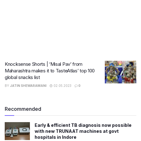
Knocksense Shorts | ‘Misal Pav’ from
Maharashtra makes it to TasteAtlas’ top 100
global snacks list
BY
JATIN SHEWARAMANI
02.05.2023
0
Recommended
Early & efficient TB diagnosis now possible
with new TRUNAAT machines at govt
hospitals in Indore