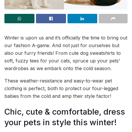
Winter is upon us and it’s officially the time to bring out
our fashion A-game. And not just for ourselves but
also our furry friends! From cute dog sweatshirts to
soft, fuzzy tees for your cats, spruce up your pets’
wardrobes as we embark onto the cold season.
These weather-resistance and easy-to-wear pet
clothing is perfect, both to protect our four-legged
babies from the cold and amp their style factor!
Chic, cute & comfortable, dress
your pets in style this winter!