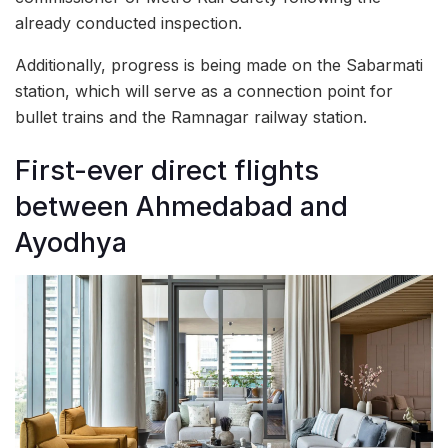
already conducted inspection.
Additionally, progress is being made on the Sabarmati
station, which will serve as a connection point for
bullet trains and the Ramnagar railway station.
First-ever direct flights
between Ahmedabad and
Ayodhya