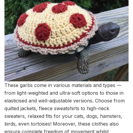
These garbs come in various materials and types —
from light-weighted and ultra-soft options to those in
elasticised and well-adjustable versions. Choose from
quilted jackets, fleece sweatshirts to high-neck
sweaters, relaxed fits for your cats, dogs, hamsters,
birds, even tortoises! Moreover, these clothes also
ensure complete freedom of movement whilst