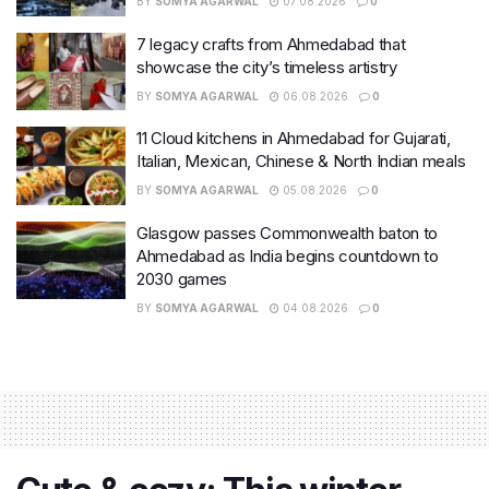
BY
SOMYA AGARWAL
07.08.2026
0
7 legacy crafts from Ahmedabad that
showcase the city’s timeless artistry
BY
SOMYA AGARWAL
06.08.2026
0
11 Cloud kitchens in Ahmedabad for Gujarati,
Italian, Mexican, Chinese & North Indian meals
BY
SOMYA AGARWAL
05.08.2026
0
Glasgow passes Commonwealth baton to
Ahmedabad as India begins countdown to
2030 games
BY
SOMYA AGARWAL
04.08.2026
0