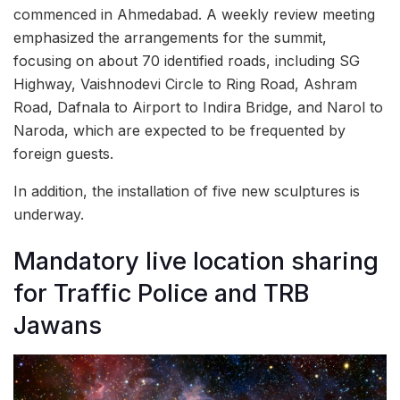
commenced in Ahmedabad. A weekly review meeting
emphasized the arrangements for the summit,
focusing on about 70 identified roads, including SG
Highway, Vaishnodevi Circle to Ring Road, Ashram
Road, Dafnala to Airport to Indira Bridge, and Narol to
Naroda, which are expected to be frequented by
foreign guests.
In addition, the installation of five new sculptures is
underway.
Mandatory live location sharing
for Traffic Police and TRB
Jawans