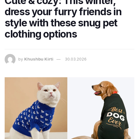
Cute & cozy: This winter,
dress your furry friends in
style with these snug pet
clothing options
by
Khushbu Kirti
30.03.2026