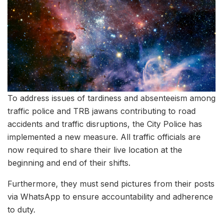
To address issues of tardiness and absenteeism among
traffic police and TRB jawans contributing to road
accidents and traffic disruptions, the City Police has
implemented a new measure. All traffic officials are
now required to share their live location at the
beginning and end of their shifts.
Furthermore, they must send pictures from their posts
via WhatsApp to ensure accountability and adherence
to duty.