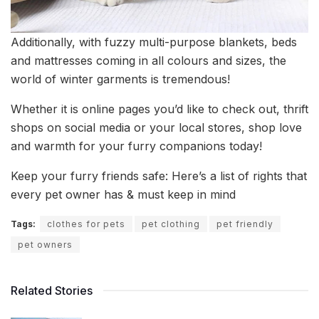
Additionally, with fuzzy multi-purpose blankets, beds
and mattresses coming in all colours and sizes, the
world of winter garments is tremendous!
Whether it is online pages you’d like to check out, thrift
shops on social media or your local stores, shop love
and warmth for your furry companions today!
Keep your furry friends safe: Here’s a list of rights that
every pet owner has & must keep in mind
Tags:
clothes for pets
pet clothing
pet friendly
pet owners
Related Stories