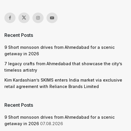
Recent Posts
9 Short monsoon drives from Ahmedabad for a scenic
getaway in 2026
7 legacy crafts from Ahmedabad that showcase the city’s
timeless artistry
Kim Kardashian’s SKIMS enters India market via exclusive
retail agreement with Reliance Brands Limited
Recent Posts
9 Short monsoon drives from Ahmedabad for a scenic
getaway in 2026
07.08.2026