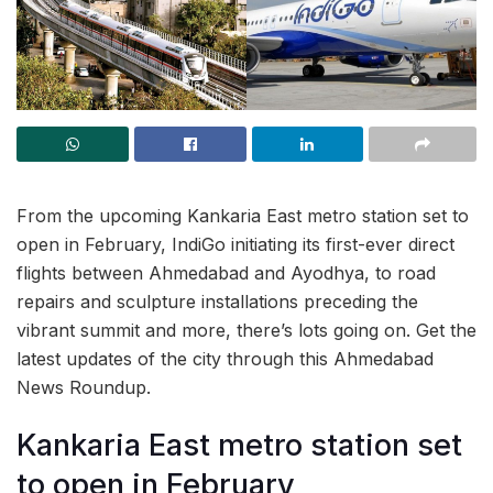
From the upcoming Kankaria East metro station set to
open in February, IndiGo initiating its first-ever direct
flights between Ahmedabad and Ayodhya, to road
repairs and sculpture installations preceding the
vibrant summit and more, there’s lots going on. Get the
latest updates of the city through this Ahmedabad
News Roundup.
Kankaria East metro station set
to open in February