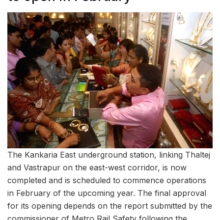
The Kankaria East underground station, linking Thaltej
and Vastrapur on the east-west corridor, is now
completed and is scheduled to commence operations
in February of the upcoming year. The final approval
for its opening depends on the report submitted by the
commissioner of Metro Rail Safety following the