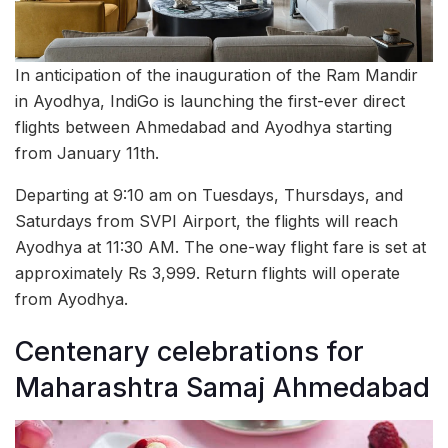
In anticipation of the inauguration of the Ram Mandir
in Ayodhya, IndiGo is launching the first-ever direct
flights between Ahmedabad and Ayodhya starting
from January 11th.
Departing at 9:10 am on Tuesdays, Thursdays, and
Saturdays from SVPI Airport, the flights will reach
Ayodhya at 11:30 AM. The one-way flight fare is set at
approximately Rs 3,999. Return flights will operate
from Ayodhya.
Centenary celebrations for
Maharashtra Samaj Ahmedabad