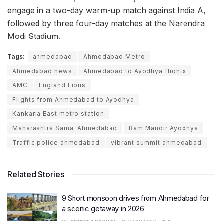
engage in a two-day warm-up match against India A,
followed by three four-day matches at the Narendra
Modi Stadium.
Tags:
ahmedabad
Ahmedabad Metro
Ahmedabad news
Ahmedabad to Ayodhya flights
AMC
England Lions
Flights from Ahmedabad to Ayodhya
Kankaria East metro station
Maharashtra Samaj Ahmedabad
Ram Mandir Ayodhya
Traffic police ahmedabad
vibrant summit ahmedabad
Related Stories
9 Short monsoon drives from Ahmedabad for
a scenic getaway in 2026