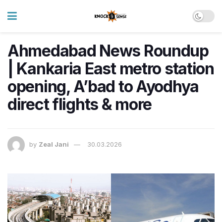
Ahmedabad News Roundup
| Kankaria East metro station
opening, A’bad to Ayodhya
direct flights & more
by
Zeal Jani
30.03.2026