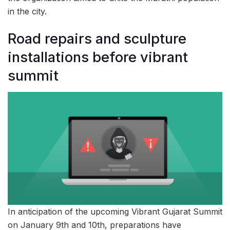
in the city.
Road repairs and sculpture
installations before vibrant
summit
In anticipation of the upcoming Vibrant Gujarat Summit
on January 9th and 10th, preparations have