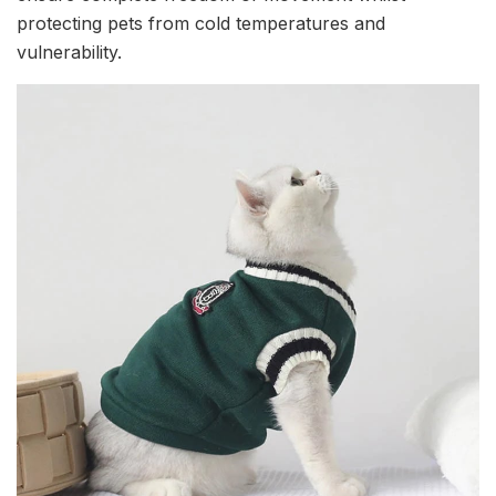
protecting pets from cold temperatures and
vulnerability.