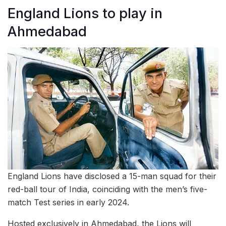
England Lions to play in
Ahmedabad
England Lions have disclosed a 15-man squad for their
red-ball tour of India, coinciding with the men’s five-
match Test series in early 2024.
Hosted exclusively in Ahmedabad, the Lions will