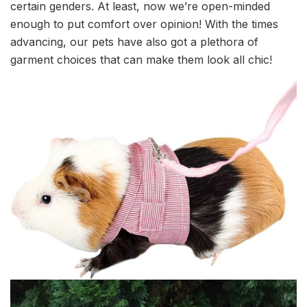
certain genders. At least, now we’re open-minded
enough to put comfort over opinion! With the times
advancing, our pets have also got a plethora of
garment choices that can make them look all chic!