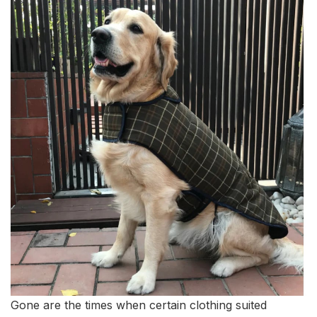
Gone are the times when certain clothing suited