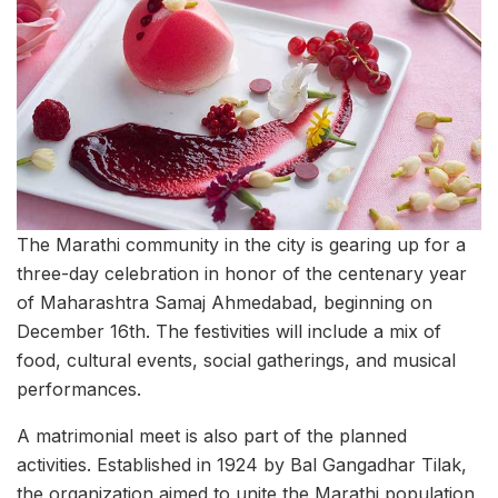
The Marathi community in the city is gearing up for a
three-day celebration in honor of the centenary year
of Maharashtra Samaj Ahmedabad, beginning on
December 16th. The festivities will include a mix of
food, cultural events, social gatherings, and musical
performances.
A matrimonial meet is also part of the planned
activities. Established in 1924 by Bal Gangadhar Tilak,
the organization aimed to unite the Marathi population