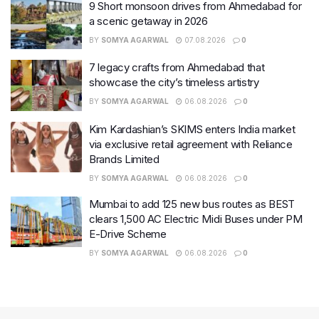
9 Short monsoon drives from Ahmedabad for
a scenic getaway in 2026
BY
SOMYA AGARWAL
07.08.2026
0
7 legacy crafts from Ahmedabad that
showcase the city’s timeless artistry
BY
SOMYA AGARWAL
06.08.2026
0
Kim Kardashian’s SKIMS enters India market
via exclusive retail agreement with Reliance
Brands Limited
BY
SOMYA AGARWAL
06.08.2026
0
Mumbai to add 125 new bus routes as BEST
clears 1,500 AC Electric Midi Buses under PM
E-Drive Scheme
BY
SOMYA AGARWAL
06.08.2026
0