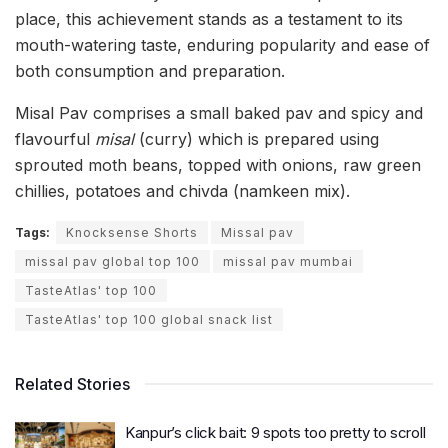
place, this achievement stands as a testament to its
mouth-watering taste, enduring popularity and ease of
both consumption and preparation.
Misal Pav comprises a small baked pav and spicy and
flavourful
misal
(curry) which is prepared using
sprouted moth beans, topped with onions, raw green
chillies, potatoes and chivda (namkeen mix).
Tags:
Knocksense Shorts
Missal pav
missal pav global top 100
missal pav mumbai
TasteAtlas' top 100
TasteAtlas' top 100 global snack list
Related Stories
Kanpur’s click bait: 9 spots too pretty to scroll