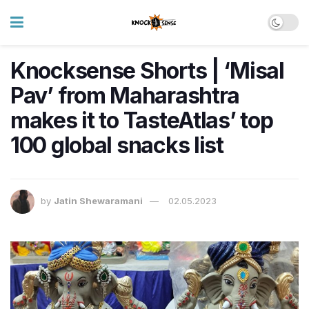
Knocksense Shorts | ‘Misal
Pav’ from Maharashtra
makes it to TasteAtlas’ top
100 global snacks list
by
Jatin Shewaramani
02.05.2023