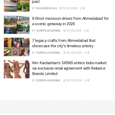
past
BY
KHUSHBOO ALI
10.08.2026
0
9 Short monsoon drives from Ahmedabad for
a scenic getaway in 2026
BY
SOMYA AGARWAL
07.08.2026
0
7 legacy crafts from Ahmedabad that
showcase the city’s timeless artistry
BY
SOMYA AGARWAL
06.08.2026
0
Kim Kardashian’s SKIMS enters India market
via exclusive retail agreement with Reliance
Brands Limited
BY
SOMYA AGARWAL
06.08.2026
0