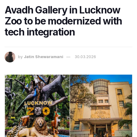
Avadh Gallery in Lucknow
Zoo to be modernized with
tech integration
by
Jatin Shewaramani
30.03.2026