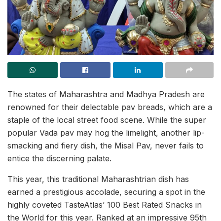
The states of Maharashtra and Madhya Pradesh are
renowned for their delectable pav breads, which are a
staple of the local street food scene. While the super
popular Vada pav may hog the limelight, another lip-
smacking and fiery dish, the Misal Pav, never fails to
entice the discerning palate.
This year, this traditional Maharashtrian dish has
earned a prestigious accolade, securing a spot in the
highly coveted TasteAtlas’ 100 Best Rated Snacks in
the World for this year. Ranked at an impressive 95th