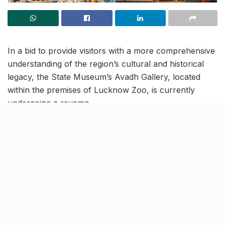
In a bid to provide visitors with a more comprehensive
understanding of the region’s cultural and historical
legacy, the State Museum’s Avadh Gallery, located
within the premises of Lucknow Zoo, is currently
undergoing a revamp.
This redesigned gallery will be integrated with latest
technology to offer an immersive experience to the
visitors. This renovation work, that’s being overseen
by the Uttar Pradesh Awas Vikas Parishad, is set to be
completed by June this year.
Newer items to be showcased
in the Avadh Gallery