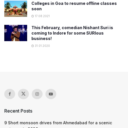
​Colleges in Goa to resume offline classes
soon
17.08.2021
This February, comedian Nishant Suri is
coming to Indore for some SURIous
business!
31.01.2020
Recent Posts
9 Short monsoon drives from Ahmedabad for a scenic