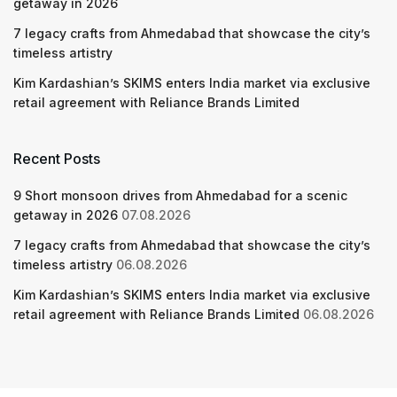
getaway in 2026
7 legacy crafts from Ahmedabad that showcase the city’s
timeless artistry
Kim Kardashian’s SKIMS enters India market via exclusive
retail agreement with Reliance Brands Limited
Recent Posts
9 Short monsoon drives from Ahmedabad for a scenic
getaway in 2026
07.08.2026
7 legacy crafts from Ahmedabad that showcase the city’s
timeless artistry
06.08.2026
Kim Kardashian’s SKIMS enters India market via exclusive
retail agreement with Reliance Brands Limited
06.08.2026