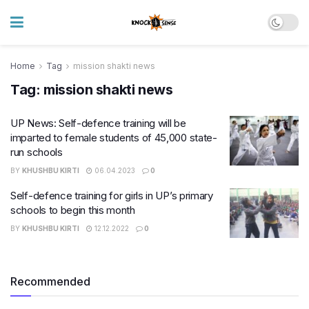
Home
Tag
mission shakti news
Tag:
mission shakti news
UP News: Self-defence training will be
imparted to female students of 45,000 state-
run schools
BY
KHUSHBU KIRTI
06.04.2023
0
Self-defence training for girls in UP’s primary
schools to begin this month
BY
KHUSHBU KIRTI
12.12.2022
0
Recommended