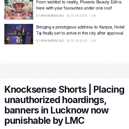
From wishlist to reality, Phoenix Beauty Edit is
here with your favourites under one roof
BY
KHUSHBOO ALI
05.08.2026
0
Bringing a prestigious address to Kanpur, Hotel
Taj finally set to arrive in the city after approval
BY
KHUSHBOO ALI
05.08.2026
0
Knocksense Shorts | Placing
unauthorized hoardings,
banners in Lucknow now
punishable by LMC