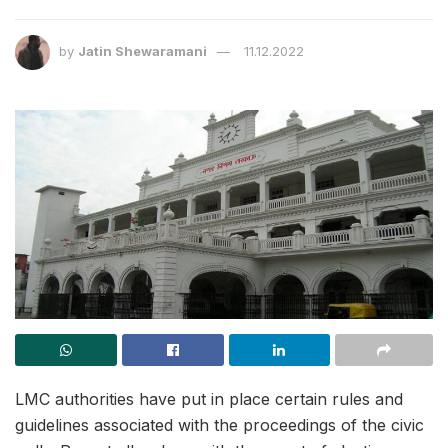
by
Jatin Shewaramani
11.12.2022
LMC authorities have put in place certain rules and
guidelines associated with the proceedings of the civic