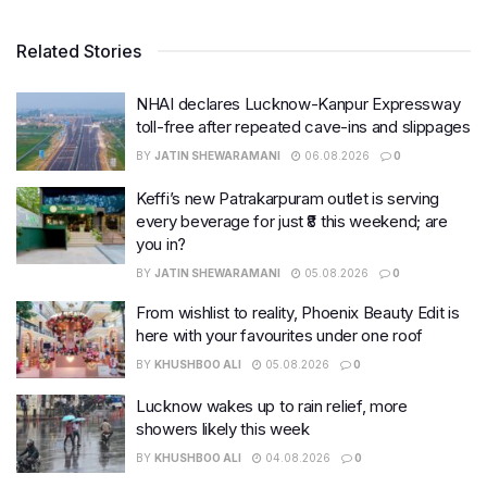
Related Stories
NHAI declares Lucknow-Kanpur Expressway
toll-free after repeated cave-ins and slippages
BY
JATIN SHEWARAMANI
06.08.2026
0
Keffi’s new Patrakarpuram outlet is serving
every beverage for just ₹8 this weekend; are
you in?
BY
JATIN SHEWARAMANI
05.08.2026
0
From wishlist to reality, Phoenix Beauty Edit is
here with your favourites under one roof
BY
KHUSHBOO ALI
05.08.2026
0
Lucknow wakes up to rain relief, more
showers likely this week
BY
KHUSHBOO ALI
04.08.2026
0