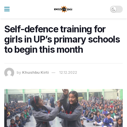
Self-defence training for
girls in UP’s primary schools
to begin this month
by
Khushbu Kirti
12.12.2022