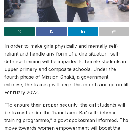
In order to make girls physically and mentally self-
reliant and handle any form of a dire situation, self-
defence training will be imparted to female students in
upper primary and composite schools. Under the
fourth phase of Mission Shakti, a government
initiative, the training will begin this month and go on till
February 2023.
“To ensure their proper security, the girl students will
be trained under the ‘Rani Laxmi Bai’ self-defence
training programme,” a govt spokesman informed. The
move towards women empowerment will boost the