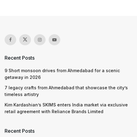
Recent Posts
9 Short monsoon drives from Ahmedabad for a scenic
getaway in 2026
7 legacy crafts from Ahmedabad that showcase the city’s
timeless artistry
Kim Kardashian’s SKIMS enters India market via exclusive
retail agreement with Reliance Brands Limited
Recent Posts