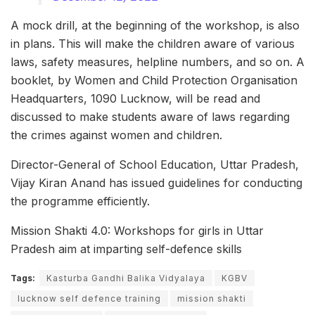
A mock drill, at the beginning of the workshop, is also
in plans. This will make the children aware of various
laws, safety measures, helpline numbers, and so on. A
booklet, by Women and Child Protection Organisation
Headquarters, 1090 Lucknow, will be read and
discussed to make students aware of laws regarding
the crimes against women and children.
Director-General of School Education, Uttar Pradesh,
Vijay Kiran Anand has issued guidelines for conducting
the programme efficiently.
Mission Shakti 4.0: Workshops for girls in Uttar
Pradesh aim at imparting self-defence skills
Tags:
Kasturba Gandhi Balika Vidyalaya
KGBV
lucknow self defence training
mission shakti