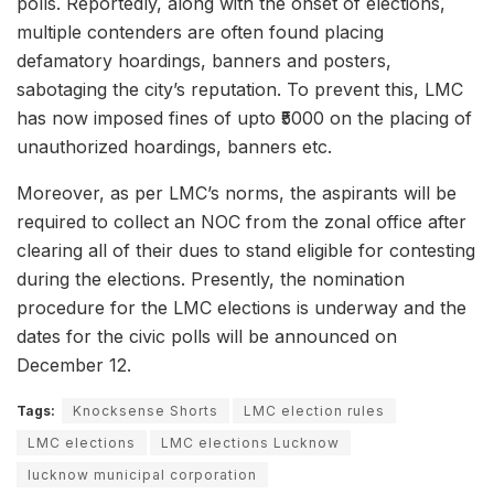
polls. Reportedly, along with the onset of elections,
multiple contenders are often found placing
defamatory hoardings, banners and posters,
sabotaging the city’s reputation. To prevent this, LMC
has now imposed fines of upto ₹5000 on the placing of
unauthorized hoardings, banners etc.
Moreover, as per LMC’s norms, the aspirants will be
required to collect an NOC from the zonal office after
clearing all of their dues to stand eligible for contesting
during the elections. Presently, the nomination
procedure for the LMC elections is underway and the
dates for the civic polls will be announced on
December 12.
Tags:
Knocksense Shorts
LMC election rules
LMC elections
LMC elections Lucknow
lucknow municipal corporation