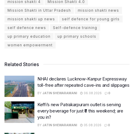
mission shakti 4
Mission Shakti 4.0
Mission Shakti in Uttar Pradesh
mission shakti news
mission shakti up news
self defence for young girls
self defence news
Self-defence training
up primary education
up primary schools
women empowerment
Related Stories
NHAI declares Lucknow-Kanpur Expressway
toll-free after repeated cave-ins and slippages
BY
JATIN SHEWARAMANI
06.08.2026
0
Keffi’s new Patrakarpuram outlet is serving
every beverage for just ₹8 this weekend; are
you in?
BY
JATIN SHEWARAMANI
05.08.2026
0