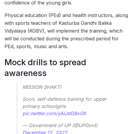
confidence of the young girls.
Physical education (PEd) and health instructors, along
with sports teachers of Kasturba Gandhi Balika
Vidyalaya (KGBV), will implement the training, which
will be conducted during the prescribed period for
PEd, sports, music and arts.
Mock drills to spread
awareness
MISSION SHAKTI
Soon, self-defence training for upper
primary schoolgirls
pic.twitter.com/yAlJdG8xOX
— Government of UP (@UPGovt)
December 12, 2022