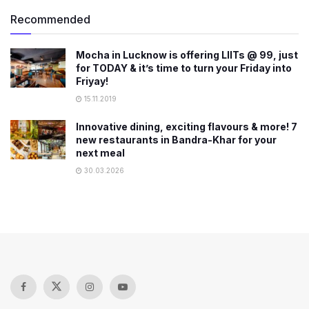
Recommended
Mocha in Lucknow is offering LIITs @ 99, just
for TODAY & it’s time to turn your Friday into
Friyay!
15.11.2019
Innovative dining, exciting flavours & more! 7
new restaurants in Bandra-Khar for your
next meal
30.03.2026