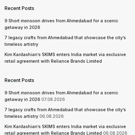
Recent Posts
9 Short monsoon drives from Ahmedabad for a scenic
getaway in 2026
7 legacy crafts from Ahmedabad that showcase the city’s
timeless artistry
Kim Kardashian’s SKIMS enters India market via exclusive
retail agreement with Reliance Brands Limited
Recent Posts
9 Short monsoon drives from Ahmedabad for a scenic
getaway in 2026
07.08.2026
7 legacy crafts from Ahmedabad that showcase the city’s
timeless artistry
06.08.2026
Kim Kardashian’s SKIMS enters India market via exclusive
retail agreement with Reliance Brands Limited
06.08.2026