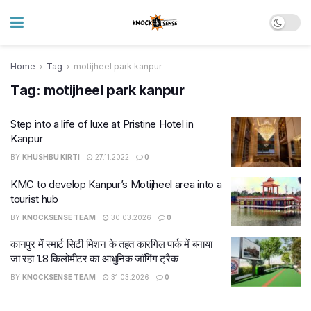
Home
Tag
motijheel park kanpur
Tag:
motijheel park kanpur
Step into a life of luxe at Pristine Hotel in
Kanpur
BY
KHUSHBU KIRTI
27.11.2022
0
KMC to develop Kanpur’s Motijheel area into a
tourist hub
BY
KNOCKSENSE TEAM
30.03.2026
0
कानपुर में स्मार्ट सिटी मिशन के तहत कारगिल पार्क में बनाया
जा रहा 1.8 किलोमीटर का आधुनिक जॉगिंग ट्रैक
BY
KNOCKSENSE TEAM
31.03.2026
0