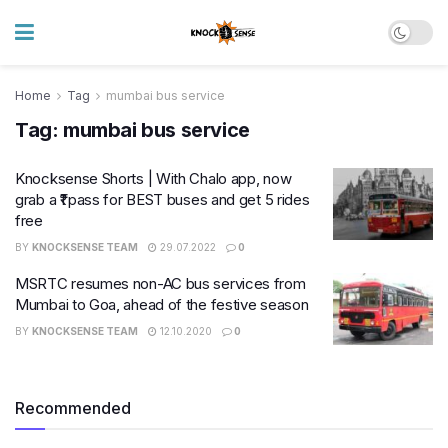
Home
Tag
mumbai bus service
Tag:
mumbai bus service
Knocksense Shorts | With Chalo app, now
grab a ₹1 pass for BEST buses and get 5 rides
free
BY
KNOCKSENSE TEAM
29.07.2022
0
MSRTC resumes non-AC bus services from
Mumbai to Goa, ahead of the festive season
BY
KNOCKSENSE TEAM
12.10.2020
0
Recommended