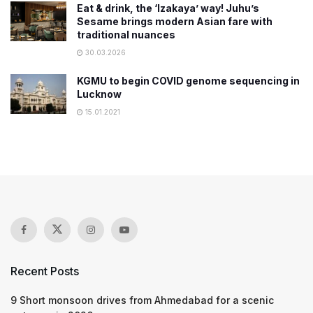
Eat & drink, the ‘Izakaya’ way! Juhu’s
Sesame brings modern Asian fare with
traditional nuances
30.03.2026
KGMU to begin COVID genome sequencing in
Lucknow
15.01.2021
Recent Posts
9 Short monsoon drives from Ahmedabad for a scenic