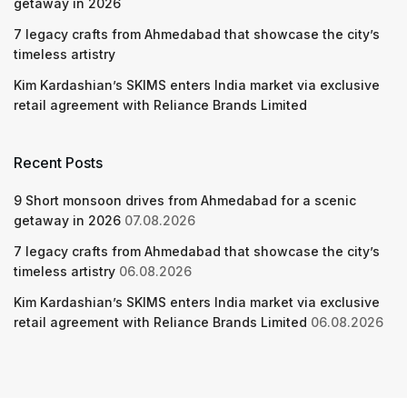
getaway in 2026
7 legacy crafts from Ahmedabad that showcase the city’s
timeless artistry
Kim Kardashian’s SKIMS enters India market via exclusive
retail agreement with Reliance Brands Limited
Recent Posts
9 Short monsoon drives from Ahmedabad for a scenic
getaway in 2026
07.08.2026
7 legacy crafts from Ahmedabad that showcase the city’s
timeless artistry
06.08.2026
Kim Kardashian’s SKIMS enters India market via exclusive
retail agreement with Reliance Brands Limited
06.08.2026