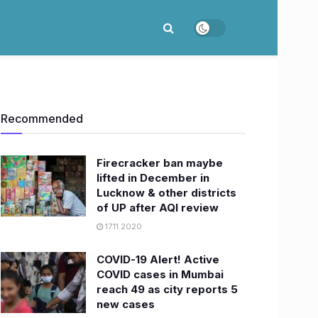
Recommended
Firecracker ban maybe
lifted in December in
Lucknow & other districts
of UP after AQI review
17.11.2020
COVID-19 Alert! Active
COVID cases in Mumbai
reach 49 as city reports 5
new cases