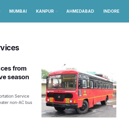
MUMBAI
KANPUR
AHMEDABAD
INDORE
vices
ices from
ive season
rtation Service
seater non-AC bus