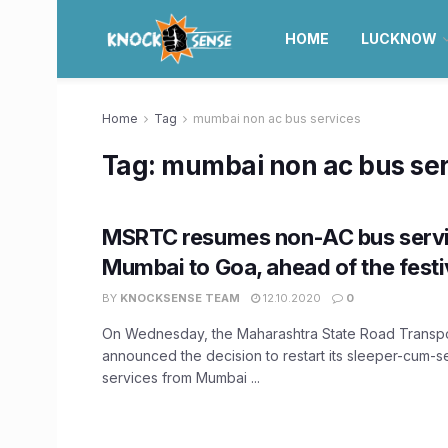
HOME
LUCKNOW
Home
Tag
mumbai non ac bus services
Tag:
mumbai non ac bus ser
MSRTC resumes non-AC bus serv
Mumbai to Goa, ahead of the fest
BY
KNOCKSENSE TEAM
12.10.2020
0
On Wednesday, the Maharashtra State Road Transpo
announced the decision to restart its sleeper-cum-
services from Mumbai ...