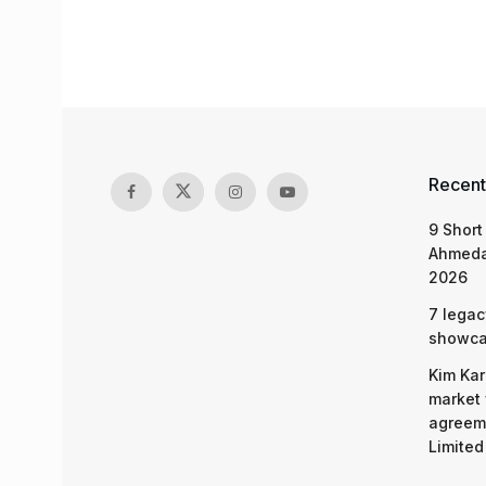
Recent
9 Short
Ahmeda
2026
7 legac
showcas
Kim Kar
market 
agreeme
Limited