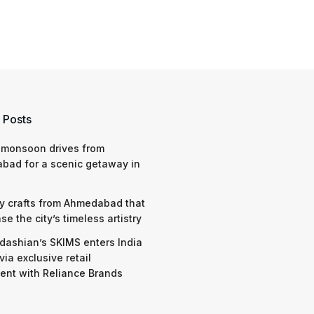
 Posts
 monsoon drives from
bad for a scenic getaway in
y crafts from Ahmedabad that
e the city’s timeless artistry
dashian’s SKIMS enters India
via exclusive retail
nt with Reliance Brands