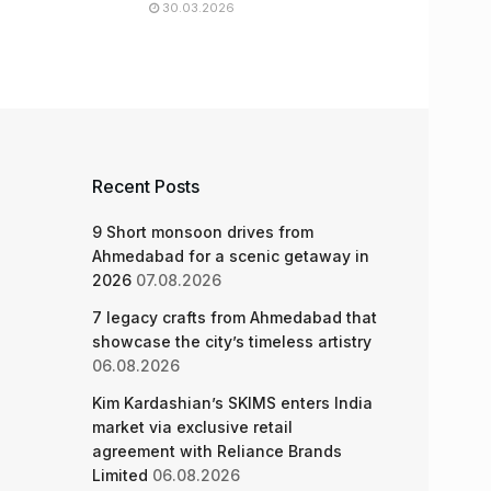
30.03.2026
Recent Posts
9 Short monsoon drives from
Ahmedabad for a scenic getaway in
2026
07.08.2026
7 legacy crafts from Ahmedabad that
showcase the city’s timeless artistry
06.08.2026
Kim Kardashian’s SKIMS enters India
market via exclusive retail
agreement with Reliance Brands
Limited
06.08.2026