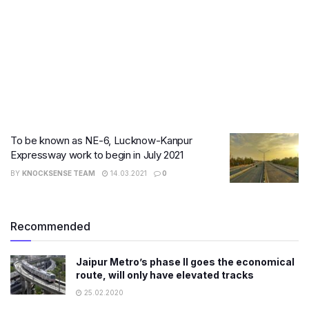
To be known as NE-6, Lucknow-Kanpur
Expressway work to begin in July 2021
BY
KNOCKSENSE TEAM
14.03.2021
0
Recommended
Jaipur Metro’s phase II goes the economical
route, will only have elevated tracks
25.02.2020