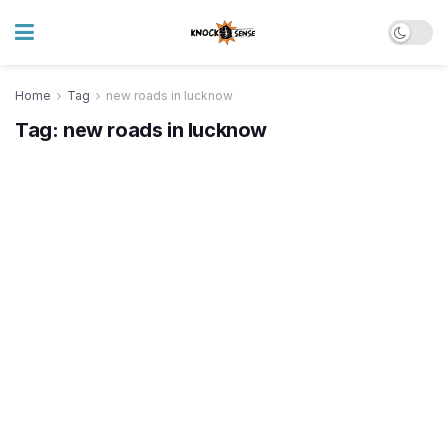
Home
Tag
new roads in lucknow
Tag:
new roads in lucknow