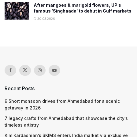
After mangoes & marigold flowers, UP’s
famous ‘Singhaada’ to debut in Gulf markets
30.03.2026
Recent Posts
9 Short monsoon drives from Ahmedabad for a scenic
getaway in 2026
7 legacy crafts from Ahmedabad that showcase the city’s
timeless artistry
Kim Kardashian’s SKIMS enters India market via exclusive